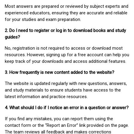
Most answers are prepared or reviewed by subject experts and
experienced educators, ensuring they are accurate and reliable
for your studies and exam preparation.
2. Do I need to register or log in to download books and study
guides?
No, registration is not required to access or download most
resources. However, signing up for a free account can help you
keep track of your downloads and access additional features.
3. How frequently is new content added to the website?
The website is updated regularly with new questions, answers,
and study materials to ensure students have access to the
latest information and practice resources.
4. What should I do if I notice an error in a question or answer?
If you find any mistakes, you can report them using the
contact form or the “Report an Error” link provided on the page.
The team reviews all feedback and makes corrections