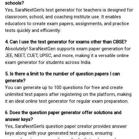
schools?
Yes, SaraNextGen's test generator for teachers is designed for
classroom, school, and coaching institute use. It enables
educators to create exam papers, assignments, and practice
tests quickly and efficiently.
4. Can I use the test generator for exams other than CBSE?
Absolutely! SaraNextGen supports exam paper generation for
JEE, NEET, CUET, UPSC, and more, making it a versatile online
exam generator for students across India.
5. Is there a limit to the number of question papers I can
generate?
You can generate up to 100 questions for free and create
unlimited test papers after registering on the platform, making
it an ideal online test generator for regular exam preparation.
6. Does the question paper generator offer solutions and
answer keys?
Yes, SaraNextGen’s question paper creator provides answer
keys along with your generated test papers, ensuring