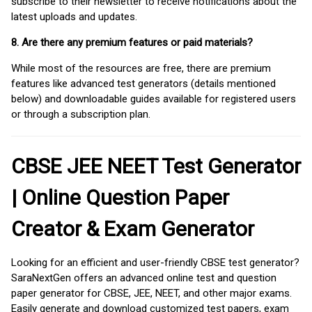
subscribe to their newsletter to receive notifications about the
latest uploads and updates.
8. Are there any premium features or paid materials?
While most of the resources are free, there are premium
features like advanced test generators (details mentioned
below) and downloadable guides available for registered users
or through a subscription plan.
CBSE JEE NEET Test Generator
| Online Question Paper
Creator & Exam Generator
Looking for an efficient and user-friendly CBSE test generator?
SaraNextGen offers an advanced online test and question
paper generator for CBSE, JEE, NEET, and other major exams.
Easily generate and download customized test papers, exam