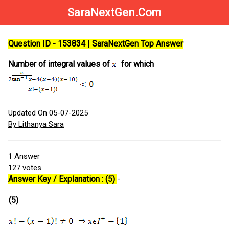
SaraNextGen.Com
Question ID - 153834 | SaraNextGen Top Answer
Number of integral values of
for which
Updated On 05-07-2025
By Lithanya Sara
1
Answer
127
votes
Answer Key / Explanation : (5)
-
(5)