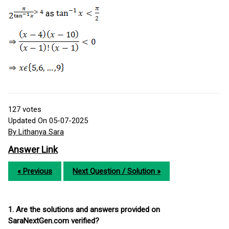
as
127
votes
Updated On 05-07-2025
By Lithanya Sara
Answer Link
« Previous
Next Question / Solution »
1. Are the solutions and answers provided on
SaraNextGen.com verified?