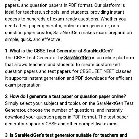
papers, and question papers in PDF format. Our platform is
ideal for teachers, schools, and students, providing instant
access to hundreds of exam-ready questions. Whether you
need a test paper generator, online exam generator, or a
question paper creator, SaraNextGen makes exam preparation
simple, quick, and effective.
1. What is the CBSE Test Generator at SaraNextGen?
The CBSE Test Generator by
SaraNextGen
is an online platform
that allows teachers and students to create customized
question papers and test papers for CBSE JEET NEET classes.
It supports instant generation and PDF downloads for efficient
exam preparation.
2. How do I generate a test paper or question paper online?
Simply select your subject and topics on the SaraNextGen Test
Generator, choose the number of questions, and instantly
download your question paper in PDF format. The test paper
generator supports CBSE and other competitive exams.
3. Is SaraNextGen's test generator suitable for teachers and