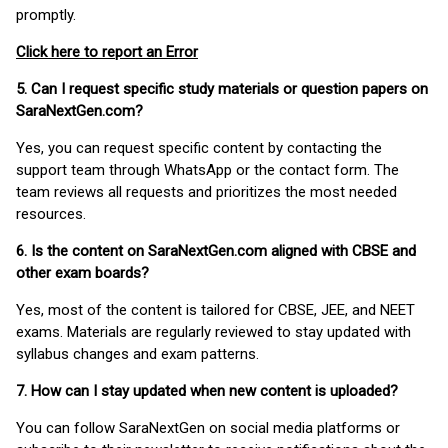
promptly.
Click here to report an Error
5. Can I request specific study materials or question papers on
SaraNextGen.com?
Yes, you can request specific content by contacting the
support team through WhatsApp or the contact form. The
team reviews all requests and prioritizes the most needed
resources.
6. Is the content on SaraNextGen.com aligned with CBSE and
other exam boards?
Yes, most of the content is tailored for CBSE, JEE, and NEET
exams. Materials are regularly reviewed to stay updated with
syllabus changes and exam patterns.
7. How can I stay updated when new content is uploaded?
You can follow SaraNextGen on social media platforms or