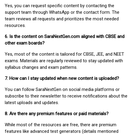
Yes, you can request specific content by contacting the
support team through WhatsApp or the contact form. The
team reviews all requests and prioritizes the most needed
resources.
6. Is the content on SaraNextGen.com aligned with CBSE and
other exam boards?
Yes, most of the content is tailored for CBSE, JEE, and NEET
exams. Materials are regularly reviewed to stay updated with
syllabus changes and exam patterns.
7. How can I stay updated when new content is uploaded?
You can follow SaraNextGen on social media platforms or
subscribe to their newsletter to receive notifications about the
latest uploads and updates.
8. Are there any premium features or paid materials?
While most of the resources are free, there are premium
features like advanced test generators (details mentioned