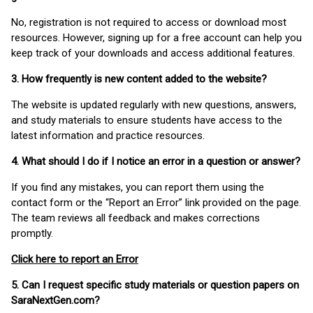
No, registration is not required to access or download most
resources. However, signing up for a free account can help you
keep track of your downloads and access additional features.
3. How frequently is new content added to the website?
The website is updated regularly with new questions, answers,
and study materials to ensure students have access to the
latest information and practice resources.
4. What should I do if I notice an error in a question or answer?
If you find any mistakes, you can report them using the
contact form or the “Report an Error” link provided on the page.
The team reviews all feedback and makes corrections
promptly.
Click here to report an Error
5. Can I request specific study materials or question papers on
SaraNextGen.com?