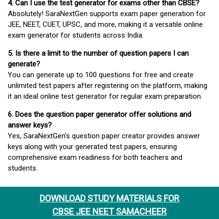
4. Can I use the test generator for exams other than CBSE?
Absolutely! SaraNextGen supports exam paper generation for
JEE, NEET, CUET, UPSC, and more, making it a versatile online
exam generator for students across India.
5. Is there a limit to the number of question papers I can
generate?
You can generate up to 100 questions for free and create
unlimited test papers after registering on the platform, making
it an ideal online test generator for regular exam preparation.
6. Does the question paper generator offer solutions and
answer keys?
Yes, SaraNextGen’s question paper creator provides answer
keys along with your generated test papers, ensuring
comprehensive exam readiness for both teachers and
students.
DOWNLOAD STUDY MATERIALS FOR
CBSE JEE NEET SAMACHEER