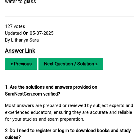
water to glass
127
votes
Updated On 05-07-2025
By Lithanya Sara
Answer Link
« Previous
Next Question / Solution »
1. Are the solutions and answers provided on
SaraNextGen.com verified?
Most answers are prepared or reviewed by subject experts and
experienced educators, ensuring they are accurate and reliable
for your studies and exam preparation.
2. Do I need to register or log in to download books and study
guides?