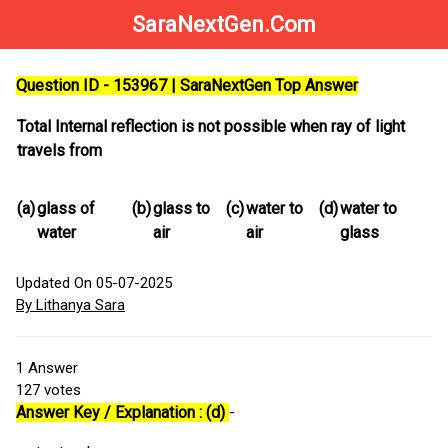
SaraNextGen.Com
Question ID - 153967 | SaraNextGen Top Answer
Total Internal reflection is not possible when ray of light
travels from
(a)
glass of
(b)
glass to
(c)
water to
(d)
water to
water
air
air
glass
Updated On 05-07-2025
By Lithanya Sara
1
Answer
127
votes
Answer Key / Explanation : (d)
-