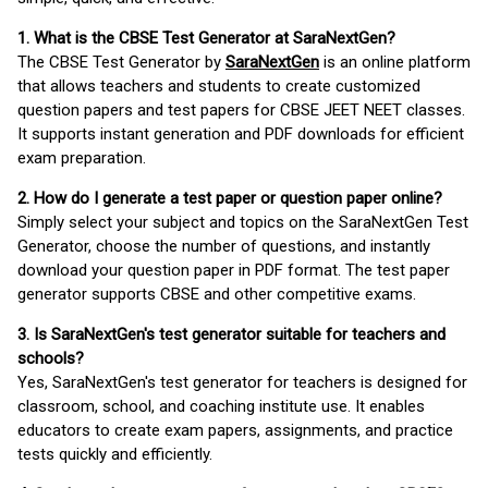
1. What is the CBSE Test Generator at SaraNextGen?
The CBSE Test Generator by
SaraNextGen
is an online platform
that allows teachers and students to create customized
question papers and test papers for CBSE JEET NEET classes.
It supports instant generation and PDF downloads for efficient
exam preparation.
2. How do I generate a test paper or question paper online?
Simply select your subject and topics on the SaraNextGen Test
Generator, choose the number of questions, and instantly
download your question paper in PDF format. The test paper
generator supports CBSE and other competitive exams.
3. Is SaraNextGen's test generator suitable for teachers and
schools?
Yes, SaraNextGen's test generator for teachers is designed for
classroom, school, and coaching institute use. It enables
educators to create exam papers, assignments, and practice
tests quickly and efficiently.