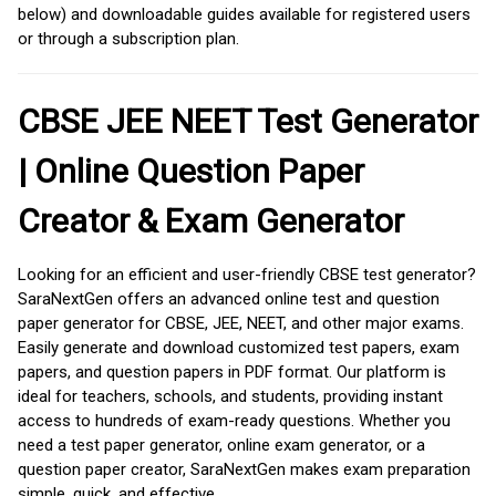
below) and downloadable guides available for registered users
or through a subscription plan.
CBSE JEE NEET Test Generator
| Online Question Paper
Creator & Exam Generator
Looking for an efficient and user-friendly CBSE test generator?
SaraNextGen offers an advanced online test and question
paper generator for CBSE, JEE, NEET, and other major exams.
Easily generate and download customized test papers, exam
papers, and question papers in PDF format. Our platform is
ideal for teachers, schools, and students, providing instant
access to hundreds of exam-ready questions. Whether you
need a test paper generator, online exam generator, or a
question paper creator, SaraNextGen makes exam preparation
simple, quick, and effective.