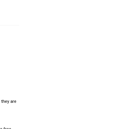
 they are