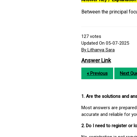
Between the principal foc
127
votes
Updated On 05-07-2025
By Lithanya Sara
Answer Link
« Previous
Next Que
1. Are the solutions and a
Most answers are prepared 
accurate and reliable for y
2. Do I need to register or