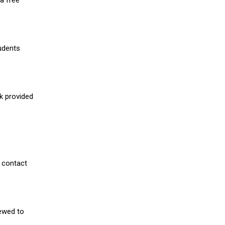
a free
udents
nk provided
 contact
iewed to