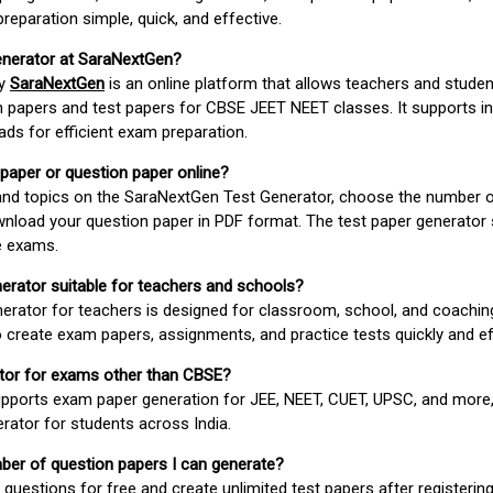
paration simple, quick, and effective.
enerator at SaraNextGen?
by
SaraNextGen
is an online platform that allows teachers and studen
 papers and test papers for CBSE JEET NEET classes. It supports in
ds for efficient exam preparation.
 paper or question paper online?
 and topics on the SaraNextGen Test Generator, choose the number 
wnload your question paper in PDF format. The test paper generator
e exams.
nerator suitable for teachers and schools?
erator for teachers is designed for classroom, school, and coaching
 create exam papers, assignments, and practice tests quickly and eff
rator for exams other than CBSE?
pports exam paper generation for JEE, NEET, CUET, UPSC, and more,
erator for students across India.
umber of question papers I can generate?
questions for free and create unlimited test papers after registerin