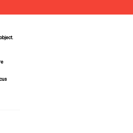
object.
re
ocus