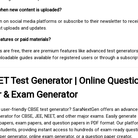
when new content is uploaded?
on social media platforms or subscribe to their newsletter to rece
est uploads and updates.
atures or paid materials?
 are free, there are premium features like advanced test generators 
adable guides available for registered users or through a subscript
T Test Generator | Online Questi
r & Exam Generator
d user-friendly CBSE test generator? SaraNextGen offers an advance
erator for CBSE, JEE, NEET, and other major exams. Easily generate
apers, exam papers, and question papers in PDF format. Our platfor
students, providing instant access to hundreds of exam-ready quest
er generator, online exam generator, or a question paper creator,