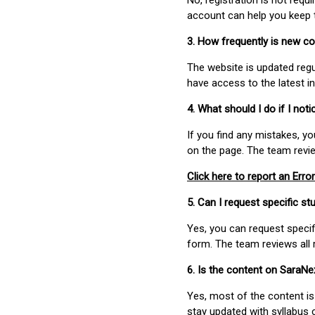
No, registration is not req
account can help you keep 
3. How frequently is new c
The website is updated regu
have access to the latest i
4. What should I do if I not
If you find any mistakes, y
on the page. The team revi
Click here to report an Error
5. Can I request specific 
Yes, you can request speci
form. The team reviews all 
6. Is the content on SaraN
Yes, most of the content is
stay updated with syllabus