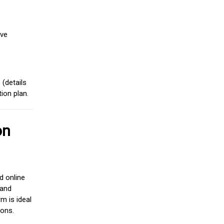
ive
(details
ion plan.
on
d online
 and
m is ideal
ions.