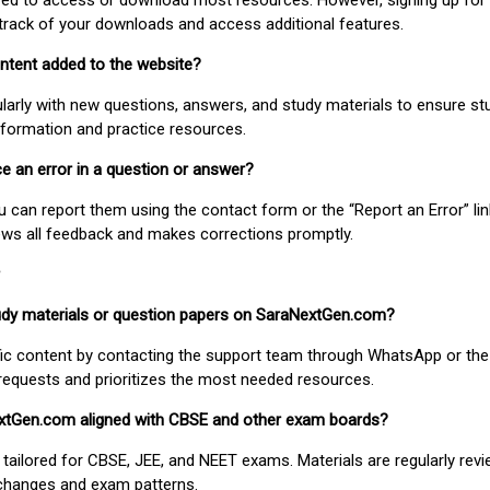
uired to access or download most resources. However, signing up for 
track of your downloads and access additional features.
ontent added to the website?
larly with new questions, answers, and study materials to ensure st
nformation and practice resources.
ice an error in a question or answer?
ou can report them using the contact form or the “Report an Error” li
ews all feedback and makes corrections promptly.
study materials or question papers on SaraNextGen.com?
fic content by contacting the support team through WhatsApp or the
requests and prioritizes the most needed resources.
extGen.com aligned with CBSE and other exam boards?
 tailored for CBSE, JEE, and NEET exams. Materials are regularly rev
 changes and exam patterns.