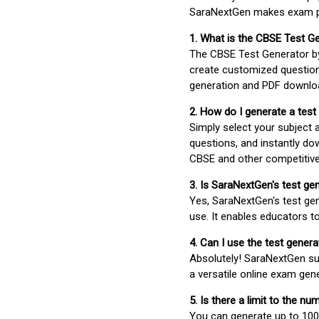
SaraNextGen makes exam pre
1. What is the CBSE Test G
The CBSE Test Generator 
create customized question
generation and PDF downloa
2. How do I generate a test
Simply select your subject
questions, and instantly do
CBSE and other competitiv
3. Is SaraNextGen's test ge
Yes, SaraNextGen's test gen
use. It enables educators to
4. Can I use the test gene
Absolutely! SaraNextGen su
a versatile online exam gen
5. Is there a limit to the n
You can generate up to 100 