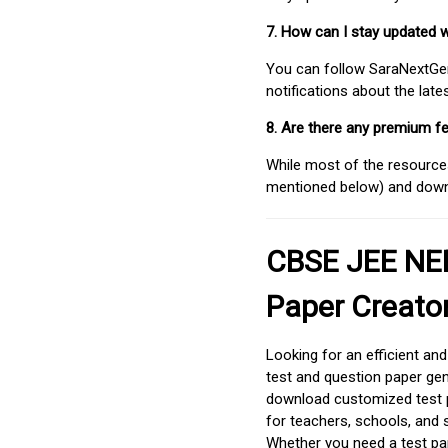
7. How can I stay updated 
You can follow SaraNextGen 
notifications about the lat
8. Are there any premium fe
While most of the resources
mentioned below) and downlo
CBSE JEE NEE
Paper Creato
Looking for an efficient an
test and question paper gen
download customized test p
for teachers, schools, and 
Whether you need a test pap