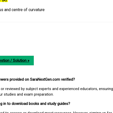
us and centre of curvature
stion / Solution »
nswers provided on SaraNextGen.com verified?
or reviewed by subject experts and experienced educators, ensuring
our studies and exam preparation.
 log in to download books and study guides?