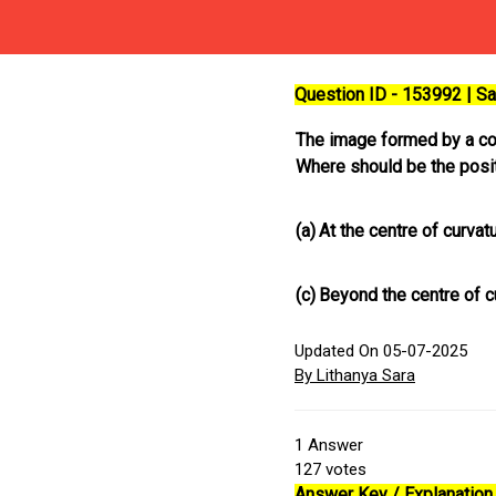
Question ID - 153992 | 
The image formed by a conc
Where should be the posit
(a)
At the centre of curvat
(c)
Beyond the centre of c
Updated On 05-07-2025
By Lithanya Sara
1
Answer
127
votes
Answer Key / Explanation 