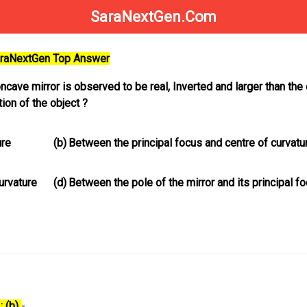
SaraNextGen.Com
SaraNextGen Top Answer
ave mirror is observed to be real, Inverted and larger than the 
ion of the object ?
ure
(b)
Between the principal focus and centre of curvatu
urvature
(d)
Between the pole of the mirror and its principal f
: (b)
-