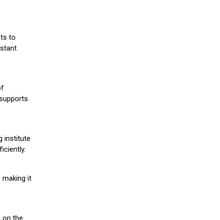
ts to
stant
of
 supports
 institute
iciently.
 making it
g on the