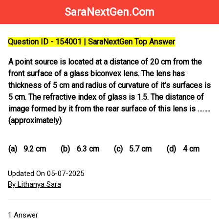
SaraNextGen.Com
Question ID - 154001 | SaraNextGen Top Answer
A point source is located at a distance of 20 cm from the
front surface of a glass biconvex lens. The lens has
thickness of 5 cm and radius of curvature of it’s surfaces is
5 cm. The refractive index of glass is 1.5. The distance of
image formed by it from the rear surface of this lens is ……..
(approximately)
(a)
9.2 cm
(b)
6.3 cm
(c)
5.7 cm
(d)
4 cm
Updated On 05-07-2025
By Lithanya Sara
1
Answer