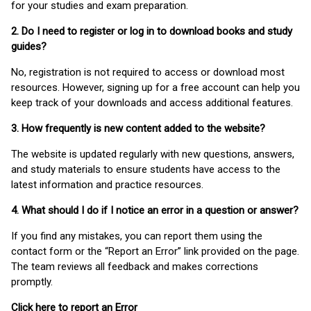
for your studies and exam preparation.
2. Do I need to register or log in to download books and study
guides?
No, registration is not required to access or download most
resources. However, signing up for a free account can help you
keep track of your downloads and access additional features.
3. How frequently is new content added to the website?
The website is updated regularly with new questions, answers,
and study materials to ensure students have access to the
latest information and practice resources.
4. What should I do if I notice an error in a question or answer?
If you find any mistakes, you can report them using the
contact form or the “Report an Error” link provided on the page.
The team reviews all feedback and makes corrections
promptly.
Click here to report an Error