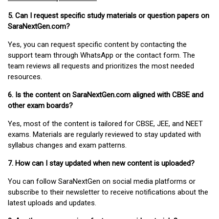
5. Can I request specific study materials or question papers on
SaraNextGen.com?
Yes, you can request specific content by contacting the
support team through WhatsApp or the contact form. The
team reviews all requests and prioritizes the most needed
resources.
6. Is the content on SaraNextGen.com aligned with CBSE and
other exam boards?
Yes, most of the content is tailored for CBSE, JEE, and NEET
exams. Materials are regularly reviewed to stay updated with
syllabus changes and exam patterns.
7. How can I stay updated when new content is uploaded?
You can follow SaraNextGen on social media platforms or
subscribe to their newsletter to receive notifications about the
latest uploads and updates.