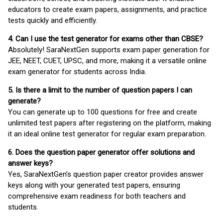
educators to create exam papers, assignments, and practice
tests quickly and efficiently.
4. Can I use the test generator for exams other than CBSE?
Absolutely! SaraNextGen supports exam paper generation for
JEE, NEET, CUET, UPSC, and more, making it a versatile online
exam generator for students across India.
5. Is there a limit to the number of question papers I can
generate?
You can generate up to 100 questions for free and create
unlimited test papers after registering on the platform, making
it an ideal online test generator for regular exam preparation.
6. Does the question paper generator offer solutions and
answer keys?
Yes, SaraNextGen’s question paper creator provides answer
keys along with your generated test papers, ensuring
comprehensive exam readiness for both teachers and
students.