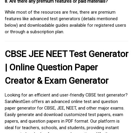
8. Are there any premium features or paid materials?
While most of the resources are free, there are premium
features like advanced test generators (details mentioned
below) and downloadable guides available for registered users
or through a subscription plan.
CBSE JEE NEET Test Generator
| Online Question Paper
Creator & Exam Generator
Looking for an efficient and user-friendly CBSE test generator?
SaraNextGen offers an advanced online test and question
paper generator for CBSE, JEE, NEET, and other major exams.
Easily generate and download customized test papers, exam
papers, and question papers in PDF format. Our platform is
ideal for teachers, schools, and students, providing instant