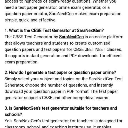
access to hundreds of exam-ready questions. Whether you
need a test paper generator, online exam generator, or a
question paper creator, SaraNextGen makes exam preparation
simple, quick, and effective.
1. What is the CBSE Test Generator at SaraNextGen?
The CBSE Test Generator by
SaraNextGen
is an online platform
that allows teachers and students to create customized
question papers and test papers for CBSE JEET NEET classes.
It supports instant generation and PDF downloads for efficient
exam preparation.
2. How do I generate a test paper or question paper online?
Simply select your subject and topics on the SaraNextGen Test
Generator, choose the number of questions, and instantly
download your question paper in PDF format. The test paper
generator supports CBSE and other competitive exams.
3. Is SaraNextGen's test generator suitable for teachers and
schools?
Yes, SaraNextGen's test generator for teachers is designed for
classroom, school, and coaching institute use. It enables