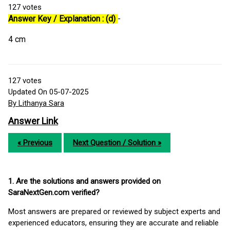
127
votes
Answer Key / Explanation : (d)
-
4 cm
127
votes
Updated On 05-07-2025
By Lithanya Sara
Answer Link
« Previous
Next Question / Solution »
1. Are the solutions and answers provided on
SaraNextGen.com verified?
Most answers are prepared or reviewed by subject experts and
experienced educators, ensuring they are accurate and reliable