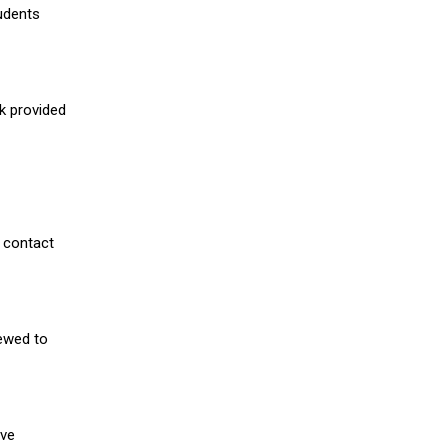
udents
nk provided
 contact
iewed to
ive