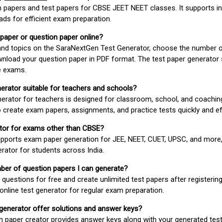
 papers and test papers for CBSE JEET NEET classes. It supports in
ds for efficient exam preparation.
 paper or question paper online?
 and topics on the SaraNextGen Test Generator, choose the number 
wnload your question paper in PDF format. The test paper generator
e exams.
nerator suitable for teachers and schools?
erator for teachers is designed for classroom, school, and coaching
 create exam papers, assignments, and practice tests quickly and eff
rator for exams other than CBSE?
pports exam paper generation for JEE, NEET, CUET, UPSC, and more,
erator for students across India.
umber of question papers I can generate?
questions for free and create unlimited test papers after registerin
 online test generator for regular exam preparation.
 generator offer solutions and answer keys?
n paper creator provides answer keys along with your generated test