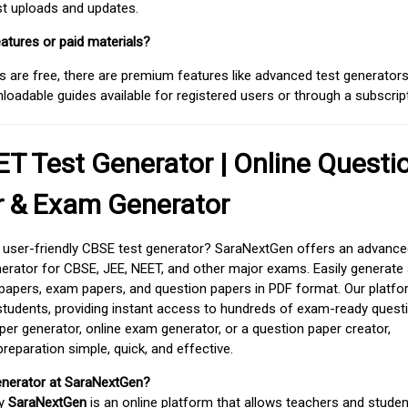
est uploads and updates.
atures or paid materials?
 are free, there are premium features like advanced test generators 
adable guides available for registered users or through a subscript
T Test Generator | Online Questi
r & Exam Generator
d user-friendly CBSE test generator? SaraNextGen offers an advance
erator for CBSE, JEE, NEET, and other major exams. Easily generate
apers, exam papers, and question papers in PDF format. Our platfor
students, providing instant access to hundreds of exam-ready quest
er generator, online exam generator, or a question paper creator,
paration simple, quick, and effective.
enerator at SaraNextGen?
by
SaraNextGen
is an online platform that allows teachers and studen