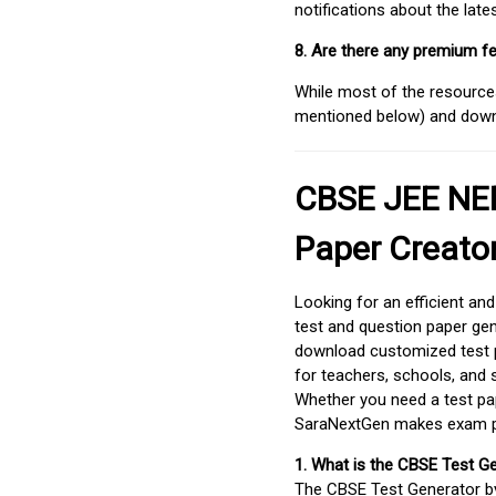
notifications about the lat
8. Are there any premium fe
While most of the resources
mentioned below) and downlo
CBSE JEE NEE
Paper Creato
Looking for an efficient an
test and question paper gen
download customized test p
for teachers, schools, and 
Whether you need a test pap
SaraNextGen makes exam pre
1. What is the CBSE Test G
The CBSE Test Generator 