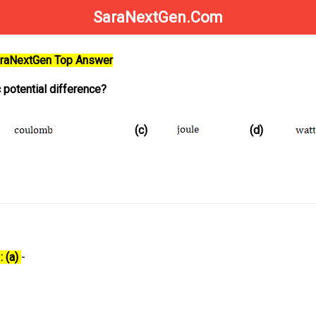
SaraNextGen.Com
SaraNextGen Top Answer
c potential difference?
(c)
(d)
: (a)
-