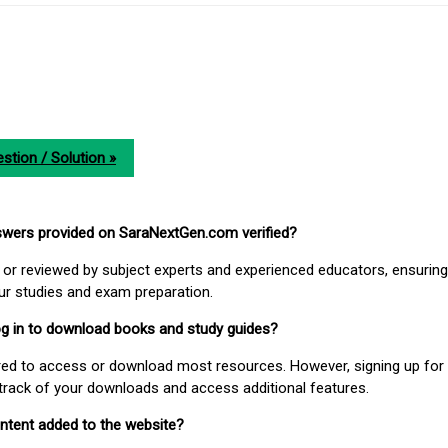
stion / Solution »
nswers provided on SaraNextGen.com verified?
or reviewed by subject experts and experienced educators, ensuring
our studies and exam preparation.
 log in to download books and study guides?
uired to access or download most resources. However, signing up for 
track of your downloads and access additional features.
ontent added to the website?