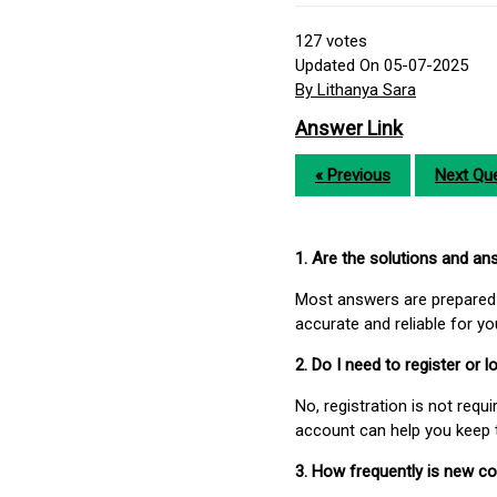
127
votes
Updated On 05-07-2025
By Lithanya Sara
Answer Link
« Previous
Next Que
1. Are the solutions and a
Most answers are prepared 
accurate and reliable for y
2. Do I need to register or
No, registration is not req
account can help you keep 
3. How frequently is new c