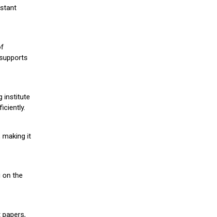
stant
of
 supports
 institute
iciently.
 making it
g on the
 papers,