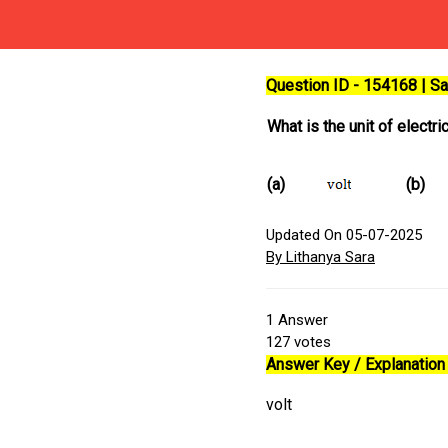
Question ID - 154168 | 
What is the unit of electri
(a)
(b)
Updated On 05-07-2025
By Lithanya Sara
1
Answer
127
votes
Answer Key / Explanation 
volt