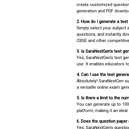
create customized question
generation and PDF downloa
2. How do I generate a test
Simply select your subject
questions, and instantly do
CBSE and other competitiv
3. Is SaraNextGen's test ge
Yes, SaraNextGen's test gen
use. It enables educators to
4. Can I use the test gene
Absolutely! SaraNextGen su
a versatile online exam gen
5. Is there a limit to the n
You can generate up to 100 
platform, making it an ideal
6. Does the question paper
Yes, SaraNextGen’s questio