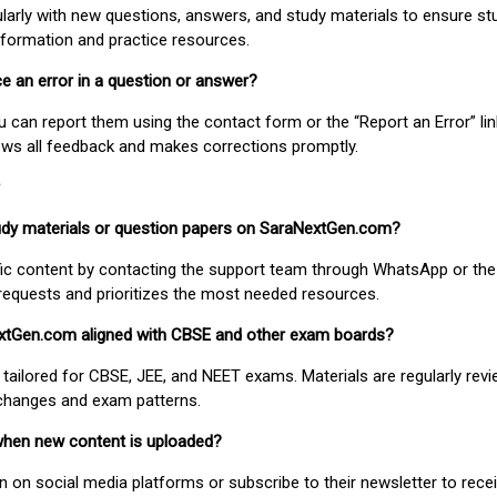
larly with new questions, answers, and study materials to ensure st
nformation and practice resources.
ice an error in a question or answer?
ou can report them using the contact form or the “Report an Error” li
ews all feedback and makes corrections promptly.
study materials or question papers on SaraNextGen.com?
fic content by contacting the support team through WhatsApp or the
requests and prioritizes the most needed resources.
extGen.com aligned with CBSE and other exam boards?
 tailored for CBSE, JEE, and NEET exams. Materials are regularly rev
 changes and exam patterns.
when new content is uploaded?
on social media platforms or subscribe to their newsletter to rece