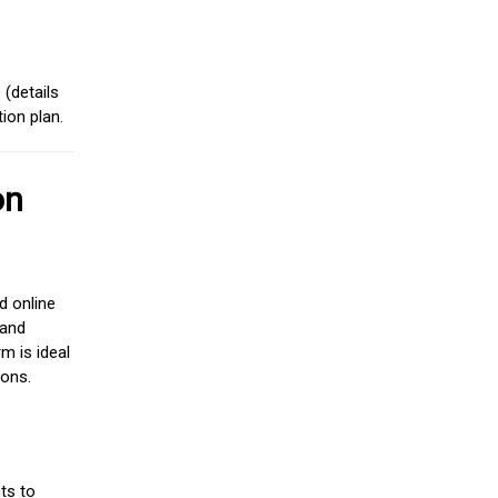
(details
ion plan.
on
d online
 and
m is ideal
ions.
ts to