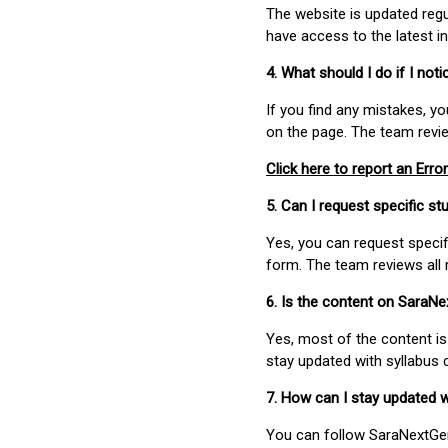
The website is updated regu
have access to the latest i
4. What should I do if I not
If you find any mistakes, y
on the page. The team revi
Click here to report an Error
5. Can I request specific 
Yes, you can request speci
form. The team reviews all 
6. Is the content on SaraN
Yes, most of the content is
stay updated with syllabus
7. How can I stay updated 
You can follow SaraNextGen 