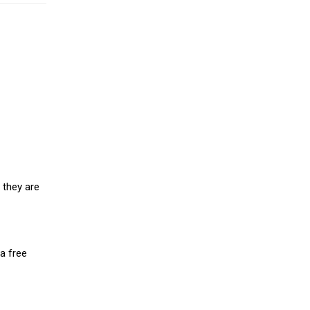
 they are
a free