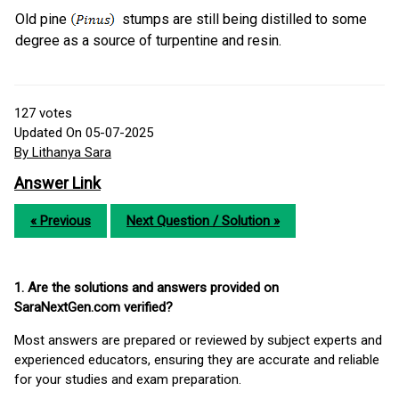
Old pine
stumps are still being distilled to some
degree as a source of turpentine and resin.
127
votes
Updated On 05-07-2025
By Lithanya Sara
Answer Link
« Previous
Next Question / Solution »
1. Are the solutions and answers provided on
SaraNextGen.com verified?
Most answers are prepared or reviewed by subject experts and
experienced educators, ensuring they are accurate and reliable
for your studies and exam preparation.