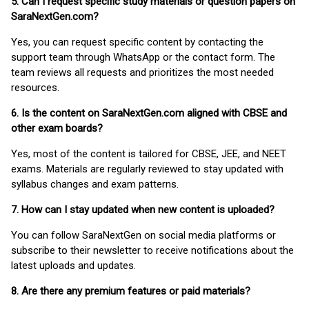
5. Can I request specific study materials or question papers on
SaraNextGen.com?
Yes, you can request specific content by contacting the
support team through WhatsApp or the contact form. The
team reviews all requests and prioritizes the most needed
resources.
6. Is the content on SaraNextGen.com aligned with CBSE and
other exam boards?
Yes, most of the content is tailored for CBSE, JEE, and NEET
exams. Materials are regularly reviewed to stay updated with
syllabus changes and exam patterns.
7. How can I stay updated when new content is uploaded?
You can follow SaraNextGen on social media platforms or
subscribe to their newsletter to receive notifications about the
latest uploads and updates.
8. Are there any premium features or paid materials?