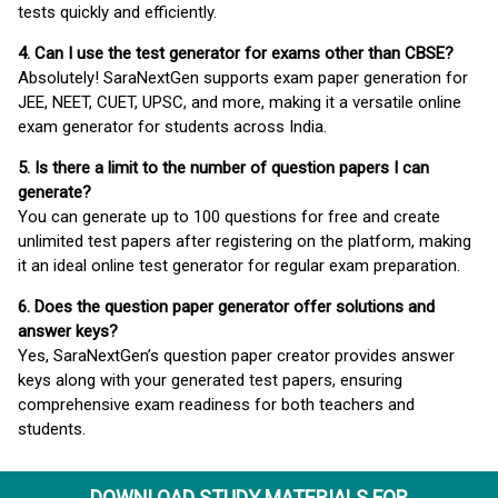
tests quickly and efficiently.
4. Can I use the test generator for exams other than CBSE?
Absolutely! SaraNextGen supports exam paper generation for
JEE, NEET, CUET, UPSC, and more, making it a versatile online
exam generator for students across India.
5. Is there a limit to the number of question papers I can
generate?
You can generate up to 100 questions for free and create
unlimited test papers after registering on the platform, making
it an ideal online test generator for regular exam preparation.
6. Does the question paper generator offer solutions and
answer keys?
Yes, SaraNextGen’s question paper creator provides answer
keys along with your generated test papers, ensuring
comprehensive exam readiness for both teachers and
students.
DOWNLOAD STUDY MATERIALS FOR