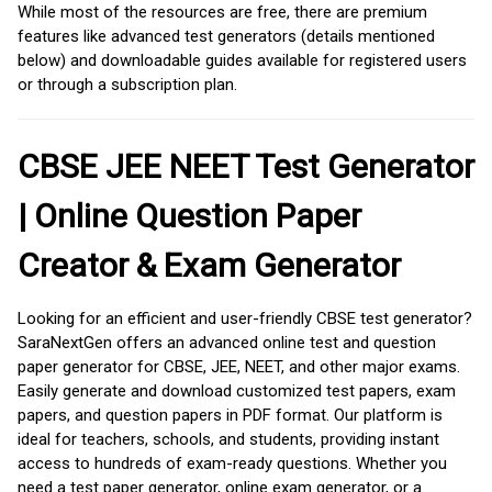
While most of the resources are free, there are premium
features like advanced test generators (details mentioned
below) and downloadable guides available for registered users
or through a subscription plan.
CBSE JEE NEET Test Generator
| Online Question Paper
Creator & Exam Generator
Looking for an efficient and user-friendly CBSE test generator?
SaraNextGen offers an advanced online test and question
paper generator for CBSE, JEE, NEET, and other major exams.
Easily generate and download customized test papers, exam
papers, and question papers in PDF format. Our platform is
ideal for teachers, schools, and students, providing instant
access to hundreds of exam-ready questions. Whether you
need a test paper generator, online exam generator, or a