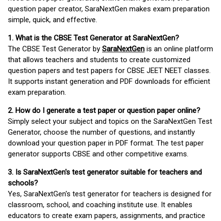
question paper creator, SaraNextGen makes exam preparation
simple, quick, and effective.
1. What is the CBSE Test Generator at SaraNextGen?
The CBSE Test Generator by
SaraNextGen
is an online platform
that allows teachers and students to create customized
question papers and test papers for CBSE JEET NEET classes.
It supports instant generation and PDF downloads for efficient
exam preparation.
2. How do I generate a test paper or question paper online?
Simply select your subject and topics on the SaraNextGen Test
Generator, choose the number of questions, and instantly
download your question paper in PDF format. The test paper
generator supports CBSE and other competitive exams.
3. Is SaraNextGen's test generator suitable for teachers and
schools?
Yes, SaraNextGen's test generator for teachers is designed for
classroom, school, and coaching institute use. It enables
educators to create exam papers, assignments, and practice