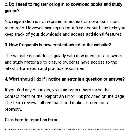
2. Do I need to register or log in to download books and study
guides?
No, registration is not required to access or download most
resources. However, signing up for a free account can help you
keep track of your downloads and access additional features.
3. How frequently is new content added to the website?
The website is updated regularly with new questions, answers,
and study materials to ensure students have access to the
latest information and practice resources.
4. What should I do if I notice an error in a question or answer?
If you find any mistakes, you can report them using the
contact form or the “Report an Error” link provided on the page.
The team reviews all feedback and makes corrections
promptly.
Click here to report an Error