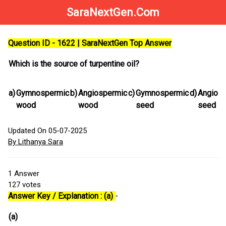
SaraNextGen.Com
Question ID - 1622 | SaraNextGen Top Answer
Which is the source of turpentine oil?
a)
Gymnospermic
b)
Angiospermic
c)
Gymnospermic
d)
Angios
wood
wood
seed
seed
Updated On 05-07-2025
By Lithanya Sara
1
Answer
127
votes
Answer Key / Explanation : (a)
-
(a)