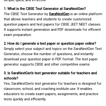
simple, quick, and effective.
1. What is the CBSE Test Generator at SaraNextGen?
The CBSE Test Generator by
SaraNextGen
is an online platform
that allows teachers and students to create customized
question papers and test papers for CBSE JEET NEET classes.
It supports instant generation and PDF downloads for efficient
exam preparation.
2. How do I generate a test paper or question paper online?
Simply select your subject and topics on the SaraNextGen Test
Generator, choose the number of questions, and instantly
download your question paper in PDF format. The test paper
generator supports CBSE and other competitive exams.
3. Is SaraNextGen's test generator suitable for teachers and
schools?
Yes, SaraNextGen's test generator for teachers is designed for
classroom, school, and coaching institute use. It enables
educators to create exam papers, assignments, and practice
tests quickly and efficiently.