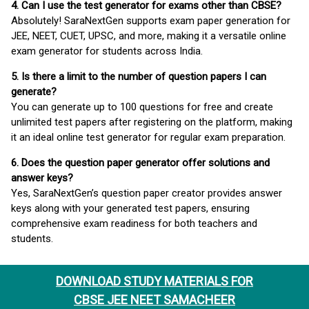
4. Can I use the test generator for exams other than CBSE?
Absolutely! SaraNextGen supports exam paper generation for
JEE, NEET, CUET, UPSC, and more, making it a versatile online
exam generator for students across India.
5. Is there a limit to the number of question papers I can
generate?
You can generate up to 100 questions for free and create
unlimited test papers after registering on the platform, making
it an ideal online test generator for regular exam preparation.
6. Does the question paper generator offer solutions and
answer keys?
Yes, SaraNextGen’s question paper creator provides answer
keys along with your generated test papers, ensuring
comprehensive exam readiness for both teachers and
students.
DOWNLOAD STUDY MATERIALS FOR
CBSE JEE NEET SAMACHEER