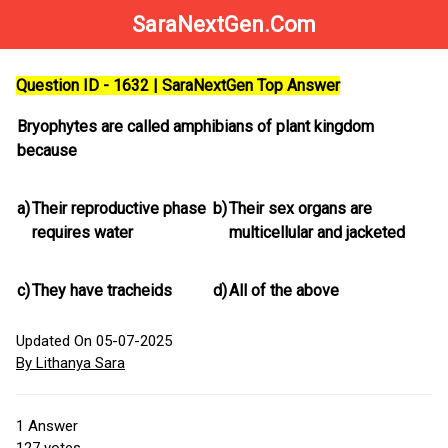
SaraNextGen.Com
Question ID - 1632 | SaraNextGen Top Answer
Bryophytes are called amphibians of plant kingdom
because
a)
Their reproductive phase
b)
Their sex organs are
requires water
multicellular and jacketed
c)
They have tracheids
d)
All of the above
Updated On 05-07-2025
By Lithanya Sara
1
Answer