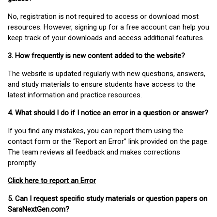
No, registration is not required to access or download most
resources. However, signing up for a free account can help you
keep track of your downloads and access additional features.
3. How frequently is new content added to the website?
The website is updated regularly with new questions, answers,
and study materials to ensure students have access to the
latest information and practice resources.
4. What should I do if I notice an error in a question or answer?
If you find any mistakes, you can report them using the
contact form or the “Report an Error” link provided on the page.
The team reviews all feedback and makes corrections
promptly.
Click here to report an Error
5. Can I request specific study materials or question papers on
SaraNextGen.com?