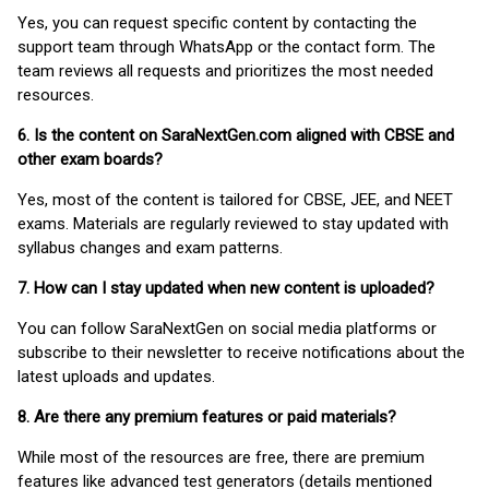
Yes, you can request specific content by contacting the
support team through WhatsApp or the contact form. The
team reviews all requests and prioritizes the most needed
resources.
6. Is the content on SaraNextGen.com aligned with CBSE and
other exam boards?
Yes, most of the content is tailored for CBSE, JEE, and NEET
exams. Materials are regularly reviewed to stay updated with
syllabus changes and exam patterns.
7. How can I stay updated when new content is uploaded?
You can follow SaraNextGen on social media platforms or
subscribe to their newsletter to receive notifications about the
latest uploads and updates.
8. Are there any premium features or paid materials?
While most of the resources are free, there are premium
features like advanced test generators (details mentioned