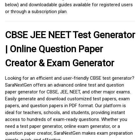
below) and downloadable guides available for registered users
or through a subscription plan.
CBSE JEE NEET Test Generator
| Online Question Paper
Creator & Exam Generator
Looking for an efficient and user-friendly CBSE test generator?
SaraNextGen offers an advanced online test and question
paper generator for CBSE, JEE, NEET, and other major exams.
Easily generate and download customized test papers, exam
papers, and question papers in PDF format. Our platform is
ideal for teachers, schools, and students, providing instant
access to hundreds of exam-ready questions. Whether you
need a test paper generator, online exam generator, or a
question paper creator, SaraNextGen makes exam preparation