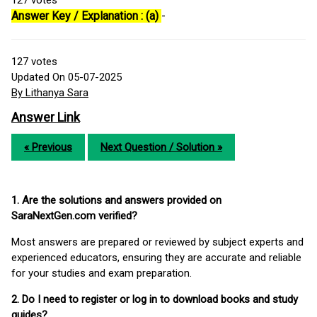
127
votes
Answer Key / Explanation : (a)
-
127
votes
Updated On 05-07-2025
By Lithanya Sara
Answer Link
« Previous
Next Question / Solution »
1. Are the solutions and answers provided on
SaraNextGen.com verified?
Most answers are prepared or reviewed by subject experts and
experienced educators, ensuring they are accurate and reliable
for your studies and exam preparation.
2. Do I need to register or log in to download books and study
guides?