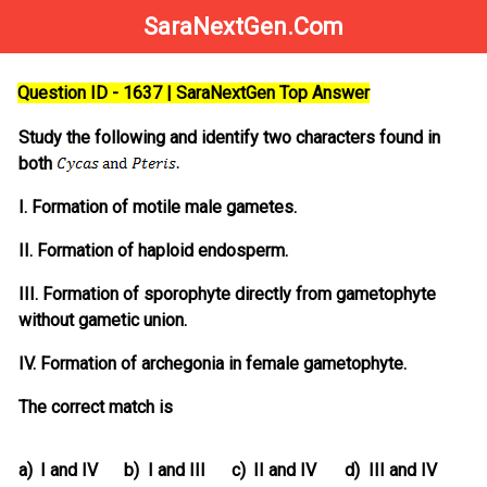
SaraNextGen.Com
Question ID - 1637 | SaraNextGen Top Answer
Study the following and identify two characters found in
both
I. Formation of motile male gametes.
II. Formation of haploid endosperm.
III. Formation of sporophyte directly from gametophyte
without gametic union.
IV. Formation of archegonia in female gametophyte.
The correct match is
a)
I and IV
b)
I and III
c)
II and IV
d)
III and IV