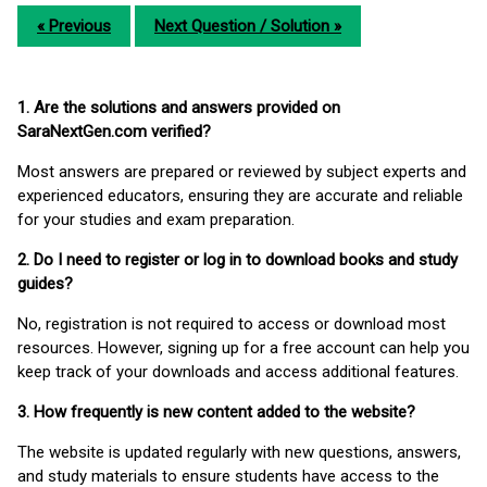
« Previous
Next Question / Solution »
1. Are the solutions and answers provided on
SaraNextGen.com verified?
Most answers are prepared or reviewed by subject experts and
experienced educators, ensuring they are accurate and reliable
for your studies and exam preparation.
2. Do I need to register or log in to download books and study
guides?
No, registration is not required to access or download most
resources. However, signing up for a free account can help you
keep track of your downloads and access additional features.
3. How frequently is new content added to the website?
The website is updated regularly with new questions, answers,
and study materials to ensure students have access to the