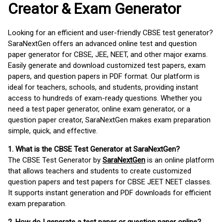
Creator & Exam Generator
Looking for an efficient and user-friendly CBSE test generator?
SaraNextGen offers an advanced online test and question
paper generator for CBSE, JEE, NEET, and other major exams.
Easily generate and download customized test papers, exam
papers, and question papers in PDF format. Our platform is
ideal for teachers, schools, and students, providing instant
access to hundreds of exam-ready questions. Whether you
need a test paper generator, online exam generator, or a
question paper creator, SaraNextGen makes exam preparation
simple, quick, and effective.
1. What is the CBSE Test Generator at SaraNextGen?
The CBSE Test Generator by
SaraNextGen
is an online platform
that allows teachers and students to create customized
question papers and test papers for CBSE JEET NEET classes.
It supports instant generation and PDF downloads for efficient
exam preparation.