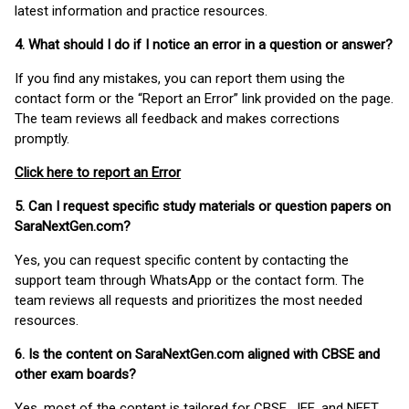
latest information and practice resources.
4. What should I do if I notice an error in a question or answer?
If you find any mistakes, you can report them using the
contact form or the “Report an Error” link provided on the page.
The team reviews all feedback and makes corrections
promptly.
Click here to report an Error
5. Can I request specific study materials or question papers on
SaraNextGen.com?
Yes, you can request specific content by contacting the
support team through WhatsApp or the contact form. The
team reviews all requests and prioritizes the most needed
resources.
6. Is the content on SaraNextGen.com aligned with CBSE and
other exam boards?
Yes, most of the content is tailored for CBSE, JEE, and NEET