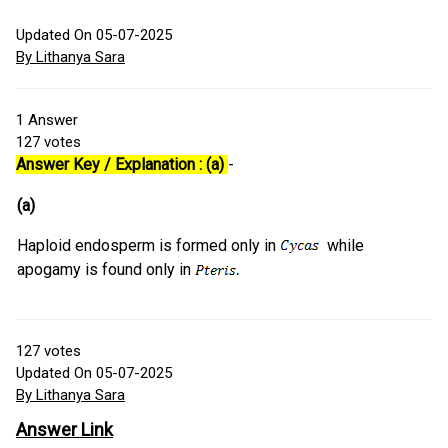
Updated On 05-07-2025
By Lithanya Sara
1
Answer
127
votes
Answer Key / Explanation : (a)
-
(a)
Haploid endosperm is formed only in
while
apogamy is found only in
127
votes
Updated On 05-07-2025
By Lithanya Sara
Answer Link