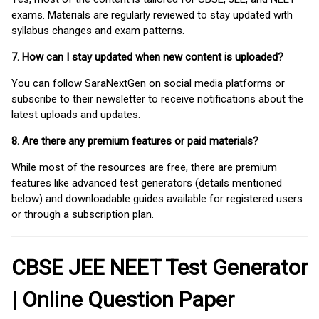
exams. Materials are regularly reviewed to stay updated with
syllabus changes and exam patterns.
7. How can I stay updated when new content is uploaded?
You can follow SaraNextGen on social media platforms or
subscribe to their newsletter to receive notifications about the
latest uploads and updates.
8. Are there any premium features or paid materials?
While most of the resources are free, there are premium
features like advanced test generators (details mentioned
below) and downloadable guides available for registered users
or through a subscription plan.
CBSE JEE NEET Test Generator
| Online Question Paper