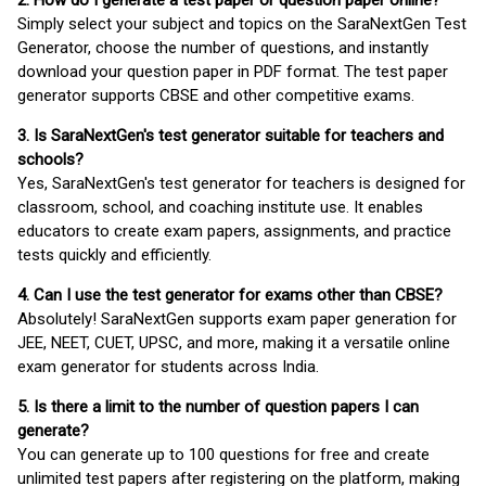
2. How do I generate a test paper or question paper online?
Simply select your subject and topics on the SaraNextGen Test
Generator, choose the number of questions, and instantly
download your question paper in PDF format. The test paper
generator supports CBSE and other competitive exams.
3. Is SaraNextGen's test generator suitable for teachers and
schools?
Yes, SaraNextGen's test generator for teachers is designed for
classroom, school, and coaching institute use. It enables
educators to create exam papers, assignments, and practice
tests quickly and efficiently.
4. Can I use the test generator for exams other than CBSE?
Absolutely! SaraNextGen supports exam paper generation for
JEE, NEET, CUET, UPSC, and more, making it a versatile online
exam generator for students across India.
5. Is there a limit to the number of question papers I can
generate?
You can generate up to 100 questions for free and create
unlimited test papers after registering on the platform, making