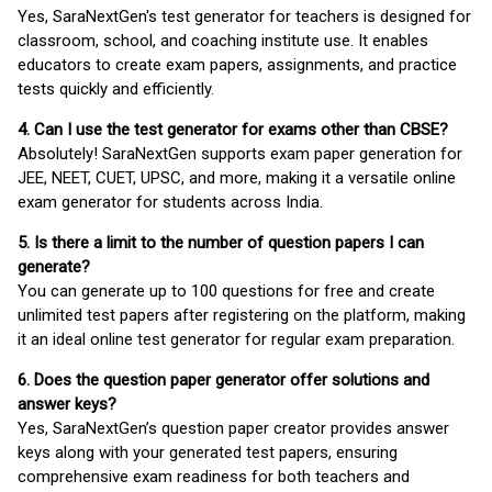
Yes, SaraNextGen's test generator for teachers is designed for
classroom, school, and coaching institute use. It enables
educators to create exam papers, assignments, and practice
tests quickly and efficiently.
4. Can I use the test generator for exams other than CBSE?
Absolutely! SaraNextGen supports exam paper generation for
JEE, NEET, CUET, UPSC, and more, making it a versatile online
exam generator for students across India.
5. Is there a limit to the number of question papers I can
generate?
You can generate up to 100 questions for free and create
unlimited test papers after registering on the platform, making
it an ideal online test generator for regular exam preparation.
6. Does the question paper generator offer solutions and
answer keys?
Yes, SaraNextGen’s question paper creator provides answer
keys along with your generated test papers, ensuring
comprehensive exam readiness for both teachers and