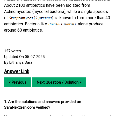
About 2100 antibiotics have been isolated from
Actinomycetes (mycelial bacteria), while a single species
of
is known to form more than 40
antibiotics. Bacteria like
alone produce
around 60 antibiotics.
127
votes
Updated On 05-07-2025
By Lithanya Sara
Answer Link
« Previous
Next Question / Solution »
1. Are the solutions and answers provided on
SaraNextGen.com verified?