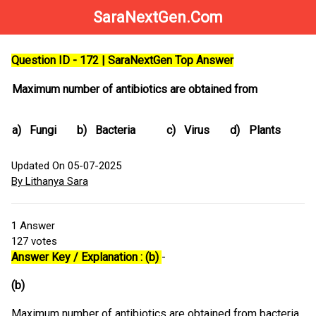
SaraNextGen.Com
Question ID - 172 | SaraNextGen Top Answer
Maximum number of antibiotics are obtained from
a)
Fungi
b)
Bacteria
c)
Virus
d)
Plants
Updated On 05-07-2025
By Lithanya Sara
1
Answer
127
votes
Answer Key / Explanation : (b)
-
(b)
Maximum number of antibiotics are obtained from bacteria.