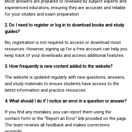
Most answers are prepared or reviewed by subject experts and
experienced educators, ensuring they are accurate and reliable
for your studies and exam preparation.
2. Do I need to register or log in to download books and study
guides?
No, registration is not required to access or download most
resources. However, signing up for a free account can help you
keep track of your downloads and access additional features.
3. How frequently is new content added to the website?
The website is updated regularly with new questions, answers,
and study materials to ensure students have access to the
latest information and practice resources.
4. What should I do if I notice an error in a question or answer?
If you find any mistakes, you can report them using the
contact form or the “Report an Error” link provided on the page.
The team reviews all feedback and makes corrections
promptly.