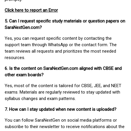
Click here to report an Error
5. Can I request specific study materials or question papers on
SaraNextGen.com?
Yes, you can request specific content by contacting the
support team through WhatsApp or the contact form. The
team reviews all requests and prioritizes the most needed
resources.
6. Is the content on SaraNextGen.com aligned with CBSE and
other exam boards?
Yes, most of the content is tailored for CBSE, JEE, and NEET
exams. Materials are regularly reviewed to stay updated with
syllabus changes and exam patterns.
7. How can I stay updated when new content is uploaded?
You can follow SaraNextGen on social media platforms or
subscribe to their newsletter to receive notifications about the