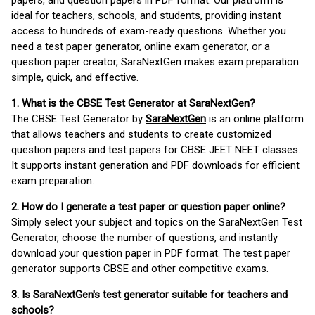
papers, and question papers in PDF format. Our platform is
ideal for teachers, schools, and students, providing instant
access to hundreds of exam-ready questions. Whether you
need a test paper generator, online exam generator, or a
question paper creator, SaraNextGen makes exam preparation
simple, quick, and effective.
1. What is the CBSE Test Generator at SaraNextGen?
The CBSE Test Generator by
SaraNextGen
is an online platform
that allows teachers and students to create customized
question papers and test papers for CBSE JEET NEET classes.
It supports instant generation and PDF downloads for efficient
exam preparation.
2. How do I generate a test paper or question paper online?
Simply select your subject and topics on the SaraNextGen Test
Generator, choose the number of questions, and instantly
download your question paper in PDF format. The test paper
generator supports CBSE and other competitive exams.
3. Is SaraNextGen's test generator suitable for teachers and
schools?