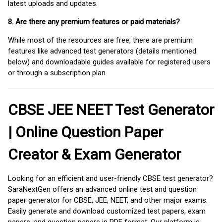
latest uploads and updates.
8. Are there any premium features or paid materials?
While most of the resources are free, there are premium
features like advanced test generators (details mentioned
below) and downloadable guides available for registered users
or through a subscription plan.
CBSE JEE NEET Test Generator
| Online Question Paper
Creator & Exam Generator
Looking for an efficient and user-friendly CBSE test generator?
SaraNextGen offers an advanced online test and question
paper generator for CBSE, JEE, NEET, and other major exams.
Easily generate and download customized test papers, exam