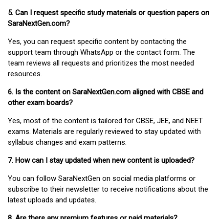
5. Can I request specific study materials or question papers on
SaraNextGen.com?
Yes, you can request specific content by contacting the
support team through WhatsApp or the contact form. The
team reviews all requests and prioritizes the most needed
resources.
6. Is the content on SaraNextGen.com aligned with CBSE and
other exam boards?
Yes, most of the content is tailored for CBSE, JEE, and NEET
exams. Materials are regularly reviewed to stay updated with
syllabus changes and exam patterns.
7. How can I stay updated when new content is uploaded?
You can follow SaraNextGen on social media platforms or
subscribe to their newsletter to receive notifications about the
latest uploads and updates.
8. Are there any premium features or paid materials?