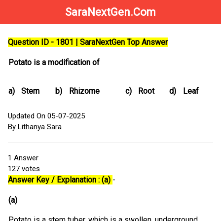
SaraNextGen.Com
Question ID - 1801 | SaraNextGen Top Answer
Potato is a modification of
a)
Stem
b)
Rhizome
c)
Root
d)
Leaf
Updated On 05-07-2025
By Lithanya Sara
1
Answer
127
votes
Answer Key / Explanation : (a)
-
(a)
Potato is a stem tuber, which is a swollen, underground