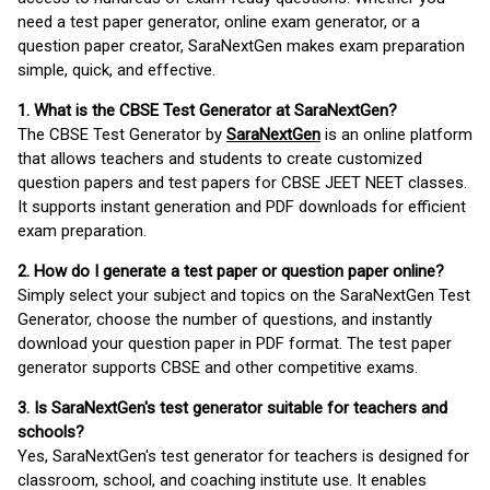
need a test paper generator, online exam generator, or a
question paper creator, SaraNextGen makes exam preparation
simple, quick, and effective.
1. What is the CBSE Test Generator at SaraNextGen?
The CBSE Test Generator by
SaraNextGen
is an online platform
that allows teachers and students to create customized
question papers and test papers for CBSE JEET NEET classes.
It supports instant generation and PDF downloads for efficient
exam preparation.
2. How do I generate a test paper or question paper online?
Simply select your subject and topics on the SaraNextGen Test
Generator, choose the number of questions, and instantly
download your question paper in PDF format. The test paper
generator supports CBSE and other competitive exams.
3. Is SaraNextGen's test generator suitable for teachers and
schools?
Yes, SaraNextGen's test generator for teachers is designed for
classroom, school, and coaching institute use. It enables