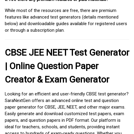
While most of the resources are free, there are premium
features like advanced test generators (details mentioned
below) and downloadable guides available for registered users
or through a subscription plan.
CBSE JEE NEET Test Generator
| Online Question Paper
Creator & Exam Generator
Looking for an efficient and user-friendly CBSE test generator?
SaraNextGen offers an advanced online test and question
paper generator for CBSE, JEE, NEET, and other major exams.
Easily generate and download customized test papers, exam
papers, and question papers in PDF format. Our platform is
ideal for teachers, schools, and students, providing instant
access to hundreds of exam-ready questions. Whether you