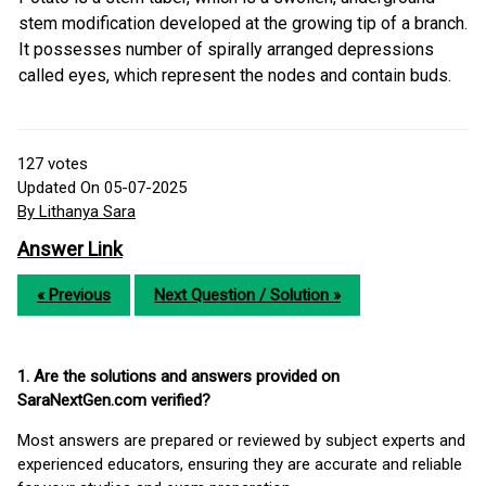
stem modification developed at the growing tip of a branch.
It possesses number of spirally arranged depressions
called eyes, which represent the nodes and contain buds.
127
votes
Updated On 05-07-2025
By Lithanya Sara
Answer Link
« Previous
Next Question / Solution »
1. Are the solutions and answers provided on
SaraNextGen.com verified?
Most answers are prepared or reviewed by subject experts and
experienced educators, ensuring they are accurate and reliable