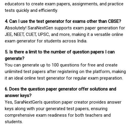
educators to create exam papers, assignments, and practice
tests quickly and efficiently.
4. Can I use the test generator for exams other than CBSE?
Absolutely! SaraNextGen supports exam paper generation for
JEE, NEET, CUET, UPSC, and more, making it a versatile online
exam generator for students across India.
5. Is there a limit to the number of question papers I can
generate?
You can generate up to 100 questions for free and create
unlimited test papers after registering on the platform, making
it an ideal online test generator for regular exam preparation.
6. Does the question paper generator offer solutions and
answer keys?
Yes, SaraNextGen’s question paper creator provides answer
keys along with your generated test papers, ensuring
comprehensive exam readiness for both teachers and
students.