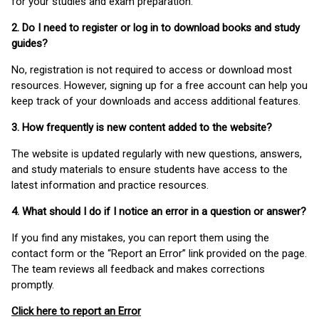
for your studies and exam preparation.
2. Do I need to register or log in to download books and study
guides?
No, registration is not required to access or download most
resources. However, signing up for a free account can help you
keep track of your downloads and access additional features.
3. How frequently is new content added to the website?
The website is updated regularly with new questions, answers,
and study materials to ensure students have access to the
latest information and practice resources.
4. What should I do if I notice an error in a question or answer?
If you find any mistakes, you can report them using the
contact form or the “Report an Error” link provided on the page.
The team reviews all feedback and makes corrections
promptly.
Click here to report an Error