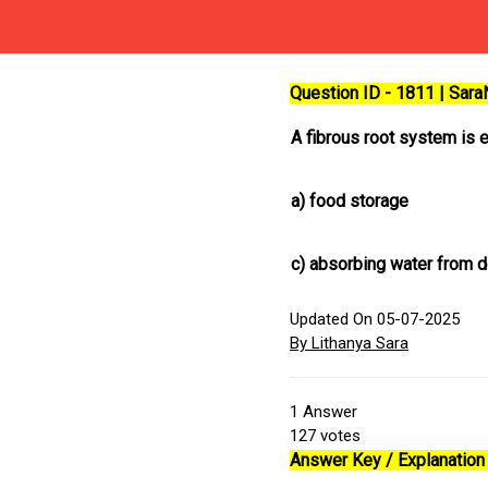
Question ID - 1811 | Sar
A fibrous root system is e
a)
food storage
c)
absorbing water from de
Updated On 05-07-2025
By Lithanya Sara
1
Answer
127
votes
Answer Key / Explanation 