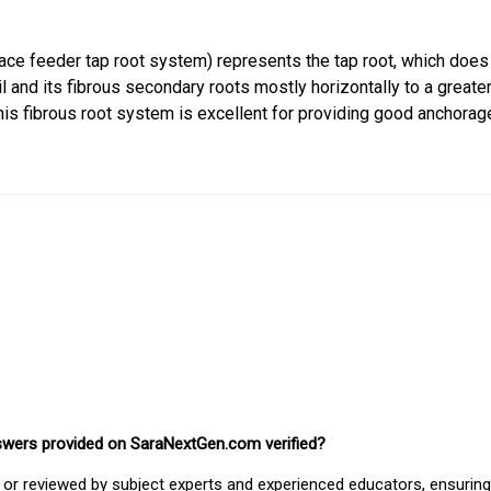
ace feeder tap root system) represents the tap root, which does
l and its fibrous secondary roots mostly horizontally to a greate
This fibrous root system is excellent for providing good anchorag
nswers provided on SaraNextGen.com verified?
or reviewed by subject experts and experienced educators, ensuring