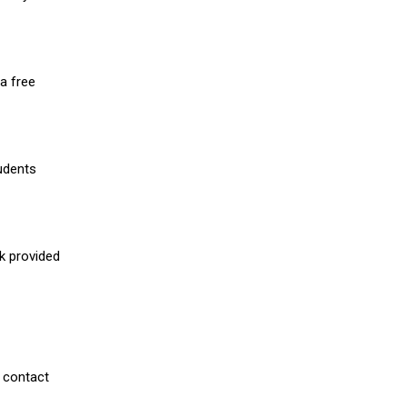
a free
udents
nk provided
 contact