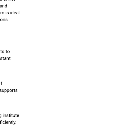
 and
m is ideal
ions.
ts to
stant
of
 supports
 institute
iciently.