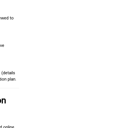
iewed to
ive
(details
ion plan.
on
d online