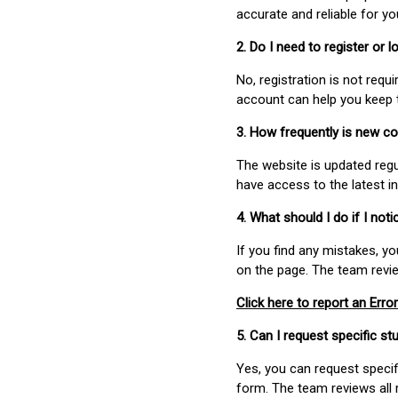
accurate and reliable for y
2. Do I need to register or
No, registration is not req
account can help you keep 
3. How frequently is new c
The website is updated regu
have access to the latest i
4. What should I do if I not
If you find any mistakes, y
on the page. The team revi
Click here to report an Error
5. Can I request specific 
Yes, you can request speci
form. The team reviews all 