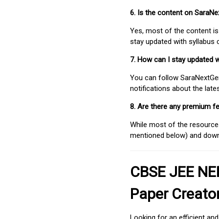
6. Is the content on SaraN
Yes, most of the content is
stay updated with syllabus
7. How can I stay updated 
You can follow SaraNextGen 
notifications about the lat
8. Are there any premium fe
While most of the resources
mentioned below) and downlo
CBSE JEE NEE
Paper Creato
Looking for an efficient an