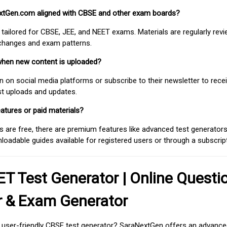
extGen.com aligned with CBSE and other exam boards?
 tailored for CBSE, JEE, and NEET exams. Materials are regularly rev
 changes and exam patterns.
when new content is uploaded?
on social media platforms or subscribe to their newsletter to rece
est uploads and updates.
atures or paid materials?
 are free, there are premium features like advanced test generators 
adable guides available for registered users or through a subscript
T Test Generator | Online Questi
r & Exam Generator
d user-friendly CBSE test generator? SaraNextGen offers an advance