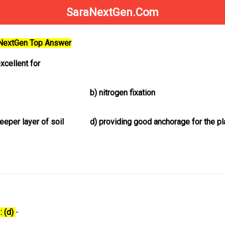
SaraNextGen.Com
aNextGen Top Answer
xcellent for
b)
nitrogen fixation
eper layer of soil
d)
providing good anchorage for the pl
: (d)
-