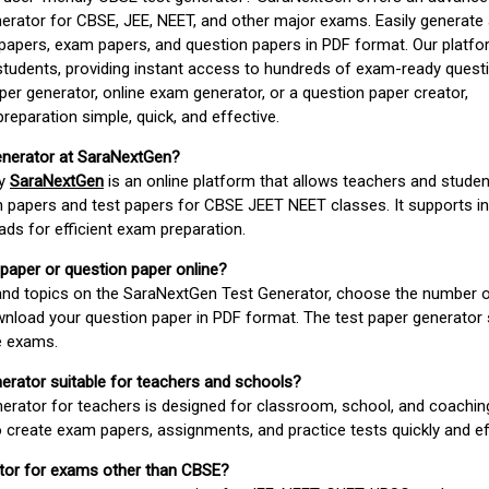
erator for CBSE, JEE, NEET, and other major exams. Easily generate
apers, exam papers, and question papers in PDF format. Our platfor
students, providing instant access to hundreds of exam-ready quest
er generator, online exam generator, or a question paper creator,
paration simple, quick, and effective.
enerator at SaraNextGen?
by
SaraNextGen
is an online platform that allows teachers and studen
 papers and test papers for CBSE JEET NEET classes. It supports in
ds for efficient exam preparation.
 paper or question paper online?
 and topics on the SaraNextGen Test Generator, choose the number 
wnload your question paper in PDF format. The test paper generator
e exams.
nerator suitable for teachers and schools?
erator for teachers is designed for classroom, school, and coaching
 create exam papers, assignments, and practice tests quickly and eff
rator for exams other than CBSE?