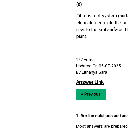
(d)
Fibrous root system (surf
elongate deep into the soi
near to the soil surface. 
plant.
127
votes
Updated On 05-07-2025
By Lithanya Sara
Answer Link
« Previous
1. Are the solutions and a
Most answers are prepared 