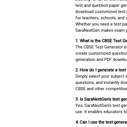
test and question paper gen
download customized test p
for teachers, schools, and 
Whether you need a test pap
SaraNextGen makes exam pre
1. What is the CBSE Test G
The CBSE Test Generator 
create customized question
generation and PDF downloa
2. How do I generate a test
Simply select your subject
questions, and instantly do
CBSE and other competitiv
3. Is SaraNextGen's test ge
Yes, SaraNextGen's test gen
use. It enables educators to
4. Can I use the test gene