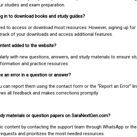
our studies and exam preparation.
 log in to download books and study guides?
uired to access or download most resources. However, signing up for 
track of your downloads and access additional features.
ontent added to the website?
larly with new questions, answers, and study materials to ensure st
nformation and practice resources.
ice an error in a question or answer?
ou can report them using the contact form or the “Report an Error” li
ews all feedback and makes corrections promptly.
study materials or question papers on SaraNextGen.com?
fic content by contacting the support team through WhatsApp or the
requests and prioritizes the most needed resources.