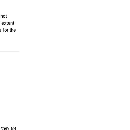
 not
r extent
e for the
 they are