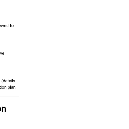
iewed to
ive
(details
ion plan.
on