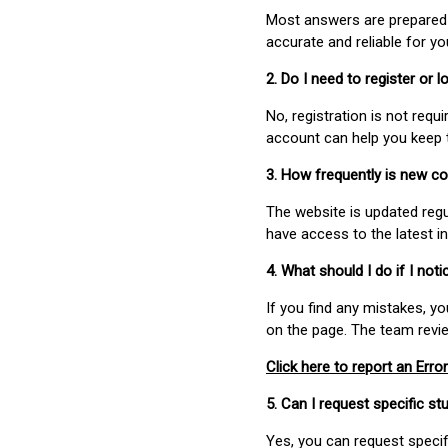
Most answers are prepared 
accurate and reliable for y
2. Do I need to register or
No, registration is not req
account can help you keep 
3. How frequently is new c
The website is updated regu
have access to the latest i
4. What should I do if I not
If you find any mistakes, y
on the page. The team revi
Click here to report an Error
5. Can I request specific 
Yes, you can request speci