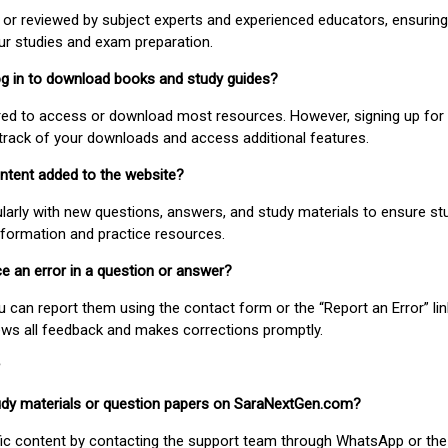
or reviewed by subject experts and experienced educators, ensuring
our studies and exam preparation.
 log in to download books and study guides?
uired to access or download most resources. However, signing up for 
track of your downloads and access additional features.
ontent added to the website?
larly with new questions, answers, and study materials to ensure st
nformation and practice resources.
ice an error in a question or answer?
ou can report them using the contact form or the “Report an Error” li
ews all feedback and makes corrections promptly.
study materials or question papers on SaraNextGen.com?
fic content by contacting the support team through WhatsApp or the