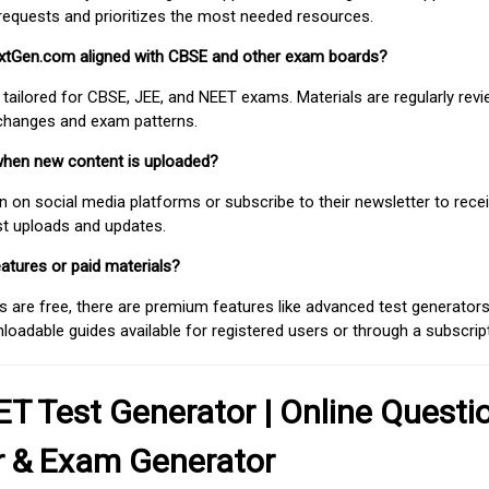
requests and prioritizes the most needed resources.
extGen.com aligned with CBSE and other exam boards?
 tailored for CBSE, JEE, and NEET exams. Materials are regularly rev
 changes and exam patterns.
when new content is uploaded?
on social media platforms or subscribe to their newsletter to rece
est uploads and updates.
atures or paid materials?
 are free, there are premium features like advanced test generators 
adable guides available for registered users or through a subscript
T Test Generator | Online Questi
r & Exam Generator