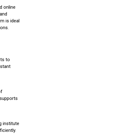
d online
 and
m is ideal
ions.
ts to
stant
of
 supports
 institute
iciently.