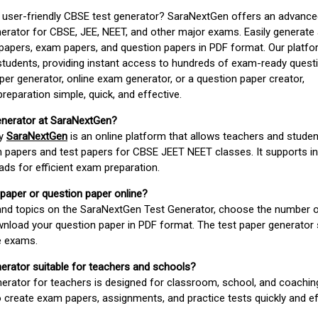
d user-friendly CBSE test generator? SaraNextGen offers an advance
erator for CBSE, JEE, NEET, and other major exams. Easily generate
apers, exam papers, and question papers in PDF format. Our platfor
students, providing instant access to hundreds of exam-ready quest
er generator, online exam generator, or a question paper creator,
paration simple, quick, and effective.
enerator at SaraNextGen?
by
SaraNextGen
is an online platform that allows teachers and studen
 papers and test papers for CBSE JEET NEET classes. It supports in
ds for efficient exam preparation.
 paper or question paper online?
 and topics on the SaraNextGen Test Generator, choose the number 
wnload your question paper in PDF format. The test paper generator
e exams.
nerator suitable for teachers and schools?
erator for teachers is designed for classroom, school, and coaching
 create exam papers, assignments, and practice tests quickly and eff