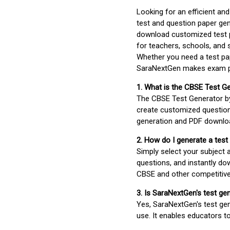
Looking for an efficient an
test and question paper gen
download customized test p
for teachers, schools, and 
Whether you need a test pap
SaraNextGen makes exam pre
1. What is the CBSE Test G
The CBSE Test Generator 
create customized question
generation and PDF downloa
2. How do I generate a test
Simply select your subject
questions, and instantly do
CBSE and other competitiv
3. Is SaraNextGen's test ge
Yes, SaraNextGen's test gen
use. It enables educators to