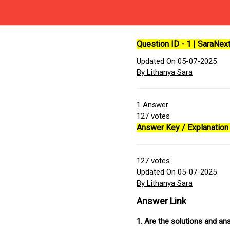
Question ID - 1 | SaraNe
Updated On 05-07-2025
By Lithanya Sara
1
Answer
127
votes
Answer Key / Explanation 
127
votes
Updated On 05-07-2025
By Lithanya Sara
Answer Link
1. Are the solutions and a