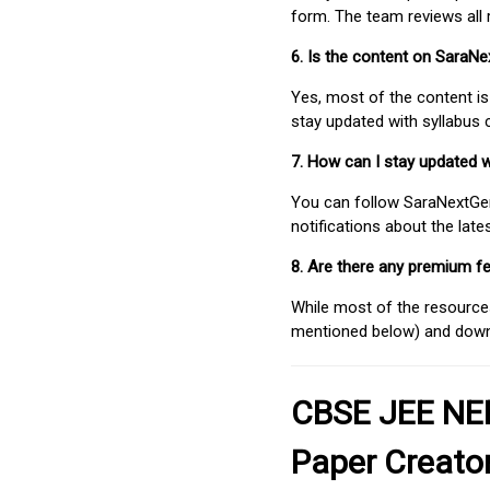
form. The team reviews all 
6. Is the content on SaraN
Yes, most of the content is
stay updated with syllabus
7. How can I stay updated 
You can follow SaraNextGen 
notifications about the lat
8. Are there any premium fe
While most of the resources
mentioned below) and downlo
CBSE JEE NEE
Paper Creato