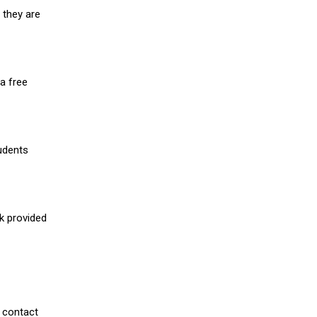
 they are
a free
udents
nk provided
 contact