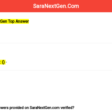
SaraNextGen.Com
xtGen Top Answer
: ()
-
nswers provided on SaraNextGen.com verified?