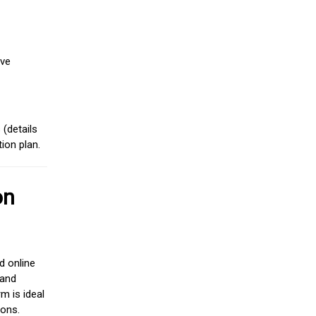
ive
(details
ion plan.
on
d online
 and
m is ideal
ions.