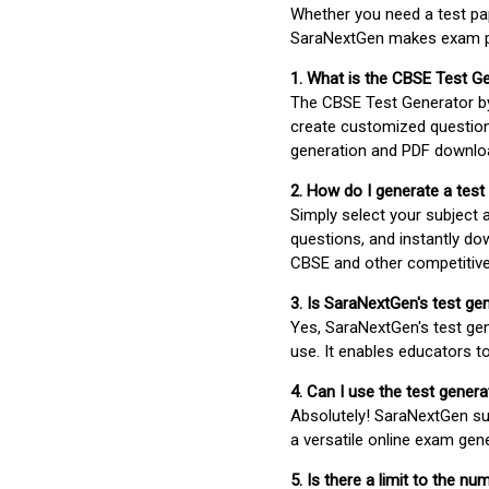
Whether you need a test pap
SaraNextGen makes exam pre
1. What is the CBSE Test G
The CBSE Test Generator 
create customized question
generation and PDF downloa
2. How do I generate a test
Simply select your subject
questions, and instantly do
CBSE and other competitiv
3. Is SaraNextGen's test ge
Yes, SaraNextGen's test gen
use. It enables educators to
4. Can I use the test gene
Absolutely! SaraNextGen su
a versatile online exam gen
5. Is there a limit to the n