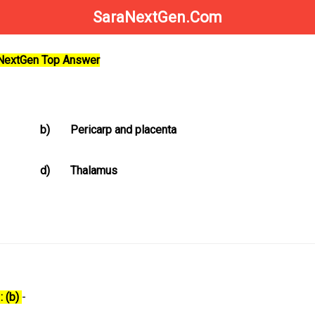
SaraNextGen.Com
aNextGen Top Answer
b)
Pericarp and placenta
d)
Thalamus
: (b)
-