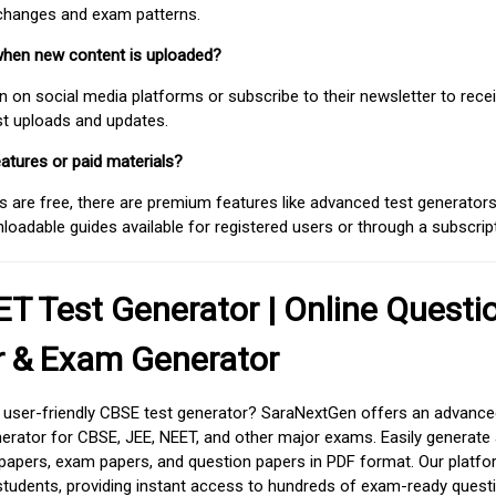
 changes and exam patterns.
when new content is uploaded?
on social media platforms or subscribe to their newsletter to rece
est uploads and updates.
atures or paid materials?
 are free, there are premium features like advanced test generators 
adable guides available for registered users or through a subscript
T Test Generator | Online Questi
r & Exam Generator
d user-friendly CBSE test generator? SaraNextGen offers an advance
erator for CBSE, JEE, NEET, and other major exams. Easily generate
apers, exam papers, and question papers in PDF format. Our platfor
students, providing instant access to hundreds of exam-ready quest