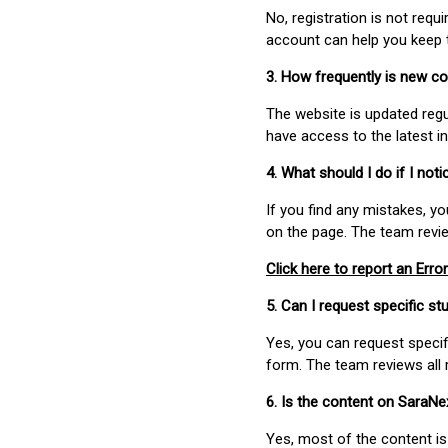
No, registration is not req
account can help you keep 
3. How frequently is new c
The website is updated regu
have access to the latest i
4. What should I do if I not
If you find any mistakes, y
on the page. The team revi
Click here to report an Error
5. Can I request specific 
Yes, you can request speci
form. The team reviews all 
6. Is the content on SaraN
Yes, most of the content is