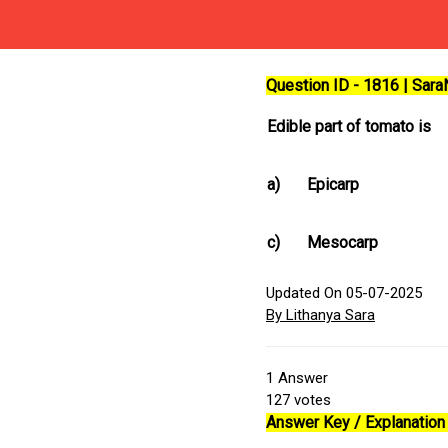
Question ID - 1816 | Sar
Edible part of tomato is
a)
Epicarp
c)
Mesocarp
Updated On 05-07-2025
By Lithanya Sara
1
Answer
127
votes
Answer Key / Explanation 