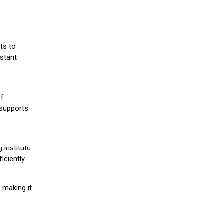
ts to
stant
of
 supports
 institute
iciently.
 making it