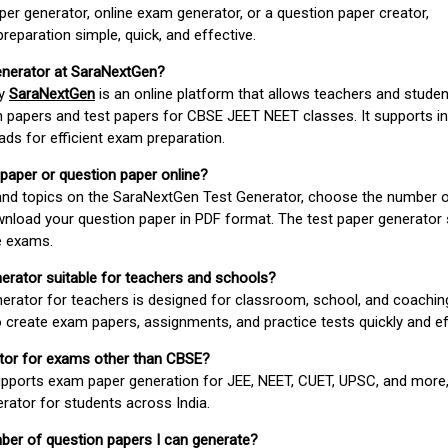
er generator, online exam generator, or a question paper creator,
paration simple, quick, and effective.
enerator at SaraNextGen?
by
SaraNextGen
is an online platform that allows teachers and studen
 papers and test papers for CBSE JEET NEET classes. It supports in
ds for efficient exam preparation.
 paper or question paper online?
 and topics on the SaraNextGen Test Generator, choose the number 
wnload your question paper in PDF format. The test paper generator
e exams.
nerator suitable for teachers and schools?
erator for teachers is designed for classroom, school, and coaching
 create exam papers, assignments, and practice tests quickly and eff
rator for exams other than CBSE?
pports exam paper generation for JEE, NEET, CUET, UPSC, and more,
erator for students across India.
umber of question papers I can generate?