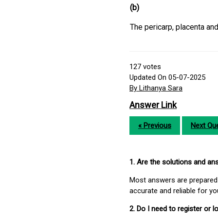
(b)
The pericarp, placenta and
127
votes
Updated On 05-07-2025
By Lithanya Sara
Answer Link
« Previous
Next Que
1. Are the solutions and a
Most answers are prepared 
accurate and reliable for y
2. Do I need to register or