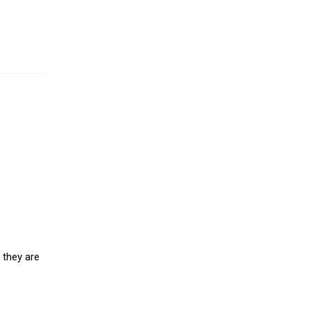
 they are