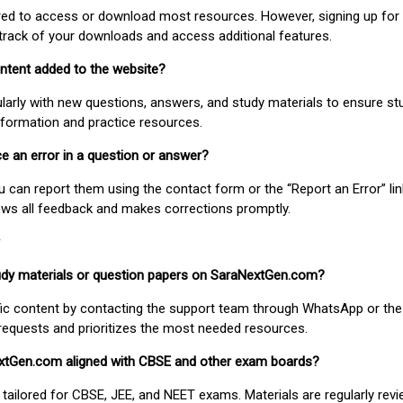
uired to access or download most resources. However, signing up for 
track of your downloads and access additional features.
ontent added to the website?
larly with new questions, answers, and study materials to ensure st
nformation and practice resources.
ice an error in a question or answer?
ou can report them using the contact form or the “Report an Error” li
ews all feedback and makes corrections promptly.
study materials or question papers on SaraNextGen.com?
fic content by contacting the support team through WhatsApp or the
requests and prioritizes the most needed resources.
extGen.com aligned with CBSE and other exam boards?
 tailored for CBSE, JEE, and NEET exams. Materials are regularly rev