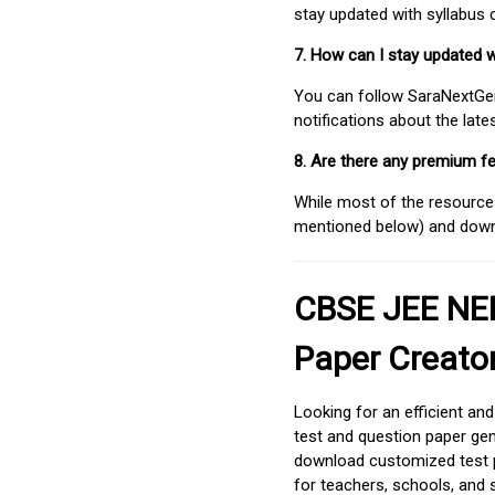
stay updated with syllabus
7. How can I stay updated 
You can follow SaraNextGen 
notifications about the lat
8. Are there any premium fe
While most of the resources
mentioned below) and downlo
CBSE JEE NEE
Paper Creato
Looking for an efficient an
test and question paper gen
download customized test p
for teachers, schools, and 