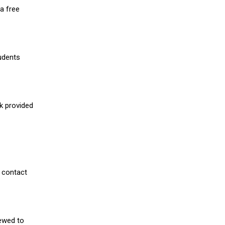
a free
udents
nk provided
 contact
iewed to