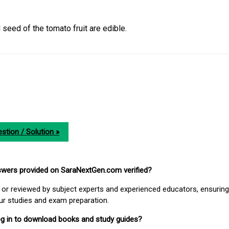
 seed of the tomato fruit are edible.
stion / Solution »
nswers provided on SaraNextGen.com verified?
or reviewed by subject experts and experienced educators, ensuring
our studies and exam preparation.
 log in to download books and study guides?