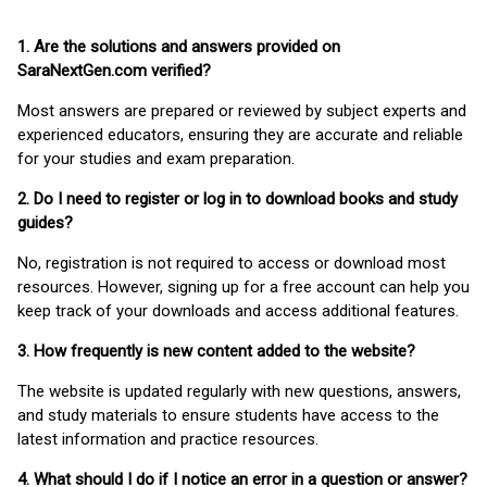
1. Are the solutions and answers provided on
SaraNextGen.com verified?
Most answers are prepared or reviewed by subject experts and
experienced educators, ensuring they are accurate and reliable
for your studies and exam preparation.
2. Do I need to register or log in to download books and study
guides?
No, registration is not required to access or download most
resources. However, signing up for a free account can help you
keep track of your downloads and access additional features.
3. How frequently is new content added to the website?
The website is updated regularly with new questions, answers,
and study materials to ensure students have access to the
latest information and practice resources.
4. What should I do if I notice an error in a question or answer?