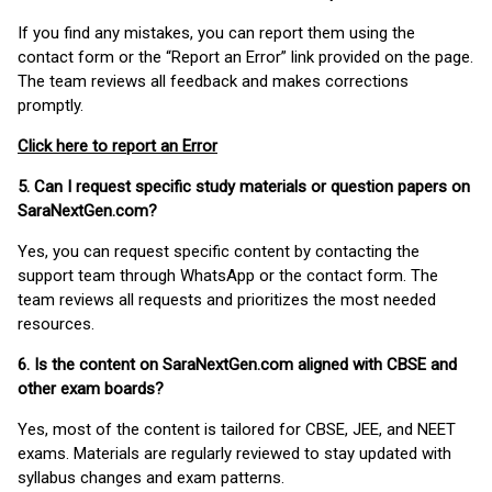
If you find any mistakes, you can report them using the
contact form or the “Report an Error” link provided on the page.
The team reviews all feedback and makes corrections
promptly.
Click here to report an Error
5. Can I request specific study materials or question papers on
SaraNextGen.com?
Yes, you can request specific content by contacting the
support team through WhatsApp or the contact form. The
team reviews all requests and prioritizes the most needed
resources.
6. Is the content on SaraNextGen.com aligned with CBSE and
other exam boards?
Yes, most of the content is tailored for CBSE, JEE, and NEET
exams. Materials are regularly reviewed to stay updated with
syllabus changes and exam patterns.