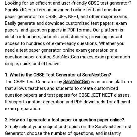
Looking for an efficient and user-friendly CBSE test generator?
SaraNextGen offers an advanced online test and question
paper generator for CBSE, JEE, NEET, and other major exams.
Easily generate and download customized test papers, exam
papers, and question papers in PDF format. Our platform is
ideal for teachers, schools, and students, providing instant
access to hundreds of exam-ready questions. Whether you
need a test paper generator, online exam generator, or a
question paper creator, SaraNextGen makes exam preparation
simple, quick, and effective.
1. What is the CBSE Test Generator at SaraNextGen?
The CBSE Test Generator by
SaraNextGen
is an online platform
that allows teachers and students to create customized
question papers and test papers for CBSE JEET NEET classes.
It supports instant generation and PDF downloads for efficient
exam preparation.
2. How do I generate a test paper or question paper online?
Simply select your subject and topics on the SaraNextGen Test
Generator, choose the number of questions, and instantly