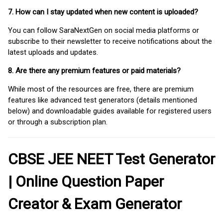
7. How can I stay updated when new content is uploaded?
You can follow SaraNextGen on social media platforms or
subscribe to their newsletter to receive notifications about the
latest uploads and updates.
8. Are there any premium features or paid materials?
While most of the resources are free, there are premium
features like advanced test generators (details mentioned
below) and downloadable guides available for registered users
or through a subscription plan.
CBSE JEE NEET Test Generator
| Online Question Paper
Creator & Exam Generator