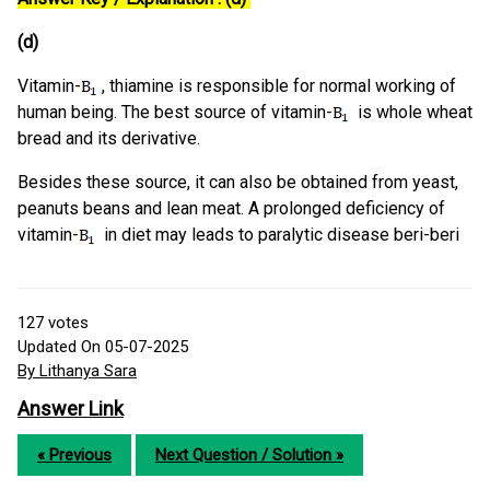
(d)
Vitamin-
, thiamine is responsible for normal working of
human being. The best source of vitamin-
is whole wheat
bread and its derivative.
Besides these source, it can also be obtained from yeast,
peanuts beans and lean meat. A prolonged deficiency of
vitamin-
in diet may leads to paralytic disease beri-beri
127
votes
Updated On 05-07-2025
By Lithanya Sara
Answer Link
« Previous
Next Question / Solution »