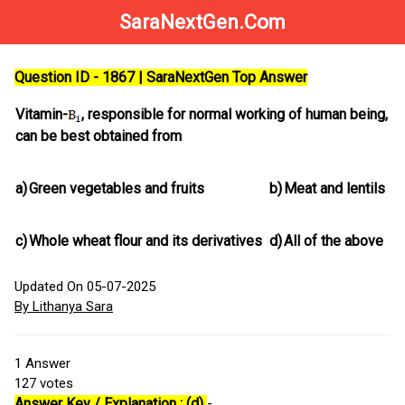
SaraNextGen.Com
Question ID - 1867 | SaraNextGen Top Answer
Vitamin-
, responsible for normal working of human being,
can be best obtained from
a)
Green vegetables and fruits
b)
Meat and lentils
c)
Whole wheat flour and its derivatives
d)
All of the above
Updated On 05-07-2025
By Lithanya Sara
1
Answer
127
votes
Answer Key / Explanation : (d)
-