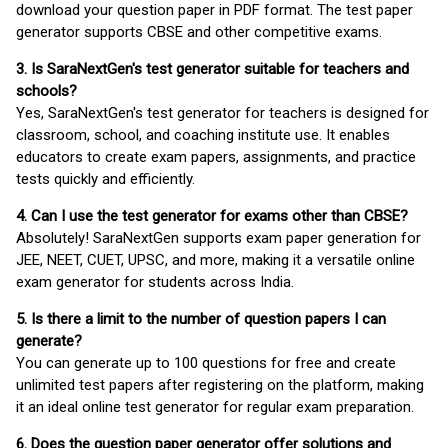
download your question paper in PDF format. The test paper
generator supports CBSE and other competitive exams.
3. Is SaraNextGen's test generator suitable for teachers and
schools?
Yes, SaraNextGen's test generator for teachers is designed for
classroom, school, and coaching institute use. It enables
educators to create exam papers, assignments, and practice
tests quickly and efficiently.
4. Can I use the test generator for exams other than CBSE?
Absolutely! SaraNextGen supports exam paper generation for
JEE, NEET, CUET, UPSC, and more, making it a versatile online
exam generator for students across India.
5. Is there a limit to the number of question papers I can
generate?
You can generate up to 100 questions for free and create
unlimited test papers after registering on the platform, making
it an ideal online test generator for regular exam preparation.
6. Does the question paper generator offer solutions and