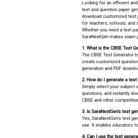
Looking for an efficient an
test and question paper gen
download customized test p
for teachers, schools, and 
Whether you need a test pap
SaraNextGen makes exam pre
1. What is the CBSE Test G
The CBSE Test Generator 
create customized question
generation and PDF downloa
2. How do I generate a test
Simply select your subject
questions, and instantly do
CBSE and other competitiv
3. Is SaraNextGen's test ge
Yes, SaraNextGen's test gen
use. It enables educators to
4. Can I use the test gene