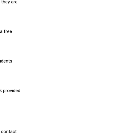
 they are
a free
udents
nk provided
 contact