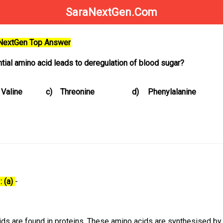
SaraNextGen.Com
aNextGen Top Answer
tial amino acid leads to deregulation of blood sugar?
Valine
c)
Threonine
d)
Phenylalanine
: (a)
-
ds are found in proteins. These amino acids are synthesised by