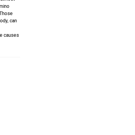
amino
 Those
ody, can
ne causes