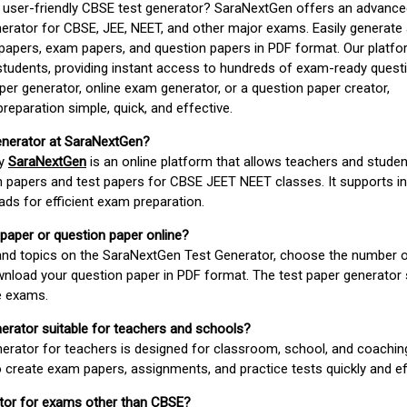
d user-friendly CBSE test generator? SaraNextGen offers an advance
erator for CBSE, JEE, NEET, and other major exams. Easily generate
apers, exam papers, and question papers in PDF format. Our platfor
students, providing instant access to hundreds of exam-ready quest
er generator, online exam generator, or a question paper creator,
paration simple, quick, and effective.
enerator at SaraNextGen?
by
SaraNextGen
is an online platform that allows teachers and studen
 papers and test papers for CBSE JEET NEET classes. It supports in
ds for efficient exam preparation.
 paper or question paper online?
 and topics on the SaraNextGen Test Generator, choose the number 
wnload your question paper in PDF format. The test paper generator
e exams.
nerator suitable for teachers and schools?
erator for teachers is designed for classroom, school, and coaching
 create exam papers, assignments, and practice tests quickly and eff
rator for exams other than CBSE?