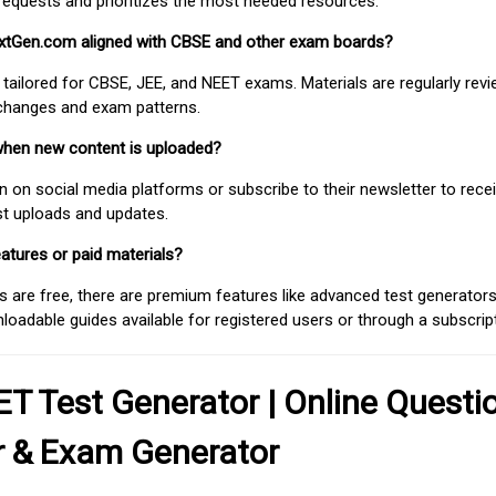
requests and prioritizes the most needed resources.
extGen.com aligned with CBSE and other exam boards?
 tailored for CBSE, JEE, and NEET exams. Materials are regularly rev
 changes and exam patterns.
when new content is uploaded?
on social media platforms or subscribe to their newsletter to rece
est uploads and updates.
atures or paid materials?
 are free, there are premium features like advanced test generators 
adable guides available for registered users or through a subscript
T Test Generator | Online Questi
r & Exam Generator