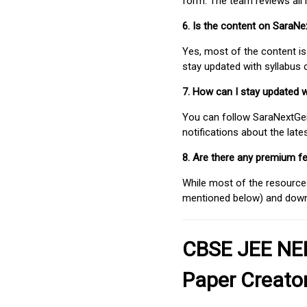
form. The team reviews all 
6. Is the content on SaraN
Yes, most of the content is
stay updated with syllabus
7. How can I stay updated 
You can follow SaraNextGen 
notifications about the lat
8. Are there any premium fe
While most of the resources
mentioned below) and downlo
CBSE JEE NEE
Paper Creato