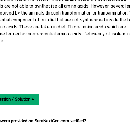
als are not able to synthesise all amino acids. However, several 
hesised by the animals through transformation or transamination.
ntial component of our diet but are not synthesised inside the b
ino acids. These are taken in diet. Those amino acids which are
re termed as non-essential amino acids. Deficiency of isoleuci
ar
stion / Solution »
nswers provided on SaraNextGen.com verified?