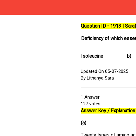
Question ID - 1913 | Sar
Deficiency of which essen
Isoleucine
b)
Updated On 05-07-2025
By Lithanya Sara
1
Answer
127
votes
Answer Key / Explanation 
(a)
Twenty types of amino aci