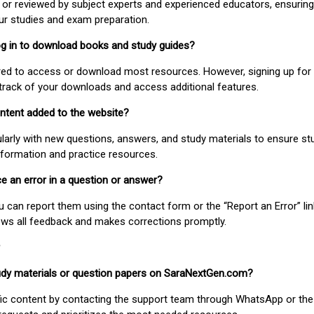
or reviewed by subject experts and experienced educators, ensuring
our studies and exam preparation.
 log in to download books and study guides?
uired to access or download most resources. However, signing up for 
track of your downloads and access additional features.
ontent added to the website?
larly with new questions, answers, and study materials to ensure st
nformation and practice resources.
ice an error in a question or answer?
ou can report them using the contact form or the “Report an Error” li
ews all feedback and makes corrections promptly.
study materials or question papers on SaraNextGen.com?
fic content by contacting the support team through WhatsApp or the