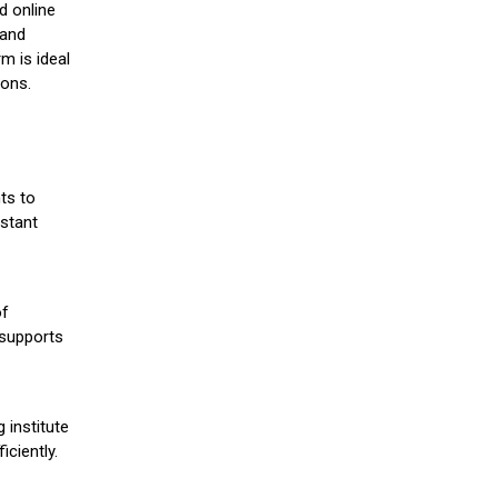
d online
 and
m is ideal
ions.
ts to
stant
of
 supports
 institute
iciently.