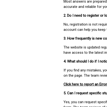
Most answers are prepared 
accurate and reliable for y
2. Do I need to register or
No, registration is not req
account can help you keep 
3. How frequently is new c
The website is updated regu
have access to the latest i
4. What should I do if I not
If you find any mistakes, y
on the page. The team revi
Click here to report an Error
5. Can I request specific 
Yes, you can request speci