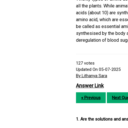
all the plants. While anim
acids (about 10) are synt
amino acid, which are esse
be called as essential am
synthesised by the body a
deregulation of blood sug
127
votes
Updated On 05-07-2025
By Lithanya Sara
Answer Link
« Previous
Next Que
1. Are the solutions and a