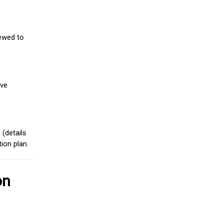
iewed to
ive
(details
ion plan.
on