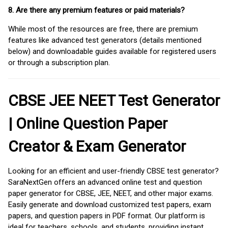
8. Are there any premium features or paid materials?
While most of the resources are free, there are premium
features like advanced test generators (details mentioned
below) and downloadable guides available for registered users
or through a subscription plan.
CBSE JEE NEET Test Generator
| Online Question Paper
Creator & Exam Generator
Looking for an efficient and user-friendly CBSE test generator?
SaraNextGen offers an advanced online test and question
paper generator for CBSE, JEE, NEET, and other major exams.
Easily generate and download customized test papers, exam
papers, and question papers in PDF format. Our platform is
ideal for teachers, schools, and students, providing instant