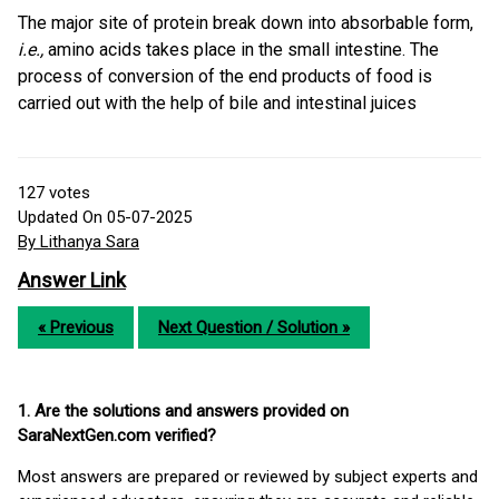
The major site of protein break down into absorbable form,
i.e.,
amino acids takes place in the small intestine. The
process of conversion of the end products of food is
carried out with the help of bile and intestinal juices
127
votes
Updated On 05-07-2025
By Lithanya Sara
Answer Link
« Previous
Next Question / Solution »
1. Are the solutions and answers provided on
SaraNextGen.com verified?
Most answers are prepared or reviewed by subject experts and