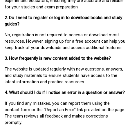
experienced educators, ensuring they are accurate and reliable
for your studies and exam preparation.
2. Do I need to register or log in to download books and study
guides?
No, registration is not required to access or download most
resources. However, signing up for a free account can help you
keep track of your downloads and access additional features.
3. How frequently is new content added to the website?
The website is updated regularly with new questions, answers,
and study materials to ensure students have access to the
latest information and practice resources.
4. What should I do if I notice an error in a question or answer?
If you find any mistakes, you can report them using the
contact form or the “Report an Error” link provided on the page.
The team reviews all feedback and makes corrections
promptly.