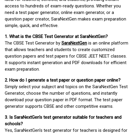
access to hundreds of exam-ready questions. Whether you
need a test paper generator, online exam generator, or a
question paper creator, SaraNextGen makes exam preparation
simple, quick, and effective.
1. What is the CBSE Test Generator at SaraNextGen?
The CBSE Test Generator by
SaraNextGen
is an online platform
that allows teachers and students to create customized
question papers and test papers for CBSE JEET NEET classes.
It supports instant generation and PDF downloads for efficient
exam preparation.
2. How do I generate a test paper or question paper online?
Simply select your subject and topics on the SaraNextGen Test
Generator, choose the number of questions, and instantly
download your question paper in PDF format. The test paper
generator supports CBSE and other competitive exams.
3. Is SaraNextGen's test generator suitable for teachers and
schools?
Yes, SaraNextGen's test generator for teachers is designed for