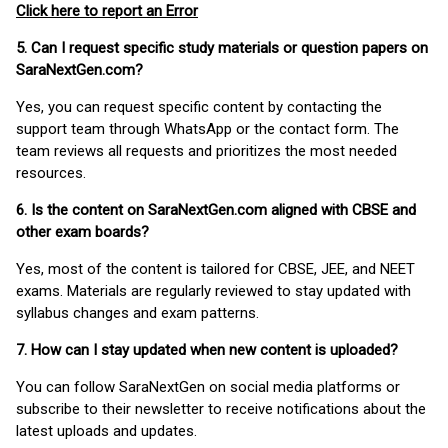
Click here to report an Error
5. Can I request specific study materials or question papers on
SaraNextGen.com?
Yes, you can request specific content by contacting the
support team through WhatsApp or the contact form. The
team reviews all requests and prioritizes the most needed
resources.
6. Is the content on SaraNextGen.com aligned with CBSE and
other exam boards?
Yes, most of the content is tailored for CBSE, JEE, and NEET
exams. Materials are regularly reviewed to stay updated with
syllabus changes and exam patterns.
7. How can I stay updated when new content is uploaded?
You can follow SaraNextGen on social media platforms or
subscribe to their newsletter to receive notifications about the
latest uploads and updates.