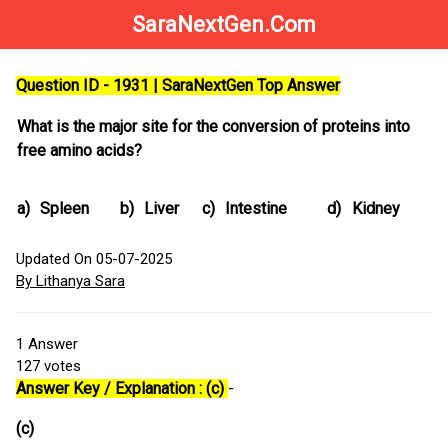
SaraNextGen.Com
Question ID - 1931 | SaraNextGen Top Answer
What is the major site for the conversion of proteins into
free amino acids?
a)
Spleen
b)
Liver
c)
Intestine
d)
Kidney
Updated On 05-07-2025
By Lithanya Sara
1
Answer
127
votes
Answer Key / Explanation : (c)
-
(c)