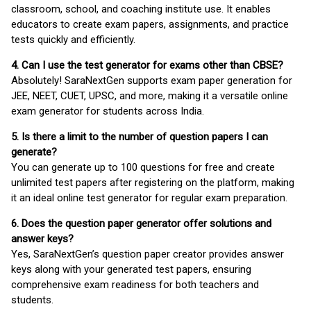
classroom, school, and coaching institute use. It enables
educators to create exam papers, assignments, and practice
tests quickly and efficiently.
4. Can I use the test generator for exams other than CBSE?
Absolutely! SaraNextGen supports exam paper generation for
JEE, NEET, CUET, UPSC, and more, making it a versatile online
exam generator for students across India.
5. Is there a limit to the number of question papers I can
generate?
You can generate up to 100 questions for free and create
unlimited test papers after registering on the platform, making
it an ideal online test generator for regular exam preparation.
6. Does the question paper generator offer solutions and
answer keys?
Yes, SaraNextGen’s question paper creator provides answer
keys along with your generated test papers, ensuring
comprehensive exam readiness for both teachers and
students.