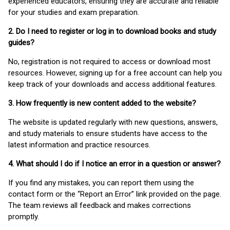
experienced educators, ensuring they are accurate and reliable
for your studies and exam preparation.
2. Do I need to register or log in to download books and study
guides?
No, registration is not required to access or download most
resources. However, signing up for a free account can help you
keep track of your downloads and access additional features.
3. How frequently is new content added to the website?
The website is updated regularly with new questions, answers,
and study materials to ensure students have access to the
latest information and practice resources.
4. What should I do if I notice an error in a question or answer?
If you find any mistakes, you can report them using the
contact form or the “Report an Error” link provided on the page.
The team reviews all feedback and makes corrections
promptly.