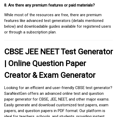
8. Are there any premium features or paid materials?
While most of the resources are free, there are premium
features like advanced test generators (details mentioned
below) and downloadable guides available for registered users
or through a subscription plan.
CBSE JEE NEET Test Generator
| Online Question Paper
Creator & Exam Generator
Looking for an efficient and user-friendly CBSE test generator?
SaraNextGen offers an advanced online test and question
paper generator for CBSE, JEE, NEET, and other major exams.
Easily generate and download customized test papers, exam
papers, and question papers in PDF format. Our platform is
ideal for teachers, schools, and students, providing instant