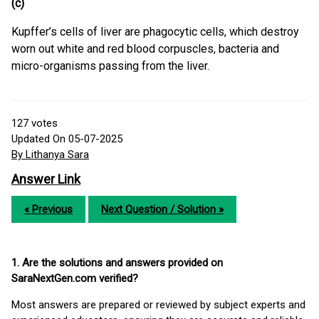
(c)
Kupffer’s cells of liver are phagocytic cells, which destroy
worn out white and red blood corpuscles, bacteria and
micro-organisms passing from the liver.
127
votes
Updated On 05-07-2025
By Lithanya Sara
Answer Link
« Previous
Next Question / Solution »
1. Are the solutions and answers provided on
SaraNextGen.com verified?
Most answers are prepared or reviewed by subject experts and