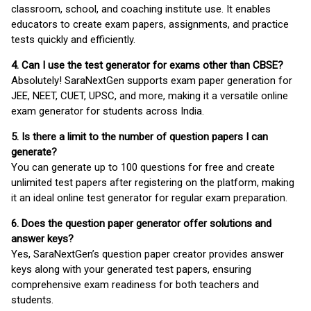
classroom, school, and coaching institute use. It enables
educators to create exam papers, assignments, and practice
tests quickly and efficiently.
4. Can I use the test generator for exams other than CBSE?
Absolutely! SaraNextGen supports exam paper generation for
JEE, NEET, CUET, UPSC, and more, making it a versatile online
exam generator for students across India.
5. Is there a limit to the number of question papers I can
generate?
You can generate up to 100 questions for free and create
unlimited test papers after registering on the platform, making
it an ideal online test generator for regular exam preparation.
6. Does the question paper generator offer solutions and
answer keys?
Yes, SaraNextGen’s question paper creator provides answer
keys along with your generated test papers, ensuring
comprehensive exam readiness for both teachers and
students.