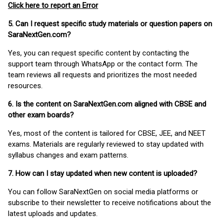
Click here to report an Error
5. Can I request specific study materials or question papers on
SaraNextGen.com?
Yes, you can request specific content by contacting the
support team through WhatsApp or the contact form. The
team reviews all requests and prioritizes the most needed
resources.
6. Is the content on SaraNextGen.com aligned with CBSE and
other exam boards?
Yes, most of the content is tailored for CBSE, JEE, and NEET
exams. Materials are regularly reviewed to stay updated with
syllabus changes and exam patterns.
7. How can I stay updated when new content is uploaded?
You can follow SaraNextGen on social media platforms or
subscribe to their newsletter to receive notifications about the
latest uploads and updates.