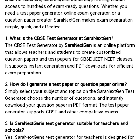
access to hundreds of exam-ready questions. Whether you
need a test paper generator, online exam generator, or a
question paper creator, SaraNextGen makes exam preparation
simple, quick, and effective.
1. What is the CBSE Test Generator at SaraNextGen?
The CBSE Test Generator by
SaraNextGen
is an online platform
that allows teachers and students to create customized
question papers and test papers for CBSE JEET NEET classes.
It supports instant generation and PDF downloads for efficient
exam preparation.
2. How do I generate a test paper or question paper online?
Simply select your subject and topics on the SaraNextGen Test
Generator, choose the number of questions, and instantly
download your question paper in PDF format. The test paper
generator supports CBSE and other competitive exams.
3. Is SaraNextGen's test generator suitable for teachers and
schools?
Yes, SaraNextGen's test generator for teachers is designed for