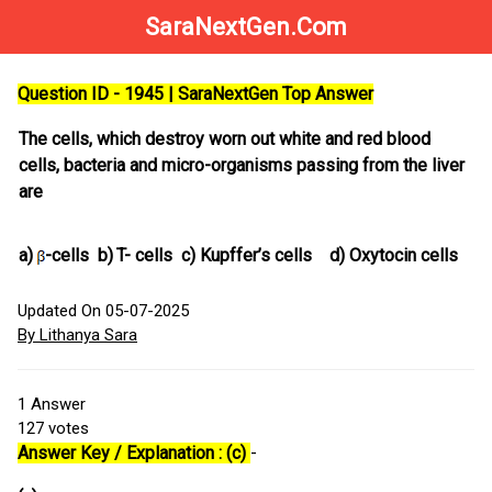
SaraNextGen.Com
Question ID - 1945 | SaraNextGen Top Answer
The cells, which destroy worn out white and red blood
cells, bacteria and micro-organisms passing from the liver
are
a)
-cells
b)
T- cells
c)
Kupffer’s cells
d)
Oxytocin cells
Updated On 05-07-2025
By Lithanya Sara
1
Answer
127
votes
Answer Key / Explanation : (c)
-