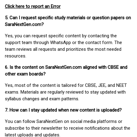
Click here to report an Error
5. Can I request specific study materials or question papers on
SaraNextGen.com?
Yes, you can request specific content by contacting the
support team through WhatsApp or the contact form. The
team reviews all requests and prioritizes the most needed
resources.
6. Is the content on SaraNextGen.com aligned with CBSE and
other exam boards?
Yes, most of the content is tailored for CBSE, JEE, and NEET
exams. Materials are regularly reviewed to stay updated with
syllabus changes and exam patterns.
7. How can I stay updated when new content is uploaded?
You can follow SaraNextGen on social media platforms or
subscribe to their newsletter to receive notifications about the
latest uploads and updates.