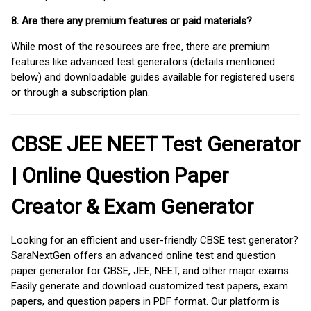
8. Are there any premium features or paid materials?
While most of the resources are free, there are premium
features like advanced test generators (details mentioned
below) and downloadable guides available for registered users
or through a subscription plan.
CBSE JEE NEET Test Generator
| Online Question Paper
Creator & Exam Generator
Looking for an efficient and user-friendly CBSE test generator?
SaraNextGen offers an advanced online test and question
paper generator for CBSE, JEE, NEET, and other major exams.
Easily generate and download customized test papers, exam
papers, and question papers in PDF format. Our platform is