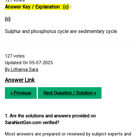
127
votes
Answer Key / Explanation : (c)
-
(c)
Sulphur and phosphorus cycle are sedimentary cycle.
127
votes
Updated On 05-07-2025
By Lithanya Sara
Answer Link
« Previous
Next Question / Solution »
1. Are the solutions and answers provided on
SaraNextGen.com verified?
Most answers are prepared or reviewed by subject experts and