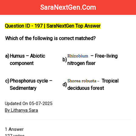
SaraNextGen.Com
Question ID - 197 | SaraNextGen Top Answer
Which of the following is correct matched?
a)
Humus – Abiotic
– Free-living
b)
component
nitrogen fixer
c)
Phosphorus cycle –
Tropical
d)
Sedimentary
deciduous forest
Updated On 05-07-2025
By Lithanya Sara
1
Answer