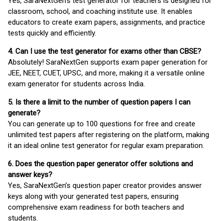
Yes, SaraNextGen's test generator for teachers is designed for
classroom, school, and coaching institute use. It enables
educators to create exam papers, assignments, and practice
tests quickly and efficiently.
4. Can I use the test generator for exams other than CBSE?
Absolutely! SaraNextGen supports exam paper generation for
JEE, NEET, CUET, UPSC, and more, making it a versatile online
exam generator for students across India.
5. Is there a limit to the number of question papers I can
generate?
You can generate up to 100 questions for free and create
unlimited test papers after registering on the platform, making
it an ideal online test generator for regular exam preparation.
6. Does the question paper generator offer solutions and
answer keys?
Yes, SaraNextGen’s question paper creator provides answer
keys along with your generated test papers, ensuring
comprehensive exam readiness for both teachers and
students.