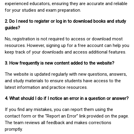
experienced educators, ensuring they are accurate and reliable
for your studies and exam preparation.
2. Do I need to register or log in to download books and study
guides?
No, registration is not required to access or download most
resources. However, signing up for a free account can help you
keep track of your downloads and access additional features.
3. How frequently is new content added to the website?
The website is updated regularly with new questions, answers,
and study materials to ensure students have access to the
latest information and practice resources.
4. What should I do if I notice an error in a question or answer?
If you find any mistakes, you can report them using the
contact form or the “Report an Error” link provided on the page.
The team reviews all feedback and makes corrections
promptly.