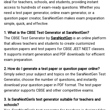
ideal for teachers, schools, and students, providing instant
access to hundreds of exam-ready questions. Whether you
need a test paper generator, online exam generator, or a
question paper creator, SaraNextGen makes exam preparation
simple, quick, and effective.
1. What is the CBSE Test Generator at SaraNextGen?
The CBSE Test Generator by
SaraNextGen
is an online platform
that allows teachers and students to create customized
question papers and test papers for CBSE JEET NEET classes.
It supports instant generation and PDF downloads for efficient
exam preparation.
2. How do I generate a test paper or question paper online?
Simply select your subject and topics on the SaraNextGen Test
Generator, choose the number of questions, and instantly
download your question paper in PDF format. The test paper
generator supports CBSE and other competitive exams.
3. Is SaraNextGen's test generator suitable for teachers and
schools?