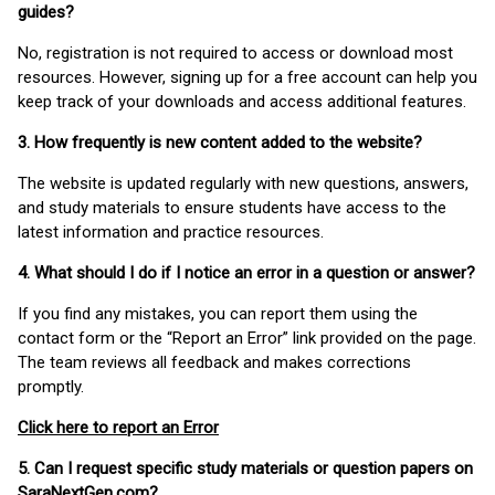
guides?
No, registration is not required to access or download most
resources. However, signing up for a free account can help you
keep track of your downloads and access additional features.
3. How frequently is new content added to the website?
The website is updated regularly with new questions, answers,
and study materials to ensure students have access to the
latest information and practice resources.
4. What should I do if I notice an error in a question or answer?
If you find any mistakes, you can report them using the
contact form or the “Report an Error” link provided on the page.
The team reviews all feedback and makes corrections
promptly.
Click here to report an Error
5. Can I request specific study materials or question papers on
SaraNextGen.com?