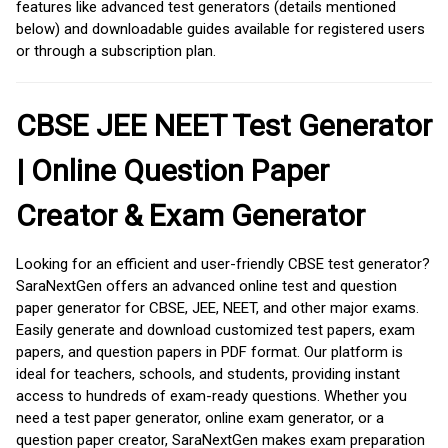
features like advanced test generators (details mentioned
below) and downloadable guides available for registered users
or through a subscription plan.
CBSE JEE NEET Test Generator
| Online Question Paper
Creator & Exam Generator
Looking for an efficient and user-friendly CBSE test generator?
SaraNextGen offers an advanced online test and question
paper generator for CBSE, JEE, NEET, and other major exams.
Easily generate and download customized test papers, exam
papers, and question papers in PDF format. Our platform is
ideal for teachers, schools, and students, providing instant
access to hundreds of exam-ready questions. Whether you
need a test paper generator, online exam generator, or a
question paper creator, SaraNextGen makes exam preparation