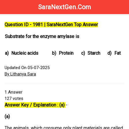
SaraNextGen.Com
Question ID - 1981 | SaraNextGen Top Answer
Substrate for the enzyme amylase is
a)
Nucleic acids
b)
Protein
c)
Starch
d)
Fat
Updated On 05-07-2025
By Lithanya Sara
1
Answer
127
votes
Answer Key / Explanation : (a)
-
(a)
The animals, which consume only plant materials are called