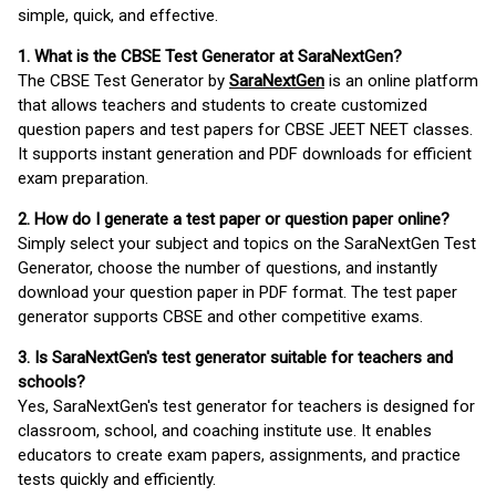
simple, quick, and effective.
1. What is the CBSE Test Generator at SaraNextGen?
The CBSE Test Generator by
SaraNextGen
is an online platform
that allows teachers and students to create customized
question papers and test papers for CBSE JEET NEET classes.
It supports instant generation and PDF downloads for efficient
exam preparation.
2. How do I generate a test paper or question paper online?
Simply select your subject and topics on the SaraNextGen Test
Generator, choose the number of questions, and instantly
download your question paper in PDF format. The test paper
generator supports CBSE and other competitive exams.
3. Is SaraNextGen's test generator suitable for teachers and
schools?
Yes, SaraNextGen's test generator for teachers is designed for
classroom, school, and coaching institute use. It enables
educators to create exam papers, assignments, and practice
tests quickly and efficiently.