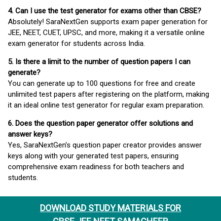
4. Can I use the test generator for exams other than CBSE?
Absolutely! SaraNextGen supports exam paper generation for
JEE, NEET, CUET, UPSC, and more, making it a versatile online
exam generator for students across India.
5. Is there a limit to the number of question papers I can
generate?
You can generate up to 100 questions for free and create
unlimited test papers after registering on the platform, making
it an ideal online test generator for regular exam preparation.
6. Does the question paper generator offer solutions and
answer keys?
Yes, SaraNextGen’s question paper creator provides answer
keys along with your generated test papers, ensuring
comprehensive exam readiness for both teachers and
students.
DOWNLOAD STUDY MATERIALS FOR