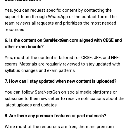
Yes, you can request specific content by contacting the
support team through WhatsApp or the contact form. The
team reviews all requests and prioritizes the most needed
resources.
6. Is the content on SaraNextGen.com aligned with CBSE and
other exam boards?
Yes, most of the content is tailored for CBSE, JEE, and NEET
exams. Materials are regularly reviewed to stay updated with
syllabus changes and exam patterns.
7. How can I stay updated when new content is uploaded?
You can follow SaraNextGen on social media platforms or
subscribe to their newsletter to receive notifications about the
latest uploads and updates.
8. Are there any premium features or paid materials?
While most of the resources are free, there are premium