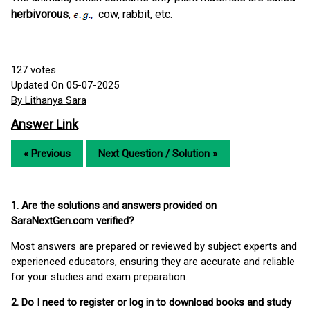
herbivorous
,
cow, rabbit, etc.
127
votes
Updated On 05-07-2025
By Lithanya Sara
Answer Link
« Previous
Next Question / Solution »
1. Are the solutions and answers provided on
SaraNextGen.com verified?
Most answers are prepared or reviewed by subject experts and
experienced educators, ensuring they are accurate and reliable
for your studies and exam preparation.
2. Do I need to register or log in to download books and study