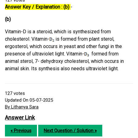
127
votes
Answer Key / Explanation : (b)
-
(b)
Vitamin-D is a steroid, which is synthesized from
cholesterol. Vitamin-
is formed from plant sterol,
ergosterol, which occurs in yeast and other fungi in the
presence of ultraviolet light. Vitamin-
formed from
animal sterol, 7- dehydroxy cholesterol, which occurs in
animal skin. Its synthesis also needs ultraviolet light.
127
votes
Updated On 05-07-2025
By Lithanya Sara
Answer Link
« Previous
Next Question / Solution »