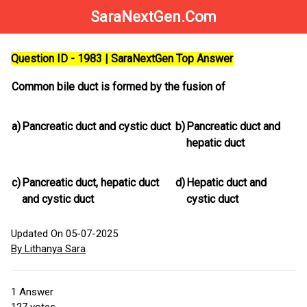
SaraNextGen.Com
Question ID - 1983 | SaraNextGen Top Answer
Common bile duct is formed by the fusion of
a)
Pancreatic duct and cystic duct
b)
Pancreatic duct and
hepatic duct
c)
Pancreatic duct, hepatic duct
d)
Hepatic duct and
and cystic duct
cystic duct
Updated On 05-07-2025
By Lithanya Sara
1
Answer