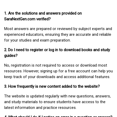
1. Are the solutions and answers provided on
SaraNextGen.com verified?
Most answers are prepared or reviewed by subject experts and
experienced educators, ensuring they are accurate and reliable
for your studies and exam preparation.
2. Do I need to register or log in to download books and study
guides?
No, registration is not required to access or download most
resources. However, signing up for a free account can help you
keep track of your downloads and access additional features.
3. How frequently is new content added to the website?
The website is updated regularly with new questions, answers,
and study materials to ensure students have access to the
latest information and practice resources.