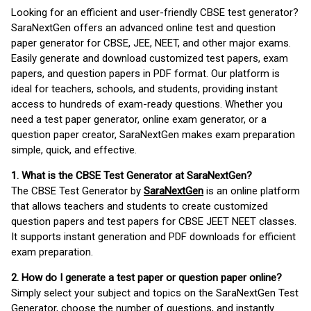
Looking for an efficient and user-friendly CBSE test generator?
SaraNextGen offers an advanced online test and question
paper generator for CBSE, JEE, NEET, and other major exams.
Easily generate and download customized test papers, exam
papers, and question papers in PDF format. Our platform is
ideal for teachers, schools, and students, providing instant
access to hundreds of exam-ready questions. Whether you
need a test paper generator, online exam generator, or a
question paper creator, SaraNextGen makes exam preparation
simple, quick, and effective.
1. What is the CBSE Test Generator at SaraNextGen?
The CBSE Test Generator by
SaraNextGen
is an online platform
that allows teachers and students to create customized
question papers and test papers for CBSE JEET NEET classes.
It supports instant generation and PDF downloads for efficient
exam preparation.
2. How do I generate a test paper or question paper online?
Simply select your subject and topics on the SaraNextGen Test
Generator, choose the number of questions, and instantly