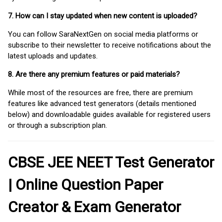
7. How can I stay updated when new content is uploaded?
You can follow SaraNextGen on social media platforms or
subscribe to their newsletter to receive notifications about the
latest uploads and updates.
8. Are there any premium features or paid materials?
While most of the resources are free, there are premium
features like advanced test generators (details mentioned
below) and downloadable guides available for registered users
or through a subscription plan.
CBSE JEE NEET Test Generator
| Online Question Paper
Creator & Exam Generator