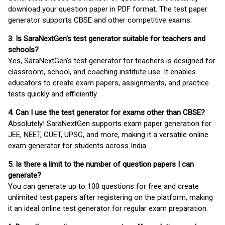
download your question paper in PDF format. The test paper
generator supports CBSE and other competitive exams.
3. Is SaraNextGen's test generator suitable for teachers and
schools?
Yes, SaraNextGen's test generator for teachers is designed for
classroom, school, and coaching institute use. It enables
educators to create exam papers, assignments, and practice
tests quickly and efficiently.
4. Can I use the test generator for exams other than CBSE?
Absolutely! SaraNextGen supports exam paper generation for
JEE, NEET, CUET, UPSC, and more, making it a versatile online
exam generator for students across India.
5. Is there a limit to the number of question papers I can
generate?
You can generate up to 100 questions for free and create
unlimited test papers after registering on the platform, making
it an ideal online test generator for regular exam preparation.