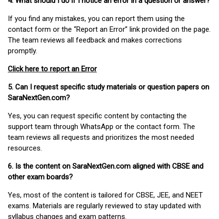
4. What should I do if I notice an error in a question or answer?
If you find any mistakes, you can report them using the
contact form or the “Report an Error” link provided on the page.
The team reviews all feedback and makes corrections
promptly.
Click here to report an Error
5. Can I request specific study materials or question papers on
SaraNextGen.com?
Yes, you can request specific content by contacting the
support team through WhatsApp or the contact form. The
team reviews all requests and prioritizes the most needed
resources.
6. Is the content on SaraNextGen.com aligned with CBSE and
other exam boards?
Yes, most of the content is tailored for CBSE, JEE, and NEET
exams. Materials are regularly reviewed to stay updated with
syllabus changes and exam patterns.