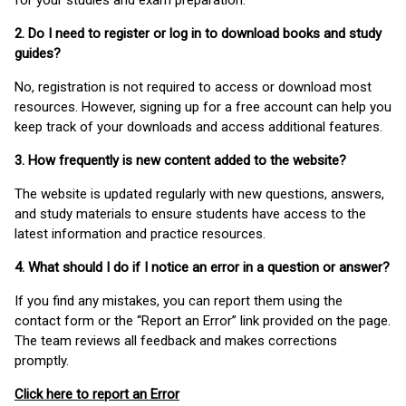
for your studies and exam preparation.
2. Do I need to register or log in to download books and study
guides?
No, registration is not required to access or download most
resources. However, signing up for a free account can help you
keep track of your downloads and access additional features.
3. How frequently is new content added to the website?
The website is updated regularly with new questions, answers,
and study materials to ensure students have access to the
latest information and practice resources.
4. What should I do if I notice an error in a question or answer?
If you find any mistakes, you can report them using the
contact form or the “Report an Error” link provided on the page.
The team reviews all feedback and makes corrections
promptly.
Click here to report an Error