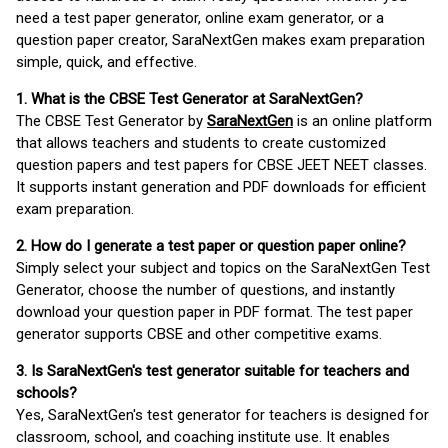
need a test paper generator, online exam generator, or a
question paper creator, SaraNextGen makes exam preparation
simple, quick, and effective.
1. What is the CBSE Test Generator at SaraNextGen?
The CBSE Test Generator by
SaraNextGen
is an online platform
that allows teachers and students to create customized
question papers and test papers for CBSE JEET NEET classes.
It supports instant generation and PDF downloads for efficient
exam preparation.
2. How do I generate a test paper or question paper online?
Simply select your subject and topics on the SaraNextGen Test
Generator, choose the number of questions, and instantly
download your question paper in PDF format. The test paper
generator supports CBSE and other competitive exams.
3. Is SaraNextGen's test generator suitable for teachers and
schools?
Yes, SaraNextGen's test generator for teachers is designed for
classroom, school, and coaching institute use. It enables