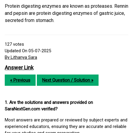
Protein digesting enzymes are known as proteases. Rennin
and pepsin are protein digesting enzymes of gastric juice,
secreted from stomach.
127
votes
Updated On 05-07-2025
By Lithanya Sara
Answer Link
« Previous
Next Question / Solution »
1. Are the solutions and answers provided on
SaraNextGen.com verified?
Most answers are prepared or reviewed by subject experts and
experienced educators, ensuring they are accurate and reliable