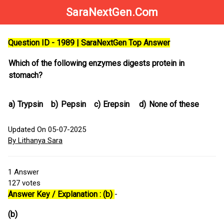
SaraNextGen.Com
Question ID - 1989 | SaraNextGen Top Answer
Which of the following enzymes digests protein in
stomach?
a)
Trypsin
b)
Pepsin
c)
Erepsin
d)
None of these
Updated On 05-07-2025
By Lithanya Sara
1
Answer
127
votes
Answer Key / Explanation : (b)
-
(b)