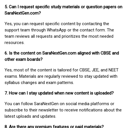
5. Can I request specific study materials or question papers on
SaraNextGen.com?
Yes, you can request specific content by contacting the
support team through WhatsApp or the contact form. The
team reviews all requests and prioritizes the most needed
resources.
6. Is the content on SaraNextGen.com aligned with CBSE and
other exam boards?
Yes, most of the content is tailored for CBSE, JEE, and NEET
exams. Materials are regularly reviewed to stay updated with
syllabus changes and exam patterns.
7. How can I stay updated when new content is uploaded?
You can follow SaraNextGen on social media platforms or
subscribe to their newsletter to receive notifications about the
latest uploads and updates.
8. Are there any premium features or paid materials?