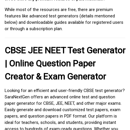
While most of the resources are free, there are premium
features like advanced test generators (details mentioned
below) and downloadable guides available for registered users
or through a subscription plan.
CBSE JEE NEET Test Generator
| Online Question Paper
Creator & Exam Generator
Looking for an efficient and user-friendly CBSE test generator?
SaraNextGen offers an advanced online test and question
paper generator for CBSE, JEE, NEET, and other major exams.
Easily generate and download customized test papers, exam
papers, and question papers in PDF format. Our platform is
ideal for teachers, schools, and students, providing instant
access to hundreds of exam-ready questions. Whether you