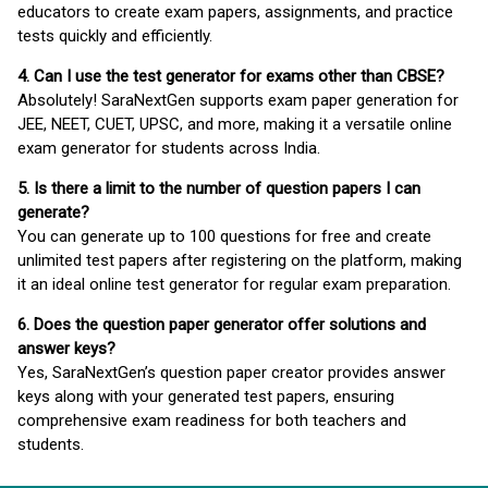
educators to create exam papers, assignments, and practice
tests quickly and efficiently.
4. Can I use the test generator for exams other than CBSE?
Absolutely! SaraNextGen supports exam paper generation for
JEE, NEET, CUET, UPSC, and more, making it a versatile online
exam generator for students across India.
5. Is there a limit to the number of question papers I can
generate?
You can generate up to 100 questions for free and create
unlimited test papers after registering on the platform, making
it an ideal online test generator for regular exam preparation.
6. Does the question paper generator offer solutions and
answer keys?
Yes, SaraNextGen’s question paper creator provides answer
keys along with your generated test papers, ensuring
comprehensive exam readiness for both teachers and
students.