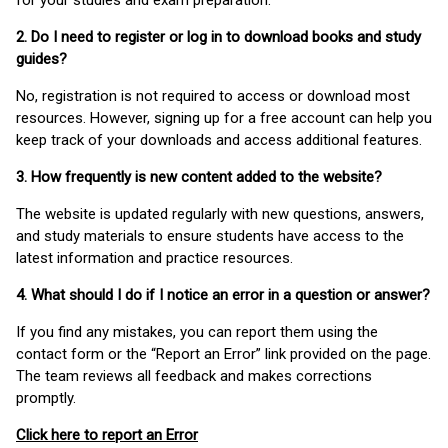
for your studies and exam preparation.
2. Do I need to register or log in to download books and study
guides?
No, registration is not required to access or download most
resources. However, signing up for a free account can help you
keep track of your downloads and access additional features.
3. How frequently is new content added to the website?
The website is updated regularly with new questions, answers,
and study materials to ensure students have access to the
latest information and practice resources.
4. What should I do if I notice an error in a question or answer?
If you find any mistakes, you can report them using the
contact form or the “Report an Error” link provided on the page.
The team reviews all feedback and makes corrections
promptly.
Click here to report an Error