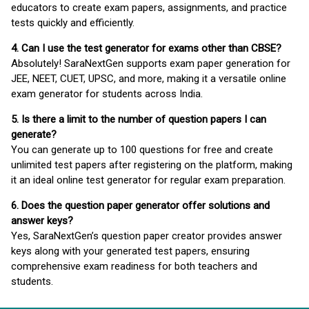
educators to create exam papers, assignments, and practice
tests quickly and efficiently.
4. Can I use the test generator for exams other than CBSE?
Absolutely! SaraNextGen supports exam paper generation for
JEE, NEET, CUET, UPSC, and more, making it a versatile online
exam generator for students across India.
5. Is there a limit to the number of question papers I can
generate?
You can generate up to 100 questions for free and create
unlimited test papers after registering on the platform, making
it an ideal online test generator for regular exam preparation.
6. Does the question paper generator offer solutions and
answer keys?
Yes, SaraNextGen’s question paper creator provides answer
keys along with your generated test papers, ensuring
comprehensive exam readiness for both teachers and
students.