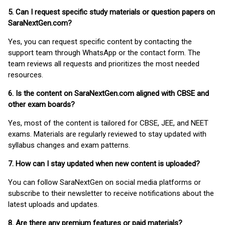
5. Can I request specific study materials or question papers on
SaraNextGen.com?
Yes, you can request specific content by contacting the
support team through WhatsApp or the contact form. The
team reviews all requests and prioritizes the most needed
resources.
6. Is the content on SaraNextGen.com aligned with CBSE and
other exam boards?
Yes, most of the content is tailored for CBSE, JEE, and NEET
exams. Materials are regularly reviewed to stay updated with
syllabus changes and exam patterns.
7. How can I stay updated when new content is uploaded?
You can follow SaraNextGen on social media platforms or
subscribe to their newsletter to receive notifications about the
latest uploads and updates.
8. Are there any premium features or paid materials?