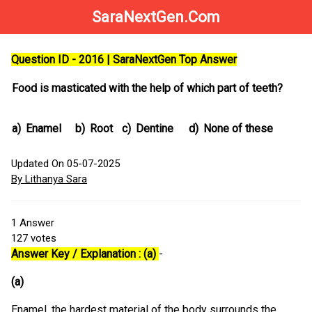
SaraNextGen.Com
Question ID - 2016 | SaraNextGen Top Answer
Food is masticated with the help of which part of teeth?
a)
Enamel
b)
Root
c)
Dentine
d)
None of these
Updated On 05-07-2025
By Lithanya Sara
1
Answer
127
votes
Answer Key / Explanation : (a)
-
(a)
Enamel, the hardest material of the body surrounds the