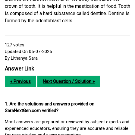
crown of tooth. It is helpful in the mastication of food. Tooth
is composed of a hard substance called dentine. Dentine is
formed by the odontoblast cells
127
votes
Updated On 05-07-2025
By Lithanya Sara
Answer Link
« Previous
Next Question / Solution »
1. Are the solutions and answers provided on
SaraNextGen.com verified?
Most answers are prepared or reviewed by subject experts and
experienced educators, ensuring they are accurate and reliable