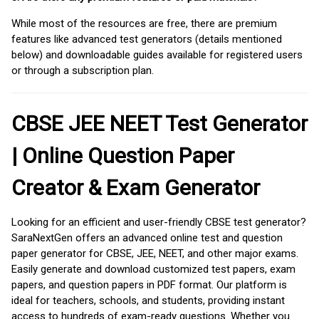
While most of the resources are free, there are premium
features like advanced test generators (details mentioned
below) and downloadable guides available for registered users
or through a subscription plan.
CBSE JEE NEET Test Generator
| Online Question Paper
Creator & Exam Generator
Looking for an efficient and user-friendly CBSE test generator?
SaraNextGen offers an advanced online test and question
paper generator for CBSE, JEE, NEET, and other major exams.
Easily generate and download customized test papers, exam
papers, and question papers in PDF format. Our platform is
ideal for teachers, schools, and students, providing instant
access to hundreds of exam-ready questions. Whether you