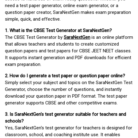
need a test paper generator, online exam generator, or a
question paper creator, SaraNextGen makes exam preparation
simple, quick, and effective.
1. What is the CBSE Test Generator at SaraNextGen?
The CBSE Test Generator by
SaraNextGen
is an online platform
that allows teachers and students to create customized
question papers and test papers for CBSE JEET NEET classes.
It supports instant generation and PDF downloads for efficient
exam preparation.
2. How do I generate a test paper or question paper online?
Simply select your subject and topics on the SaraNextGen Test
Generator, choose the number of questions, and instantly
download your question paper in PDF format. The test paper
generator supports CBSE and other competitive exams.
3. Is SaraNextGen's test generator suitable for teachers and
schools?
Yes, SaraNextGen's test generator for teachers is designed for
classroom, school, and coaching institute use. It enables