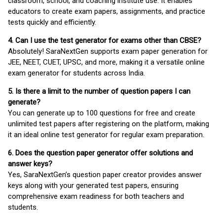
classroom, school, and coaching institute use. It enables
educators to create exam papers, assignments, and practice
tests quickly and efficiently.
4. Can I use the test generator for exams other than CBSE?
Absolutely! SaraNextGen supports exam paper generation for
JEE, NEET, CUET, UPSC, and more, making it a versatile online
exam generator for students across India.
5. Is there a limit to the number of question papers I can
generate?
You can generate up to 100 questions for free and create
unlimited test papers after registering on the platform, making
it an ideal online test generator for regular exam preparation.
6. Does the question paper generator offer solutions and
answer keys?
Yes, SaraNextGen’s question paper creator provides answer
keys along with your generated test papers, ensuring
comprehensive exam readiness for both teachers and
students.