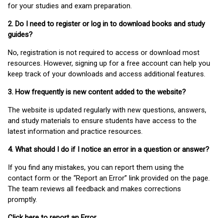
for your studies and exam preparation.
2. Do I need to register or log in to download books and study
guides?
No, registration is not required to access or download most
resources. However, signing up for a free account can help you
keep track of your downloads and access additional features.
3. How frequently is new content added to the website?
The website is updated regularly with new questions, answers,
and study materials to ensure students have access to the
latest information and practice resources.
4. What should I do if I notice an error in a question or answer?
If you find any mistakes, you can report them using the
contact form or the “Report an Error” link provided on the page.
The team reviews all feedback and makes corrections
promptly.
Click here to report an Error