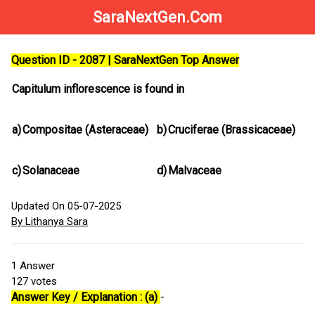
SaraNextGen.Com
Question ID - 2087 | SaraNextGen Top Answer
Capitulum inflorescence is found in
a)
Compositae (Asteraceae)
b)
Cruciferae (Brassicaceae)
c)
Solanaceae
d)
Malvaceae
Updated On 05-07-2025
By Lithanya Sara
1
Answer
127
votes
Answer Key / Explanation : (a)
-