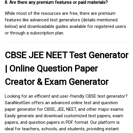
8. Are there any premium features or paid materials?
While most of the resources are free, there are premium
features like advanced test generators (details mentioned
below) and downloadable guides available for registered users
or through a subscription plan.
CBSE JEE NEET Test Generator
| Online Question Paper
Creator & Exam Generator
Looking for an efficient and user-friendly CBSE test generator?
SaraNextGen offers an advanced online test and question
paper generator for CBSE, JEE, NEET, and other major exams.
Easily generate and download customized test papers, exam
papers, and question papers in PDF format. Our platform is
ideal for teachers, schools, and students, providing instant