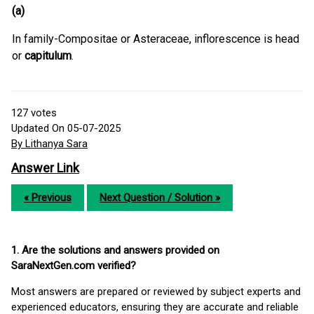
(a)
In family-Compositae or Asteraceae, inflorescence is head
or
capitulum
.
127
votes
Updated On 05-07-2025
By Lithanya Sara
Answer Link
« Previous
Next Question / Solution »
1. Are the solutions and answers provided on
SaraNextGen.com verified?
Most answers are prepared or reviewed by subject experts and
experienced educators, ensuring they are accurate and reliable