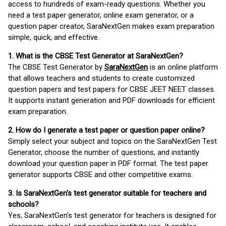
access to hundreds of exam-ready questions. Whether you
need a test paper generator, online exam generator, or a
question paper creator, SaraNextGen makes exam preparation
simple, quick, and effective.
1. What is the CBSE Test Generator at SaraNextGen?
The CBSE Test Generator by
SaraNextGen
is an online platform
that allows teachers and students to create customized
question papers and test papers for CBSE JEET NEET classes.
It supports instant generation and PDF downloads for efficient
exam preparation.
2. How do I generate a test paper or question paper online?
Simply select your subject and topics on the SaraNextGen Test
Generator, choose the number of questions, and instantly
download your question paper in PDF format. The test paper
generator supports CBSE and other competitive exams.
3. Is SaraNextGen's test generator suitable for teachers and
schools?
Yes, SaraNextGen's test generator for teachers is designed for