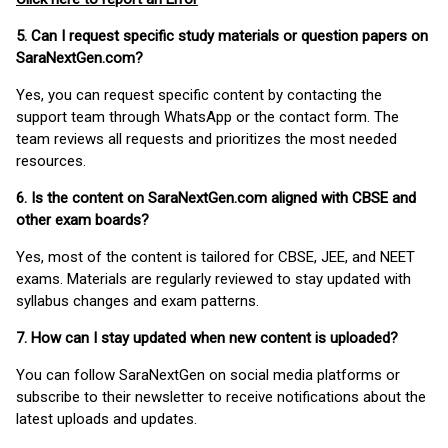
5. Can I request specific study materials or question papers on
SaraNextGen.com?
Yes, you can request specific content by contacting the
support team through WhatsApp or the contact form. The
team reviews all requests and prioritizes the most needed
resources.
6. Is the content on SaraNextGen.com aligned with CBSE and
other exam boards?
Yes, most of the content is tailored for CBSE, JEE, and NEET
exams. Materials are regularly reviewed to stay updated with
syllabus changes and exam patterns.
7. How can I stay updated when new content is uploaded?
You can follow SaraNextGen on social media platforms or
subscribe to their newsletter to receive notifications about the
latest uploads and updates.