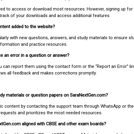
uired to access or download most resources. However, signing up for 
track of your downloads and access additional features.
ontent added to the website?
larly with new questions, answers, and study materials to ensure st
nformation and practice resources.
ice an error in a question or answer?
ou can report them using the contact form or the “Report an Error” li
ews all feedback and makes corrections promptly.
study materials or question papers on SaraNextGen.com?
fic content by contacting the support team through WhatsApp or the
requests and prioritizes the most needed resources.
extGen.com aligned with CBSE and other exam boards?