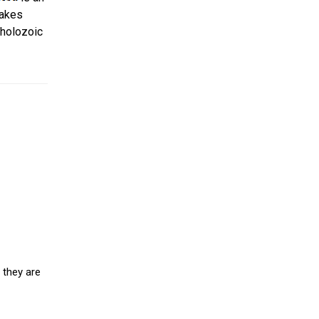
takes
holozoic
 they are