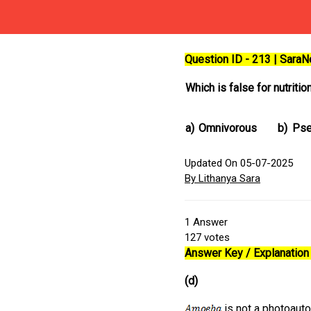
Question ID - 213 | Sara
Which is false for nutritio
a)
Omnivorous
b)
Pse
Updated On 05-07-2025
By Lithanya Sara
1
Answer
127
votes
Answer Key / Explanation 
(d)
is not a photoauto