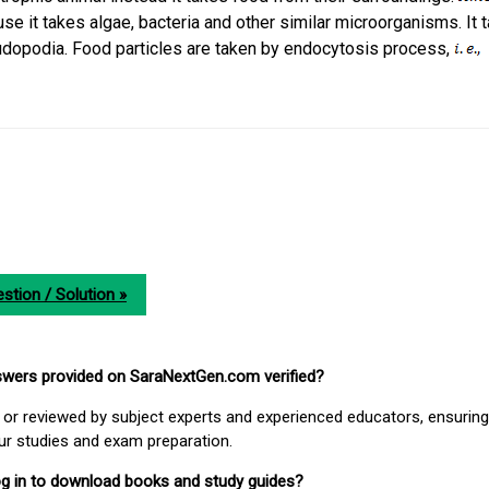
e it takes algae, bacteria and other similar microorganisms. It 
udopodia. Food particles are taken by endocytosis process,
stion / Solution »
nswers provided on SaraNextGen.com verified?
or reviewed by subject experts and experienced educators, ensuring
our studies and exam preparation.
 log in to download books and study guides?