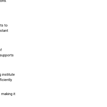
ions.
ts to
stant
of
 supports
 institute
iciently.
 making it