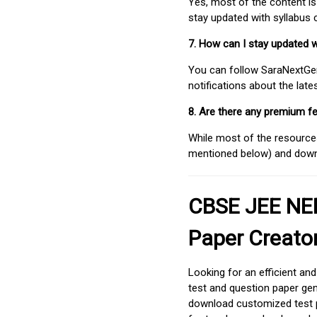
Yes, most of the content is
stay updated with syllabus
7. How can I stay updated 
You can follow SaraNextGen 
notifications about the lat
8. Are there any premium fe
While most of the resources
mentioned below) and downlo
CBSE JEE NEE
Paper Creato
Looking for an efficient an
test and question paper gen
download customized test p