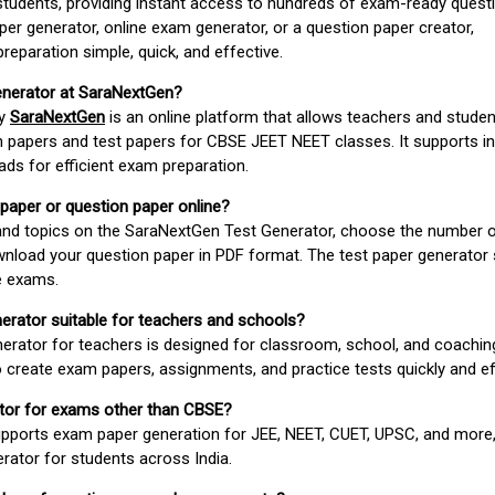
students, providing instant access to hundreds of exam-ready quest
er generator, online exam generator, or a question paper creator,
paration simple, quick, and effective.
enerator at SaraNextGen?
by
SaraNextGen
is an online platform that allows teachers and studen
 papers and test papers for CBSE JEET NEET classes. It supports in
ds for efficient exam preparation.
 paper or question paper online?
 and topics on the SaraNextGen Test Generator, choose the number 
wnload your question paper in PDF format. The test paper generator
e exams.
nerator suitable for teachers and schools?
erator for teachers is designed for classroom, school, and coaching
 create exam papers, assignments, and practice tests quickly and eff
rator for exams other than CBSE?
pports exam paper generation for JEE, NEET, CUET, UPSC, and more,
erator for students across India.