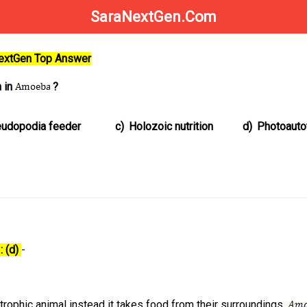
SaraNextGen.Com
NextGen Top Answer
n in
?
udopodia feeder
c)
Holozoic nutrition
d)
Photoauto
: (d)
-
trophic animal instead it takes food from their surroundings.