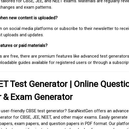
 tailored for CBSE, JEE, and NEET exams. Materials are regularly rev
 changes and exam patterns.
when new content is uploaded?
on social media platforms or subscribe to their newsletter to rece
est uploads and updates.
atures or paid materials?
 are free, there are premium features like advanced test generators 
adable guides available for registered users or through a subscript
T Test Generator | Online Questi
r & Exam Generator
d user-friendly CBSE test generator? SaraNextGen offers an advance
erator for CBSE, JEE, NEET, and other major exams. Easily generate
apers, exam papers, and question papers in PDF format. Our platfor