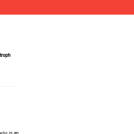
troph
is an