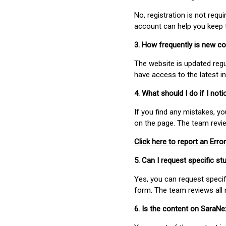
No, registration is not req
account can help you keep 
3. How frequently is new c
The website is updated regu
have access to the latest i
4. What should I do if I not
If you find any mistakes, y
on the page. The team revi
Click here to report an Error
5. Can I request specific 
Yes, you can request speci
form. The team reviews all 
6. Is the content on SaraN