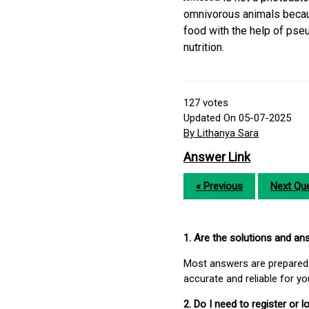
omnivorous animals becaus
food with the help of pse
nutrition.
127
votes
Updated On 05-07-2025
By Lithanya Sara
Answer Link
« Previous
Next Que
1. Are the solutions and a
Most answers are prepared 
accurate and reliable for y
2. Do I need to register or