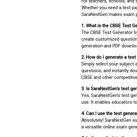
for teachers, schools, and 
Whether you need a test pap
SaraNextGen makes exam pre
1. What is the CBSE Test G
The CBSE Test Generator 
create customized question
generation and PDF downloa
2. How do I generate a test
Simply select your subject
questions, and instantly do
CBSE and other competitiv
3. Is SaraNextGen's test ge
Yes, SaraNextGen's test gen
use. It enables educators to
4. Can I use the test gene
Absolutely! SaraNextGen su
a versatile online exam gen