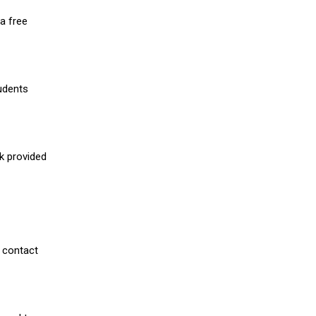
a free
udents
nk provided
 contact