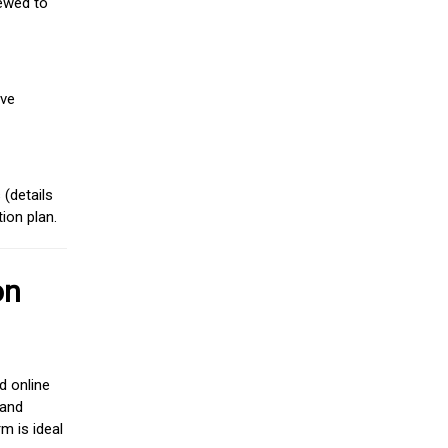
iewed to
ive
(details
ion plan.
on
d online
 and
m is ideal