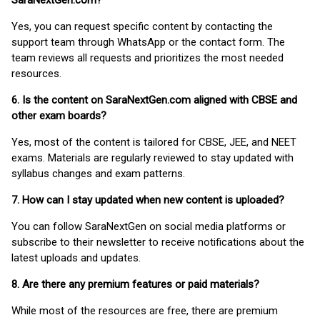
SaraNextGen.com?
Yes, you can request specific content by contacting the
support team through WhatsApp or the contact form. The
team reviews all requests and prioritizes the most needed
resources.
6. Is the content on SaraNextGen.com aligned with CBSE and
other exam boards?
Yes, most of the content is tailored for CBSE, JEE, and NEET
exams. Materials are regularly reviewed to stay updated with
syllabus changes and exam patterns.
7. How can I stay updated when new content is uploaded?
You can follow SaraNextGen on social media platforms or
subscribe to their newsletter to receive notifications about the
latest uploads and updates.
8. Are there any premium features or paid materials?
While most of the resources are free, there are premium