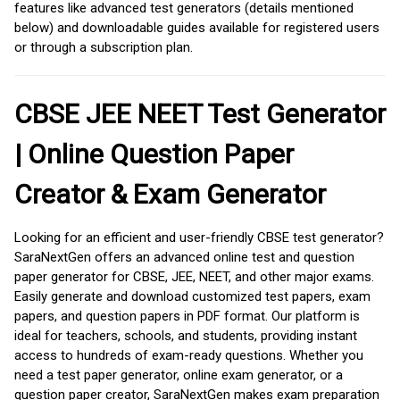
features like advanced test generators (details mentioned
below) and downloadable guides available for registered users
or through a subscription plan.
CBSE JEE NEET Test Generator
| Online Question Paper
Creator & Exam Generator
Looking for an efficient and user-friendly CBSE test generator?
SaraNextGen offers an advanced online test and question
paper generator for CBSE, JEE, NEET, and other major exams.
Easily generate and download customized test papers, exam
papers, and question papers in PDF format. Our platform is
ideal for teachers, schools, and students, providing instant
access to hundreds of exam-ready questions. Whether you
need a test paper generator, online exam generator, or a
question paper creator, SaraNextGen makes exam preparation