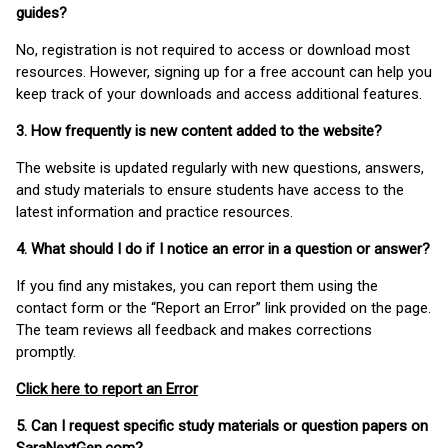
guides?
No, registration is not required to access or download most
resources. However, signing up for a free account can help you
keep track of your downloads and access additional features.
3. How frequently is new content added to the website?
The website is updated regularly with new questions, answers,
and study materials to ensure students have access to the
latest information and practice resources.
4. What should I do if I notice an error in a question or answer?
If you find any mistakes, you can report them using the
contact form or the “Report an Error” link provided on the page.
The team reviews all feedback and makes corrections
promptly.
Click here to report an Error
5. Can I request specific study materials or question papers on