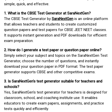
simple, quick, and effective.
1. What is the CBSE Test Generator at SaraNextGen?
The CBSE Test Generator by
SaraNextGen
is an online platform
that allows teachers and students to create customized
question papers and test papers for CBSE JEET NEET classes.
It supports instant generation and PDF downloads for efficient
exam preparation.
2. How do I generate a test paper or question paper online?
Simply select your subject and topics on the SaraNextGen Test
Generator, choose the number of questions, and instantly
download your question paper in PDF format. The test paper
generator supports CBSE and other competitive exams.
3. Is SaraNextGen's test generator suitable for teachers and
schools?
Yes, SaraNextGen's test generator for teachers is designed for
classroom, school, and coaching institute use. It enables
educators to create exam papers, assignments, and practice
tests quickly and efficiently.