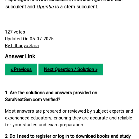
succulent and
Opuntia
is a stem succulent.
127
votes
Updated On 05-07-2025
By Lithanya Sara
Answer Link
« Previous
Next Question / Solution »
1. Are the solutions and answers provided on
SaraNextGen.com verified?
Most answers are prepared or reviewed by subject experts and
experienced educators, ensuring they are accurate and reliable
for your studies and exam preparation.
2. Do I need to register or log in to download books and study