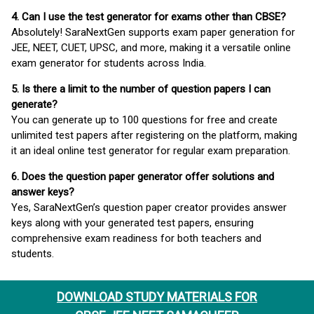
4. Can I use the test generator for exams other than CBSE?
Absolutely! SaraNextGen supports exam paper generation for
JEE, NEET, CUET, UPSC, and more, making it a versatile online
exam generator for students across India.
5. Is there a limit to the number of question papers I can
generate?
You can generate up to 100 questions for free and create
unlimited test papers after registering on the platform, making
it an ideal online test generator for regular exam preparation.
6. Does the question paper generator offer solutions and
answer keys?
Yes, SaraNextGen’s question paper creator provides answer
keys along with your generated test papers, ensuring
comprehensive exam readiness for both teachers and
students.
DOWNLOAD STUDY MATERIALS FOR