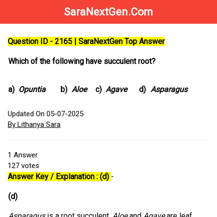
SaraNextGen.Com
Question ID - 2165 | SaraNextGen Top Answer
Which of the following have succulent root?
a)
Opuntia
b)
Aloe
c)
Agave
d)
Asparagus
Updated On 05-07-2025
By Lithanya Sara
1
Answer
127
votes
Answer Key / Explanation : (d)
-
(d)
Asparagus
is a root succulent,
Aloe
and
Agave
are leaf