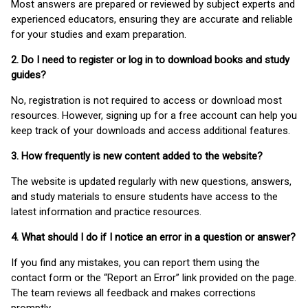
Most answers are prepared or reviewed by subject experts and
experienced educators, ensuring they are accurate and reliable
for your studies and exam preparation.
2. Do I need to register or log in to download books and study
guides?
No, registration is not required to access or download most
resources. However, signing up for a free account can help you
keep track of your downloads and access additional features.
3. How frequently is new content added to the website?
The website is updated regularly with new questions, answers,
and study materials to ensure students have access to the
latest information and practice resources.
4. What should I do if I notice an error in a question or answer?
If you find any mistakes, you can report them using the
contact form or the “Report an Error” link provided on the page.
The team reviews all feedback and makes corrections