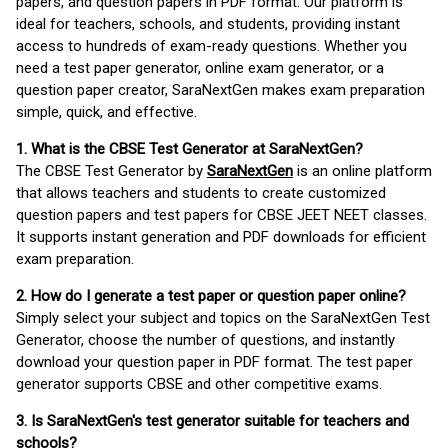
papers, and question papers in PDF format. Our platform is
ideal for teachers, schools, and students, providing instant
access to hundreds of exam-ready questions. Whether you
need a test paper generator, online exam generator, or a
question paper creator, SaraNextGen makes exam preparation
simple, quick, and effective.
1. What is the CBSE Test Generator at SaraNextGen?
The CBSE Test Generator by
SaraNextGen
is an online platform
that allows teachers and students to create customized
question papers and test papers for CBSE JEET NEET classes.
It supports instant generation and PDF downloads for efficient
exam preparation.
2. How do I generate a test paper or question paper online?
Simply select your subject and topics on the SaraNextGen Test
Generator, choose the number of questions, and instantly
download your question paper in PDF format. The test paper
generator supports CBSE and other competitive exams.
3. Is SaraNextGen's test generator suitable for teachers and
schools?