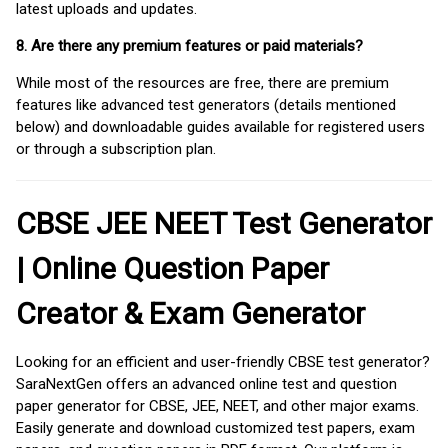
latest uploads and updates.
8. Are there any premium features or paid materials?
While most of the resources are free, there are premium
features like advanced test generators (details mentioned
below) and downloadable guides available for registered users
or through a subscription plan.
CBSE JEE NEET Test Generator
| Online Question Paper
Creator & Exam Generator
Looking for an efficient and user-friendly CBSE test generator?
SaraNextGen offers an advanced online test and question
paper generator for CBSE, JEE, NEET, and other major exams.
Easily generate and download customized test papers, exam