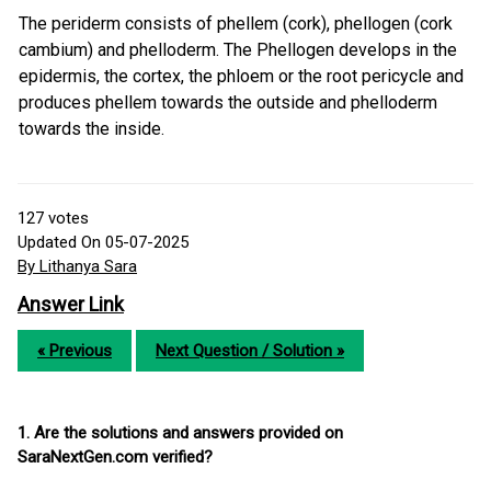
The periderm consists of phellem (cork), phellogen (cork
cambium) and phelloderm. The Phellogen develops in the
epidermis, the cortex, the phloem or the root pericycle and
produces phellem towards the outside and phelloderm
towards the inside.
127
votes
Updated On 05-07-2025
By Lithanya Sara
Answer Link
« Previous
Next Question / Solution »
1. Are the solutions and answers provided on
SaraNextGen.com verified?