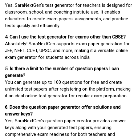
Yes, SaraNextGen's test generator for teachers is designed for
classroom, school, and coaching institute use. It enables
educators to create exam papers, assignments, and practice
tests quickly and efficiently.
4. Can I use the test generator for exams other than CBSE?
Absolutely! SaraNextGen supports exam paper generation for
JEE, NEET, CUET, UPSC, and more, making it a versatile online
exam generator for students across India.
5. Is there a limit to the number of question papers I can
generate?
You can generate up to 100 questions for free and create
unlimited test papers after registering on the platform, making
it an ideal online test generator for regular exam preparation.
6. Does the question paper generator offer solutions and
answer keys?
Yes, SaraNextGen’s question paper creator provides answer
keys along with your generated test papers, ensuring
comprehensive exam readiness for both teachers and