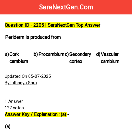
SaraNextGen.Com
Question ID - 2205 | SaraNextGen Top Answer
Periderm is produced from
a)
Cork
b)
Procambium
c)
Secondary
d)
Vascular
cambium
cortex
cambium
Updated On 05-07-2025
By Lithanya Sara
1
Answer
127
votes
Answer Key / Explanation : (a)
-
(a)