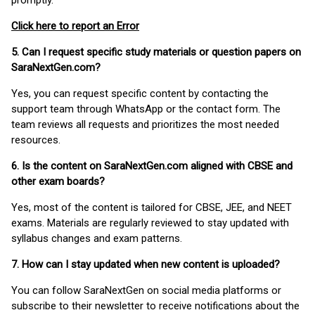
promptly.
Click here to report an Error
5. Can I request specific study materials or question papers on
SaraNextGen.com?
Yes, you can request specific content by contacting the
support team through WhatsApp or the contact form. The
team reviews all requests and prioritizes the most needed
resources.
6. Is the content on SaraNextGen.com aligned with CBSE and
other exam boards?
Yes, most of the content is tailored for CBSE, JEE, and NEET
exams. Materials are regularly reviewed to stay updated with
syllabus changes and exam patterns.
7. How can I stay updated when new content is uploaded?
You can follow SaraNextGen on social media platforms or
subscribe to their newsletter to receive notifications about the