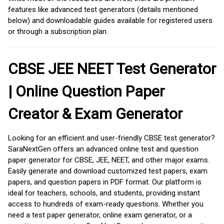
features like advanced test generators (details mentioned
below) and downloadable guides available for registered users
or through a subscription plan.
CBSE JEE NEET Test Generator
| Online Question Paper
Creator & Exam Generator
Looking for an efficient and user-friendly CBSE test generator?
SaraNextGen offers an advanced online test and question
paper generator for CBSE, JEE, NEET, and other major exams.
Easily generate and download customized test papers, exam
papers, and question papers in PDF format. Our platform is
ideal for teachers, schools, and students, providing instant
access to hundreds of exam-ready questions. Whether you
need a test paper generator, online exam generator, or a