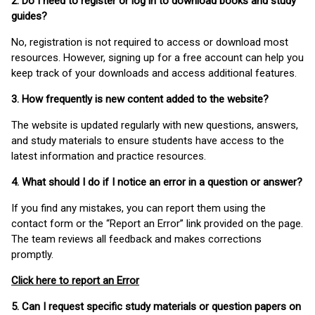
2. Do I need to register or log in to download books and study
guides?
No, registration is not required to access or download most
resources. However, signing up for a free account can help you
keep track of your downloads and access additional features.
3. How frequently is new content added to the website?
The website is updated regularly with new questions, answers,
and study materials to ensure students have access to the
latest information and practice resources.
4. What should I do if I notice an error in a question or answer?
If you find any mistakes, you can report them using the
contact form or the “Report an Error” link provided on the page.
The team reviews all feedback and makes corrections
promptly.
Click here to report an Error
5. Can I request specific study materials or question papers on