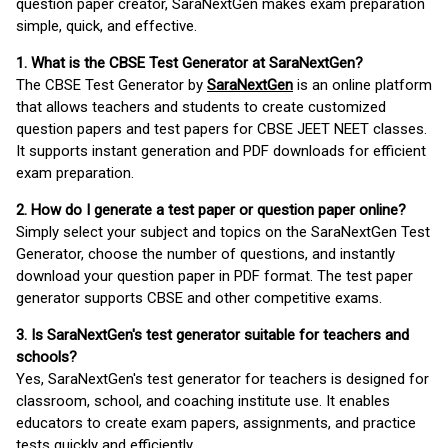
question paper creator, SaraNextGen makes exam preparation
simple, quick, and effective.
1. What is the CBSE Test Generator at SaraNextGen?
The CBSE Test Generator by
SaraNextGen
is an online platform
that allows teachers and students to create customized
question papers and test papers for CBSE JEET NEET classes.
It supports instant generation and PDF downloads for efficient
exam preparation.
2. How do I generate a test paper or question paper online?
Simply select your subject and topics on the SaraNextGen Test
Generator, choose the number of questions, and instantly
download your question paper in PDF format. The test paper
generator supports CBSE and other competitive exams.
3. Is SaraNextGen's test generator suitable for teachers and
schools?
Yes, SaraNextGen's test generator for teachers is designed for
classroom, school, and coaching institute use. It enables
educators to create exam papers, assignments, and practice
tests quickly and efficiently.