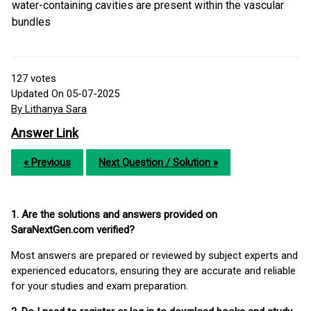
water-containing cavities are present within the vascular
bundles
127
votes
Updated On 05-07-2025
By Lithanya Sara
Answer Link
« Previous
Next Question / Solution »
1. Are the solutions and answers provided on
SaraNextGen.com verified?
Most answers are prepared or reviewed by subject experts and
experienced educators, ensuring they are accurate and reliable
for your studies and exam preparation.