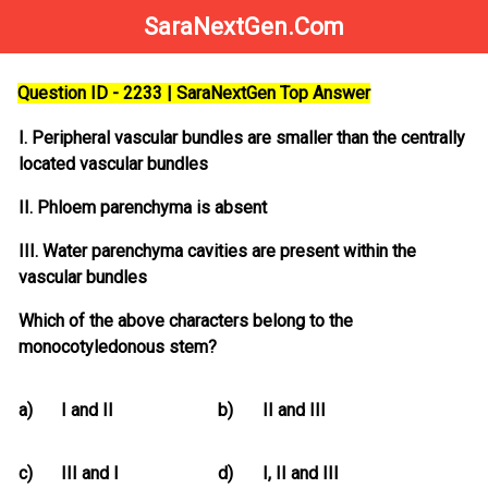
SaraNextGen.Com
Question ID - 2233 | SaraNextGen Top Answer
I. Peripheral vascular bundles are smaller than the centrally
located vascular bundles
II. Phloem parenchyma is absent
III. Water parenchyma cavities are present within the
vascular bundles
Which of the above characters belong to the
monocotyledonous stem?
a)
I and II
b)
II and III
c)
III and I
d)
I, II and III