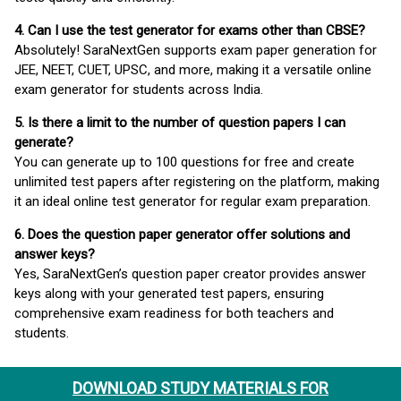
4. Can I use the test generator for exams other than CBSE?
Absolutely! SaraNextGen supports exam paper generation for
JEE, NEET, CUET, UPSC, and more, making it a versatile online
exam generator for students across India.
5. Is there a limit to the number of question papers I can
generate?
You can generate up to 100 questions for free and create
unlimited test papers after registering on the platform, making
it an ideal online test generator for regular exam preparation.
6. Does the question paper generator offer solutions and
answer keys?
Yes, SaraNextGen’s question paper creator provides answer
keys along with your generated test papers, ensuring
comprehensive exam readiness for both teachers and
students.
DOWNLOAD STUDY MATERIALS FOR