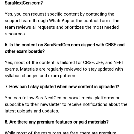
SaraNextGen.com?
Yes, you can request specific content by contacting the
support team through WhatsApp or the contact form. The
team reviews all requests and prioritizes the most needed
resources.
6. Is the content on SaraNextGen.com aligned with CBSE and
other exam boards?
Yes, most of the content is tailored for CBSE, JEE, and NEET
exams. Materials are regularly reviewed to stay updated with
syllabus changes and exam patterns.
7. How can I stay updated when new content is uploaded?
You can follow SaraNextGen on social media platforms or
subscribe to their newsletter to receive notifications about the
latest uploads and updates.
8. Are there any premium features or paid materials?
While most of the resources are free, there are premium