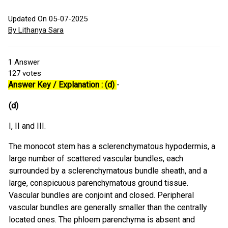
Updated On 05-07-2025
By Lithanya Sara
1
Answer
127
votes
Answer Key / Explanation : (d)
-
(d)
I, II and III.
The monocot stem has a sclerenchymatous hypodermis, a
large number of scattered vascular bundles, each
surrounded by a sclerenchymatous bundle sheath, and a
large, conspicuous parenchymatous ground tissue.
Vascular bundles are conjoint and closed. Peripheral
vascular bundles are generally smaller than the centrally
located ones. The phloem parenchyma is absent and