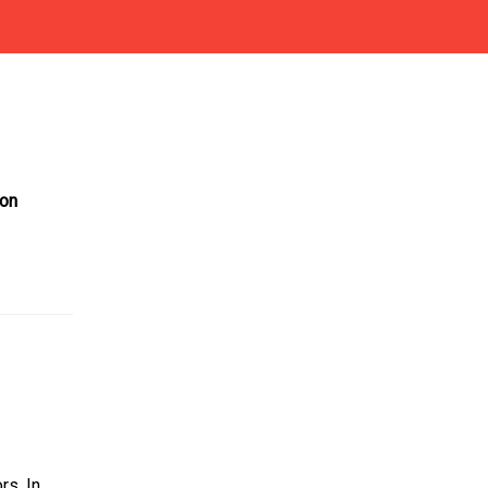
on
rs. In