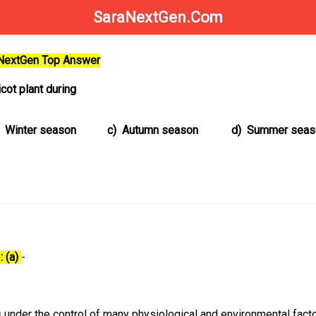
SaraNextGen.Com
aNextGen Top Answer
cot plant during
Winter season
c)
Autumn season
d)
Summer seas
: (a)
-
 under the control of many physiological and environmental facto