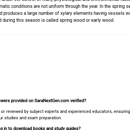
matic conditions are not uniform through the year. In the spring s
d produces a large number of xylary elements having vessels wi
 during this season is called spring wood or early wood
nswers provided on SaraNextGen.com verified?
or reviewed by subject experts and experienced educators, ensuring
our studies and exam preparation.
 log in to download books and study guides?