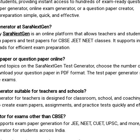
students, providing instant access to hundreds of exam-ready quest
er generator, online exam generator, or a question paper creator,
paration simple, quick, and effective.
enerator at SaraNextGen?
by
SaraNextGen
is an online platform that allows teachers and studen
 papers and test papers for CBSE JEET NEET classes. It supports in
ds for efficient exam preparation.
 paper or question paper online?
 and topics on the SaraNextGen Test Generator, choose the number 
wnload your question paper in PDF format. The test paper generator
e exams.
nerator suitable for teachers and schools?
erator for teachers is designed for classroom, school, and coaching
 create exam papers, assignments, and practice tests quickly and eff
rator for exams other than CBSE?
pports exam paper generation for JEE, NEET, CUET, UPSC, and more,
erator for students across India.