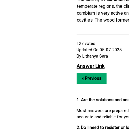
temperate regions, the cli
cambium is very active an
cavities. The wood formed
127
votes
Updated On 05-07-2025
By Lithanya Sara
Answer Link
« Previous
1. Are the solutions and a
Most answers are prepared 
accurate and reliable for y
2. Do I need to register or