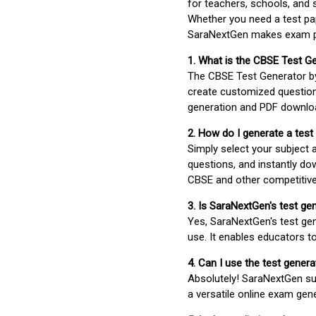
for teachers, schools, and 
Whether you need a test pap
SaraNextGen makes exam pre
1. What is the CBSE Test G
The CBSE Test Generator 
create customized question
generation and PDF downloa
2. How do I generate a test
Simply select your subject
questions, and instantly do
CBSE and other competitiv
3. Is SaraNextGen's test ge
Yes, SaraNextGen's test gen
use. It enables educators to
4. Can I use the test gene
Absolutely! SaraNextGen su
a versatile online exam gen