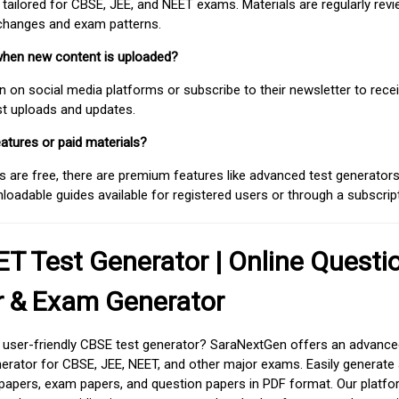
 tailored for CBSE, JEE, and NEET exams. Materials are regularly rev
 changes and exam patterns.
when new content is uploaded?
on social media platforms or subscribe to their newsletter to rece
est uploads and updates.
atures or paid materials?
 are free, there are premium features like advanced test generators 
adable guides available for registered users or through a subscript
T Test Generator | Online Questi
r & Exam Generator
d user-friendly CBSE test generator? SaraNextGen offers an advance
erator for CBSE, JEE, NEET, and other major exams. Easily generate
apers, exam papers, and question papers in PDF format. Our platfor