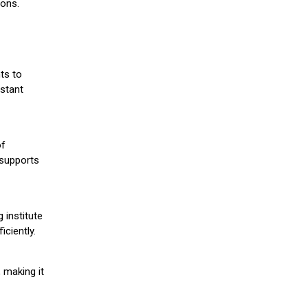
ions.
ts to
stant
of
 supports
 institute
iciently.
 making it