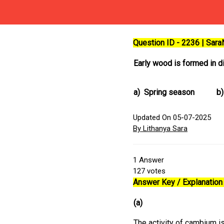
Question ID - 2236 | Sar
Early wood is formed in di
a)
Spring season
b)
Updated On 05-07-2025
By Lithanya Sara
1
Answer
127
votes
Answer Key / Explanation 
(a)
The activity of cambium is