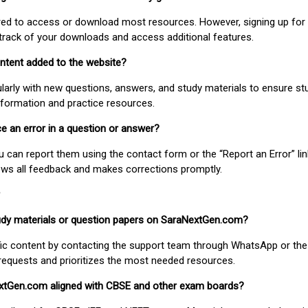
uired to access or download most resources. However, signing up for 
track of your downloads and access additional features.
ontent added to the website?
larly with new questions, answers, and study materials to ensure st
nformation and practice resources.
ice an error in a question or answer?
ou can report them using the contact form or the “Report an Error” li
ews all feedback and makes corrections promptly.
study materials or question papers on SaraNextGen.com?
fic content by contacting the support team through WhatsApp or the
requests and prioritizes the most needed resources.
extGen.com aligned with CBSE and other exam boards?