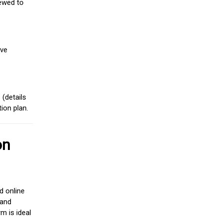
iewed to
ive
(details
ion plan.
on
d online
 and
m is ideal