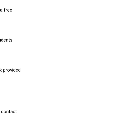
a free
udents
nk provided
 contact