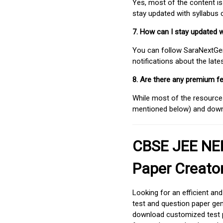
Yes, most of the content is
stay updated with syllabus
7. How can I stay updated 
You can follow SaraNextGen 
notifications about the lat
8. Are there any premium fe
While most of the resources
mentioned below) and downlo
CBSE JEE NEE
Paper Creato
Looking for an efficient an
test and question paper gen
download customized test p