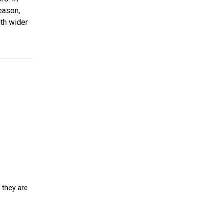
eason,
th wider
 they are