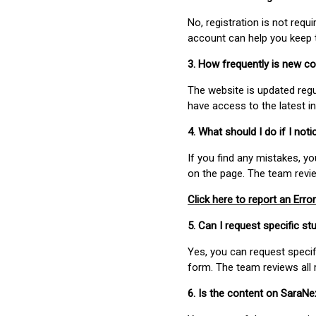
No, registration is not req
account can help you keep 
3. How frequently is new c
The website is updated regu
have access to the latest i
4. What should I do if I not
If you find any mistakes, y
on the page. The team revi
Click here to report an Error
5. Can I request specific 
Yes, you can request speci
form. The team reviews all 
6. Is the content on SaraN