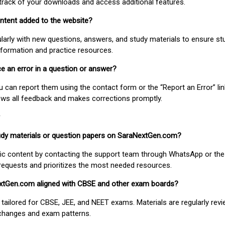
track of your downloads and access additional features.
ontent added to the website?
larly with new questions, answers, and study materials to ensure st
nformation and practice resources.
ice an error in a question or answer?
ou can report them using the contact form or the “Report an Error” li
ews all feedback and makes corrections promptly.
study materials or question papers on SaraNextGen.com?
fic content by contacting the support team through WhatsApp or the
requests and prioritizes the most needed resources.
extGen.com aligned with CBSE and other exam boards?
 tailored for CBSE, JEE, and NEET exams. Materials are regularly rev
 changes and exam patterns.