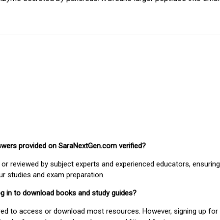
nswers provided on SaraNextGen.com verified?
or reviewed by subject experts and experienced educators, ensuring
our studies and exam preparation.
 log in to download books and study guides?
uired to access or download most resources. However, signing up for 