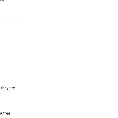
 they are
a free