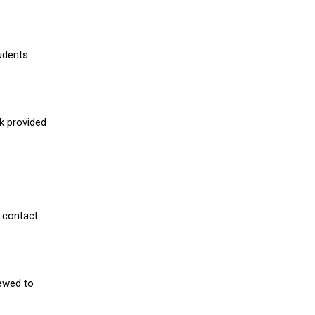
udents
nk provided
 contact
iewed to