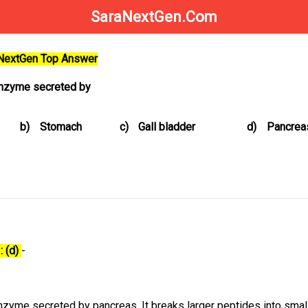
SaraNextGen.Com
aNextGen Top Answer
enzyme secreted by
b)
Stomach
c)
Gall bladder
d)
Pancrea
: (d)
-
zyme secreted by pancreas. It breaks larger peptides into smal