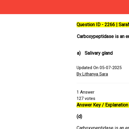
Question ID - 2266 | Sar
Carboxypeptidase is an 
a)
Salivary gland
Updated On 05-07-2025
By Lithanya Sara
1
Answer
127
votes
Answer Key / Explanation 
(d)
Carboxypeptidase is an en