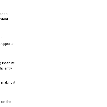
ts to
stant
of
 supports
 institute
iciently.
 making it
g on the