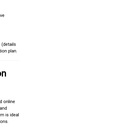
ive
(details
ion plan.
on
d online
 and
m is ideal
ions.