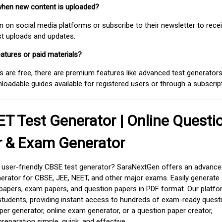
when new content is uploaded?
on social media platforms or subscribe to their newsletter to rece
est uploads and updates.
atures or paid materials?
 are free, there are premium features like advanced test generators 
adable guides available for registered users or through a subscript
T Test Generator | Online Questi
r & Exam Generator
d user-friendly CBSE test generator? SaraNextGen offers an advance
erator for CBSE, JEE, NEET, and other major exams. Easily generate
apers, exam papers, and question papers in PDF format. Our platfor
students, providing instant access to hundreds of exam-ready quest
er generator, online exam generator, or a question paper creator,
paration simple, quick, and effective.