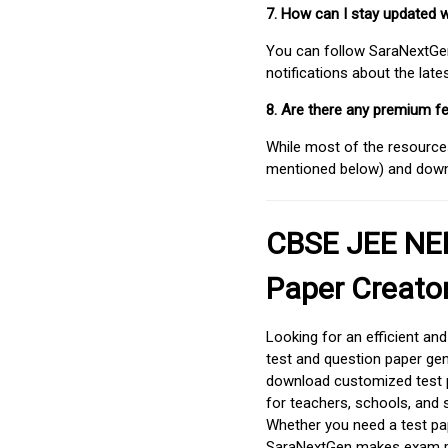
7. How can I stay updated 
You can follow SaraNextGen 
notifications about the lat
8. Are there any premium fe
While most of the resources
mentioned below) and downlo
CBSE JEE NEE
Paper Creato
Looking for an efficient an
test and question paper gen
download customized test p
for teachers, schools, and 
Whether you need a test pap
SaraNextGen makes exam pre