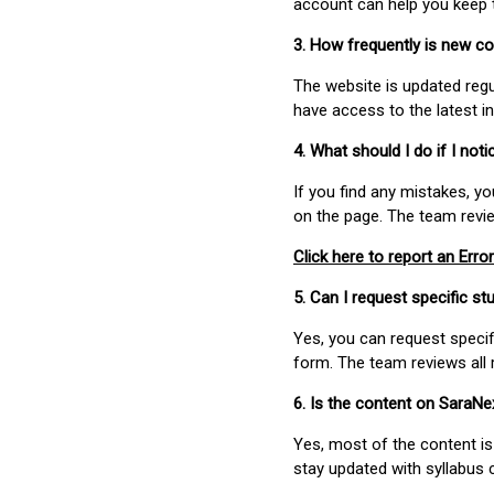
account can help you keep 
3. How frequently is new c
The website is updated regu
have access to the latest i
4. What should I do if I not
If you find any mistakes, y
on the page. The team revi
Click here to report an Error
5. Can I request specific 
Yes, you can request speci
form. The team reviews all 
6. Is the content on SaraN
Yes, most of the content is
stay updated with syllabus