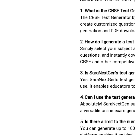
1. What is the CBSE Test G
The CBSE Test Generator 
create customized question
generation and PDF downloa
2. How do I generate a test
Simply select your subject
questions, and instantly do
CBSE and other competitiv
3. Is SaraNextGen's test ge
Yes, SaraNextGen's test gen
use. It enables educators to
4. Can I use the test gene
Absolutely! SaraNextGen su
a versatile online exam gen
5. Is there a limit to the n
You can generate up to 100 