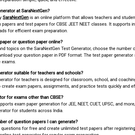
enerator at SaraNextGen?
by
SaraNextGen
is an online platform that allows teachers and studen
 papers and test papers for CBSE JEET NEET classes. It supports in
ds for efficient exam preparation.
 paper or question paper online?
 and topics on the SaraNextGen Test Generator, choose the number 
wnload your question paper in PDF format. The test paper generator
e exams.
nerator suitable for teachers and schools?
erator for teachers is designed for classroom, school, and coaching
 create exam papers, assignments, and practice tests quickly and eff
rator for exams other than CBSE?
pports exam paper generation for JEE, NEET, CUET, UPSC, and more,
erator for students across India.
umber of question papers I can generate?
questions for free and create unlimited test papers after registerin