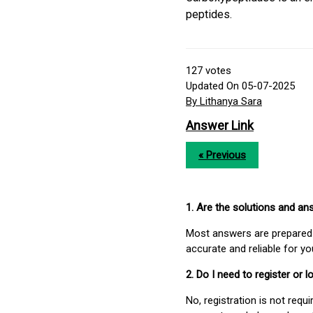
peptides.
127
votes
Updated On 05-07-2025
By Lithanya Sara
Answer Link
« Previous
1. Are the solutions and a
Most answers are prepared 
accurate and reliable for y
2. Do I need to register or
No, registration is not req