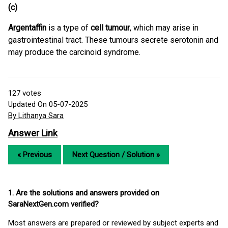
(c)
Argentaffin
is a type of
cell tumour
, which may arise in
gastrointestinal tract. These tumours secrete serotonin and
may produce the carcinoid syndrome.
127
votes
Updated On 05-07-2025
By Lithanya Sara
Answer Link
« Previous
Next Question / Solution »
1. Are the solutions and answers provided on
SaraNextGen.com verified?
Most answers are prepared or reviewed by subject experts and