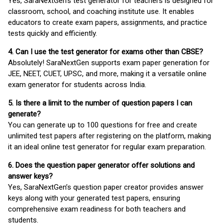
Yes, SaraNextGen's test generator for teachers is designed for
classroom, school, and coaching institute use. It enables
educators to create exam papers, assignments, and practice
tests quickly and efficiently.
4. Can I use the test generator for exams other than CBSE?
Absolutely! SaraNextGen supports exam paper generation for
JEE, NEET, CUET, UPSC, and more, making it a versatile online
exam generator for students across India.
5. Is there a limit to the number of question papers I can
generate?
You can generate up to 100 questions for free and create
unlimited test papers after registering on the platform, making
it an ideal online test generator for regular exam preparation.
6. Does the question paper generator offer solutions and
answer keys?
Yes, SaraNextGen’s question paper creator provides answer
keys along with your generated test papers, ensuring
comprehensive exam readiness for both teachers and
students.