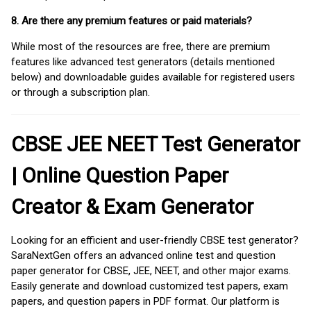
8. Are there any premium features or paid materials?
While most of the resources are free, there are premium
features like advanced test generators (details mentioned
below) and downloadable guides available for registered users
or through a subscription plan.
CBSE JEE NEET Test Generator
| Online Question Paper
Creator & Exam Generator
Looking for an efficient and user-friendly CBSE test generator?
SaraNextGen offers an advanced online test and question
paper generator for CBSE, JEE, NEET, and other major exams.
Easily generate and download customized test papers, exam
papers, and question papers in PDF format. Our platform is