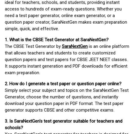
ideal for teachers, schools, and students, providing instant
access to hundreds of exam-ready questions. Whether you
need a test paper generator, online exam generator, or a
question paper creator, SaraNextGen makes exam preparation
simple, quick, and effective.
1. What is the CBSE Test Generator at SaraNextGen?
The CBSE Test Generator by
SaraNextGen
is an online platform
that allows teachers and students to create customized
question papers and test papers for CBSE JEET NEET classes.
It supports instant generation and PDF downloads for efficient
exam preparation.
2. How do I generate a test paper or question paper online?
Simply select your subject and topics on the SaraNextGen Test
Generator, choose the number of questions, and instantly
download your question paper in PDF format. The test paper
generator supports CBSE and other competitive exams.
3. Is SaraNextGen's test generator suitable for teachers and
schools?