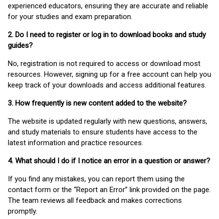
experienced educators, ensuring they are accurate and reliable
for your studies and exam preparation.
2. Do I need to register or log in to download books and study
guides?
No, registration is not required to access or download most
resources. However, signing up for a free account can help you
keep track of your downloads and access additional features.
3. How frequently is new content added to the website?
The website is updated regularly with new questions, answers,
and study materials to ensure students have access to the
latest information and practice resources.
4. What should I do if I notice an error in a question or answer?
If you find any mistakes, you can report them using the
contact form or the “Report an Error” link provided on the page.
The team reviews all feedback and makes corrections
promptly.