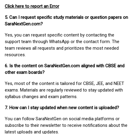
Click here to report an Error
5. Can I request specific study materials or question papers on
SaraNextGen.com?
Yes, you can request specific content by contacting the
support team through WhatsApp or the contact form. The
team reviews all requests and prioritizes the most needed
resources.
6. Is the content on SaraNextGen.com aligned with CBSE and
other exam boards?
Yes, most of the content is tailored for CBSE, JEE, and NEET
exams. Materials are regularly reviewed to stay updated with
syllabus changes and exam patterns.
7. How can I stay updated when new content is uploaded?
You can follow SaraNextGen on social media platforms or
subscribe to their newsletter to receive notifications about the
latest uploads and updates.