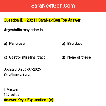
SaraNextGen.Com
Question ID - 2321 | SaraNextGen Top Answer
Argentaffin may arise in
a)
Pancreas
b)
Bile duct
c)
Gastro-intestinal tract
d)
None of these
Updated On 05-07-2025
By Lithanya Sara
1
Answer
127
votes
Answer Key / Explanation : (c)
-