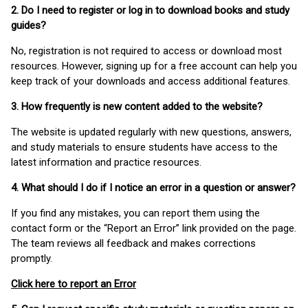
2. Do I need to register or log in to download books and study
guides?
No, registration is not required to access or download most
resources. However, signing up for a free account can help you
keep track of your downloads and access additional features.
3. How frequently is new content added to the website?
The website is updated regularly with new questions, answers,
and study materials to ensure students have access to the
latest information and practice resources.
4. What should I do if I notice an error in a question or answer?
If you find any mistakes, you can report them using the
contact form or the “Report an Error” link provided on the page.
The team reviews all feedback and makes corrections
promptly.
Click here to report an Error