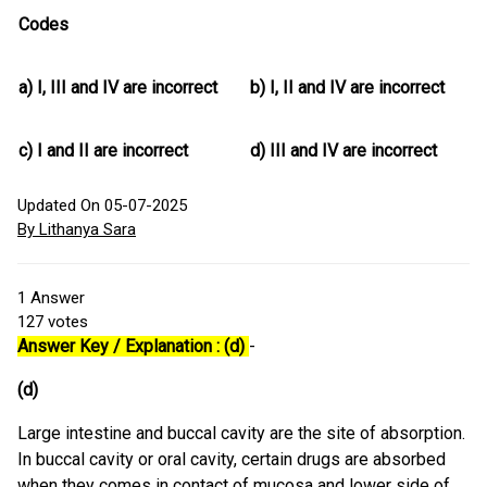
Codes
a)
I, III and IV are incorrect
b)
I, II and IV are incorrect
c)
I and II are incorrect
d)
III and IV are incorrect
Updated On 05-07-2025
By Lithanya Sara
1
Answer
127
votes
Answer Key / Explanation : (d)
-
(d)
Large intestine and buccal cavity are the site of absorption.
In buccal cavity or oral cavity, certain drugs are absorbed
when they comes in contact of mucosa and lower side of