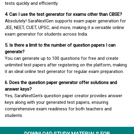
tests quickly and efficiently.
4. Can I use the test generator for exams other than CBSE?
Absolutely! SaraNextGen supports exam paper generation for
JEE, NEET, CUET, UPSC, and more, making it a versatile online
exam generator for students across India.
5. Is there a limit to the number of question papers I can
generate?
You can generate up to 100 questions for free and create
unlimited test papers after registering on the platform, making
it an ideal online test generator for regular exam preparation.
6. Does the question paper generator offer solutions and
answer keys?
Yes, SaraNextGen’s question paper creator provides answer
keys along with your generated test papers, ensuring
comprehensive exam readiness for both teachers and
students.
DOWNLOAD STUDY MATERIALS FOR