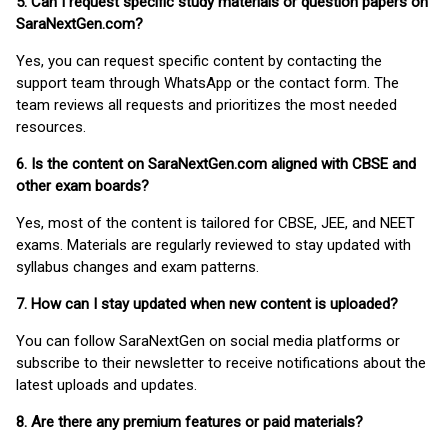
5. Can I request specific study materials or question papers on
SaraNextGen.com?
Yes, you can request specific content by contacting the
support team through WhatsApp or the contact form. The
team reviews all requests and prioritizes the most needed
resources.
6. Is the content on SaraNextGen.com aligned with CBSE and
other exam boards?
Yes, most of the content is tailored for CBSE, JEE, and NEET
exams. Materials are regularly reviewed to stay updated with
syllabus changes and exam patterns.
7. How can I stay updated when new content is uploaded?
You can follow SaraNextGen on social media platforms or
subscribe to their newsletter to receive notifications about the
latest uploads and updates.
8. Are there any premium features or paid materials?