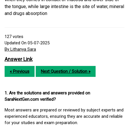
the tongue, while large intestine is the site of water, mineral
and drugs absorption
127
votes
Updated On 05-07-2025
By Lithanya Sara
Answer Link
« Previous
Next Question / Solution »
1. Are the solutions and answers provided on
SaraNextGen.com verified?
Most answers are prepared or reviewed by subject experts and
experienced educators, ensuring they are accurate and reliable
for your studies and exam preparation.