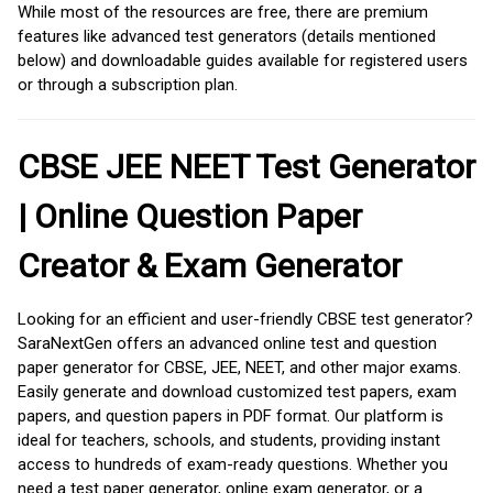
While most of the resources are free, there are premium
features like advanced test generators (details mentioned
below) and downloadable guides available for registered users
or through a subscription plan.
CBSE JEE NEET Test Generator
| Online Question Paper
Creator & Exam Generator
Looking for an efficient and user-friendly CBSE test generator?
SaraNextGen offers an advanced online test and question
paper generator for CBSE, JEE, NEET, and other major exams.
Easily generate and download customized test papers, exam
papers, and question papers in PDF format. Our platform is
ideal for teachers, schools, and students, providing instant
access to hundreds of exam-ready questions. Whether you
need a test paper generator, online exam generator, or a