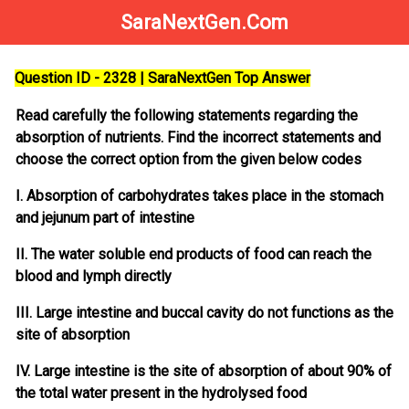
SaraNextGen.Com
Question ID - 2328 | SaraNextGen Top Answer
Read carefully the following statements regarding the
absorption of nutrients. Find the incorrect statements and
choose the correct option from the given below codes
I. Absorption of carbohydrates takes place in the stomach
and jejunum part of intestine
II. The water soluble end products of food can reach the
blood and lymph directly
III. Large intestine and buccal cavity do not functions as the
site of absorption
IV. Large intestine is the site of absorption of about 90% of
the total water present in the hydrolysed food