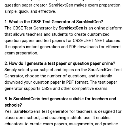
question paper creator, SaraNextGen makes exam preparation
simple, quick, and effective.
1. What is the CBSE Test Generator at SaraNextGen?
The CBSE Test Generator by
SaraNextGen
is an online platform
that allows teachers and students to create customized
question papers and test papers for CBSE JEET NEET classes.
It supports instant generation and PDF downloads for efficient
exam preparation.
2. How do I generate a test paper or question paper online?
Simply select your subject and topics on the SaraNextGen Test
Generator, choose the number of questions, and instantly
download your question paper in PDF format. The test paper
generator supports CBSE and other competitive exams.
3. Is SaraNextGen's test generator suitable for teachers and
schools?
Yes, SaraNextGen's test generator for teachers is designed for
classroom, school, and coaching institute use. It enables
educators to create exam papers, assignments, and practice