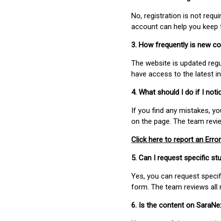
No, registration is not req
account can help you keep 
3. How frequently is new c
The website is updated regu
have access to the latest i
4. What should I do if I not
If you find any mistakes, y
on the page. The team revi
Click here to report an Error
5. Can I request specific 
Yes, you can request speci
form. The team reviews all 
6. Is the content on SaraN