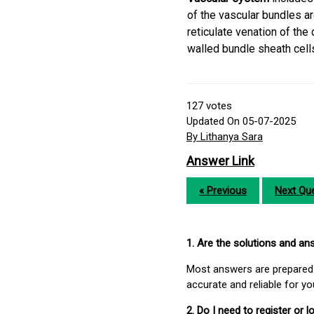
of the vascular bundles ar
reticulate venation of the
walled bundle sheath cell
127
votes
Updated On 05-07-2025
By Lithanya Sara
Answer Link
« Previous
Next Que
1. Are the solutions and a
Most answers are prepared 
accurate and reliable for y
2. Do I need to register or