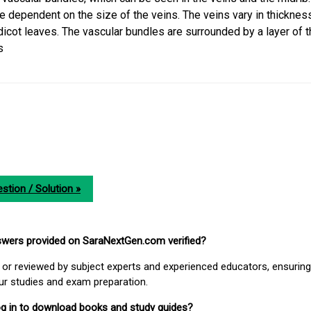
e dependent on the size of the veins. The veins vary in thickness
 dicot leaves. The vascular bundles are surrounded by a layer of t
s
stion / Solution »
nswers provided on SaraNextGen.com verified?
or reviewed by subject experts and experienced educators, ensuring
our studies and exam preparation.
 log in to download books and study guides?