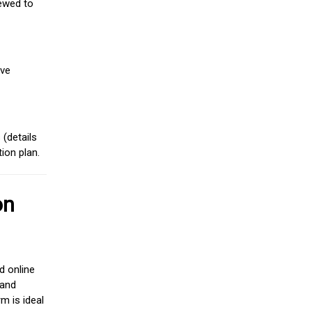
iewed to
ive
(details
ion plan.
on
d online
 and
m is ideal