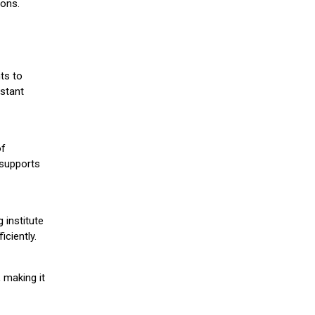
ions.
ts to
stant
of
 supports
 institute
iciently.
 making it