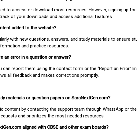
uired to access or download most resources. However, signing up for 
track of your downloads and access additional features.
ontent added to the website?
larly with new questions, answers, and study materials to ensure st
nformation and practice resources.
ice an error in a question or answer?
ou can report them using the contact form or the “Report an Error” li
ews all feedback and makes corrections promptly.
study materials or question papers on SaraNextGen.com?
fic content by contacting the support team through WhatsApp or the
requests and prioritizes the most needed resources.
extGen.com aligned with CBSE and other exam boards?