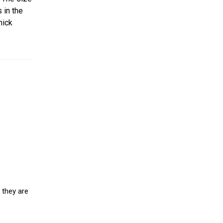
 in the
hick
 they are