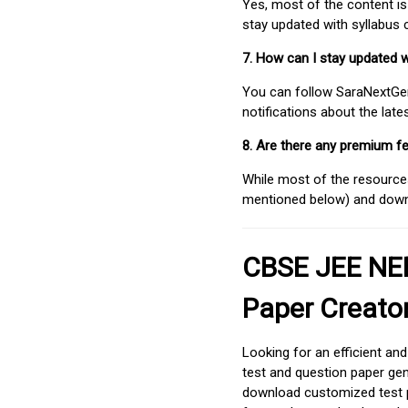
Yes, most of the content is
stay updated with syllabus
7. How can I stay updated 
You can follow SaraNextGen 
notifications about the lat
8. Are there any premium fe
While most of the resources
mentioned below) and downlo
CBSE JEE NEE
Paper Creato
Looking for an efficient an
test and question paper gen
download customized test p