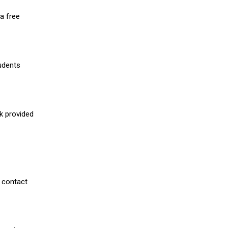
a free
udents
nk provided
 contact