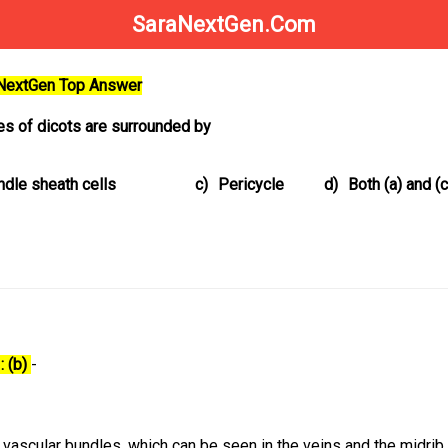
SaraNextGen.Com
aNextGen Top Answer
ves of dicots are surrounded by
ndle sheath cells
c)
Pericycle
d)
Both (a) and (c
: (b)
-
vascular bundles, which can be seen in the veins and the midrib