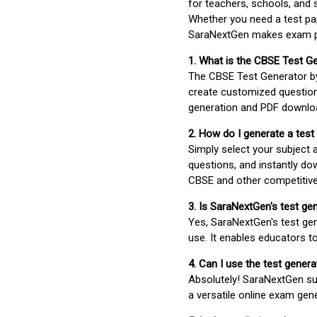
for teachers, schools, and 
Whether you need a test pap
SaraNextGen makes exam pre
1. What is the CBSE Test G
The CBSE Test Generator 
create customized question
generation and PDF downloa
2. How do I generate a test
Simply select your subject
questions, and instantly do
CBSE and other competitiv
3. Is SaraNextGen's test ge
Yes, SaraNextGen's test gen
use. It enables educators to
4. Can I use the test gene
Absolutely! SaraNextGen su
a versatile online exam gen