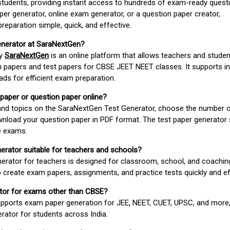
students, providing instant access to hundreds of exam-ready quest
er generator, online exam generator, or a question paper creator,
paration simple, quick, and effective.
enerator at SaraNextGen?
by
SaraNextGen
is an online platform that allows teachers and studen
 papers and test papers for CBSE JEET NEET classes. It supports in
ds for efficient exam preparation.
 paper or question paper online?
 and topics on the SaraNextGen Test Generator, choose the number 
wnload your question paper in PDF format. The test paper generator
e exams.
nerator suitable for teachers and schools?
erator for teachers is designed for classroom, school, and coaching
 create exam papers, assignments, and practice tests quickly and eff
rator for exams other than CBSE?
pports exam paper generation for JEE, NEET, CUET, UPSC, and more,
erator for students across India.