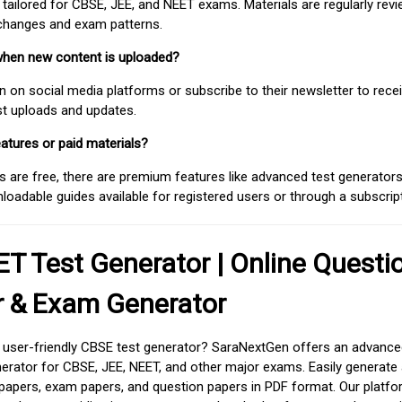
 tailored for CBSE, JEE, and NEET exams. Materials are regularly rev
 changes and exam patterns.
when new content is uploaded?
on social media platforms or subscribe to their newsletter to rece
est uploads and updates.
atures or paid materials?
 are free, there are premium features like advanced test generators 
adable guides available for registered users or through a subscript
T Test Generator | Online Questi
r & Exam Generator
d user-friendly CBSE test generator? SaraNextGen offers an advance
erator for CBSE, JEE, NEET, and other major exams. Easily generate
apers, exam papers, and question papers in PDF format. Our platfor