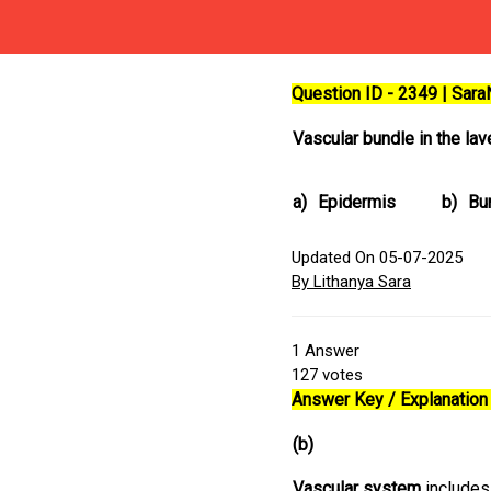
Question ID - 2349 | Sar
Vascular bundle in the la
a)
Epidermis
b)
Bu
Updated On 05-07-2025
By Lithanya Sara
1
Answer
127
votes
Answer Key / Explanation 
(b)
Vascular system
includes 