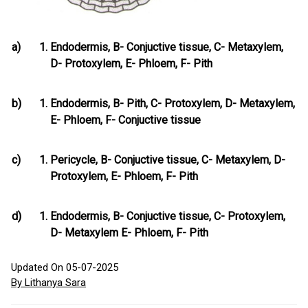
a)
Endodermis, B- Conjuctive tissue, C- Metaxylem,
D- Protoxylem, E- Phloem, F- Pith
b)
Endodermis, B- Pith, C- Protoxylem, D- Metaxylem,
E- Phloem, F- Conjuctive tissue
c)
Pericycle, B- Conjuctive tissue, C- Metaxylem, D-
Protoxylem, E- Phloem, F- Pith
d)
Endodermis, B- Conjuctive tissue, C- Protoxylem,
D- Metaxylem E- Phloem, F- Pith
Updated On 05-07-2025
By Lithanya Sara