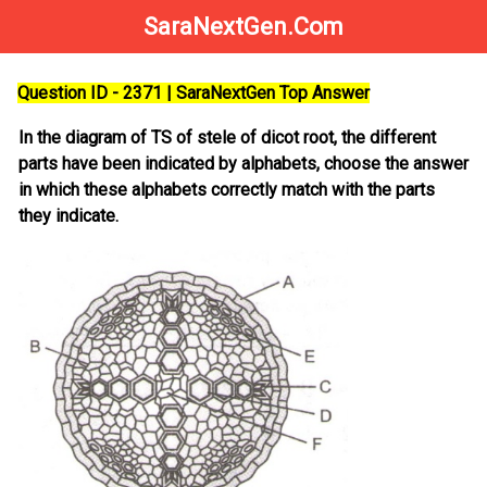
SaraNextGen.Com
Question ID - 2371 | SaraNextGen Top Answer
In the diagram of TS of stele of dicot root, the different
parts have been indicated by alphabets, choose the answer
in which these alphabets correctly match with the parts
they indicate.