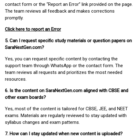
contact form or the “Report an Error” link provided on the page.
The team reviews all feedback and makes corrections
promptly.
Click here to report an Error
5. Can I request specific study materials or question papers on
SaraNextGen.com?
Yes, you can request specific content by contacting the
support team through WhatsApp or the contact form. The
team reviews all requests and prioritizes the most needed
resources.
6. Is the content on SaraNextGen.com aligned with CBSE and
other exam boards?
Yes, most of the content is tailored for CBSE, JEE, and NEET
exams. Materials are regularly reviewed to stay updated with
syllabus changes and exam patterns.
7. How can I stay updated when new content is uploaded?