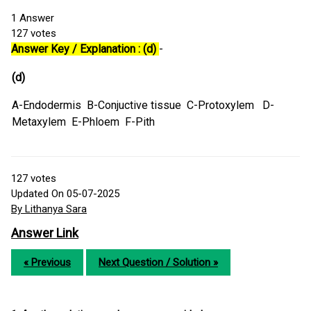
1
Answer
127
votes
Answer Key / Explanation : (d)
-
(d)
A-Endodermis B-Conjuctive tissue C-Protoxylem D-
Metaxylem E-Phloem F-Pith
127
votes
Updated On 05-07-2025
By Lithanya Sara
Answer Link
« Previous
Next Question / Solution »