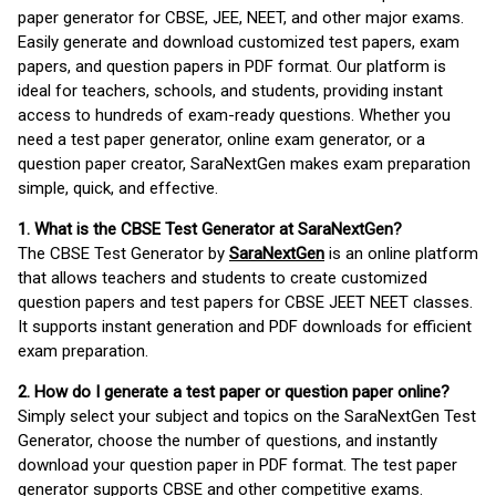
paper generator for CBSE, JEE, NEET, and other major exams.
Easily generate and download customized test papers, exam
papers, and question papers in PDF format. Our platform is
ideal for teachers, schools, and students, providing instant
access to hundreds of exam-ready questions. Whether you
need a test paper generator, online exam generator, or a
question paper creator, SaraNextGen makes exam preparation
simple, quick, and effective.
1. What is the CBSE Test Generator at SaraNextGen?
The CBSE Test Generator by
SaraNextGen
is an online platform
that allows teachers and students to create customized
question papers and test papers for CBSE JEET NEET classes.
It supports instant generation and PDF downloads for efficient
exam preparation.
2. How do I generate a test paper or question paper online?
Simply select your subject and topics on the SaraNextGen Test
Generator, choose the number of questions, and instantly
download your question paper in PDF format. The test paper
generator supports CBSE and other competitive exams.