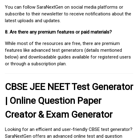
You can follow SaraNextGen on social media platforms or
subscribe to their newsletter to receive notifications about the
latest uploads and updates.
8. Are there any premium features or paid materials?
While most of the resources are free, there are premium
features like advanced test generators (details mentioned
below) and downloadable guides available for registered users
or through a subscription plan.
CBSE JEE NEET Test Generator
| Online Question Paper
Creator & Exam Generator
Looking for an efficient and user-friendly CBSE test generator?
SaraNextGen offers an advanced online test and question