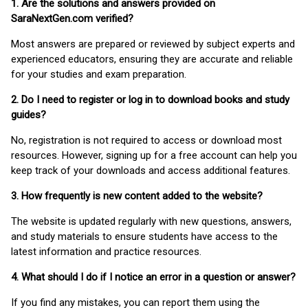
1. Are the solutions and answers provided on
SaraNextGen.com verified?
Most answers are prepared or reviewed by subject experts and
experienced educators, ensuring they are accurate and reliable
for your studies and exam preparation.
2. Do I need to register or log in to download books and study
guides?
No, registration is not required to access or download most
resources. However, signing up for a free account can help you
keep track of your downloads and access additional features.
3. How frequently is new content added to the website?
The website is updated regularly with new questions, answers,
and study materials to ensure students have access to the
latest information and practice resources.
4. What should I do if I notice an error in a question or answer?
If you find any mistakes, you can report them using the