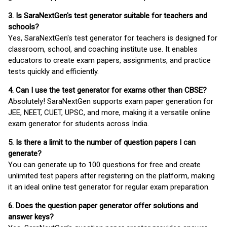
3. Is SaraNextGen's test generator suitable for teachers and
schools?
Yes, SaraNextGen's test generator for teachers is designed for
classroom, school, and coaching institute use. It enables
educators to create exam papers, assignments, and practice
tests quickly and efficiently.
4. Can I use the test generator for exams other than CBSE?
Absolutely! SaraNextGen supports exam paper generation for
JEE, NEET, CUET, UPSC, and more, making it a versatile online
exam generator for students across India.
5. Is there a limit to the number of question papers I can
generate?
You can generate up to 100 questions for free and create
unlimited test papers after registering on the platform, making
it an ideal online test generator for regular exam preparation.
6. Does the question paper generator offer solutions and
answer keys?