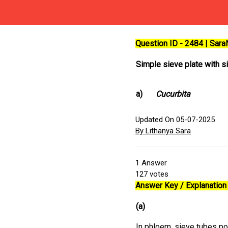
Question ID - 2484 | Sar
Simple sieve plate with si
a)
Cucurbita
Updated On 05-07-2025
By Lithanya Sara
1
Answer
127
votes
Answer Key / Explanation 
(a)
In phloem, sieve tubes po