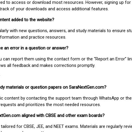
uired to access or download most resources. However, signing up for 
track of your downloads and access additional features.
ontent added to the website?
larly with new questions, answers, and study materials to ensure st
nformation and practice resources.
ice an error in a question or answer?
ou can report them using the contact form or the “Report an Error” li
ews all feedback and makes corrections promptly.
study materials or question papers on SaraNextGen.com?
fic content by contacting the support team through WhatsApp or the
requests and prioritizes the most needed resources.
extGen.com aligned with CBSE and other exam boards?
 tailored for CBSE, JEE, and NEET exams. Materials are regularly rev