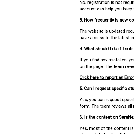
No, registration is not req
account can help you keep 
3. How frequently is new c
The website is updated regu
have access to the latest i
4. What should I do if I not
If you find any mistakes, y
on the page. The team revi
Click here to report an Error
5. Can I request specific 
Yes, you can request speci
form. The team reviews all 
6. Is the content on SaraN
Yes, most of the content is