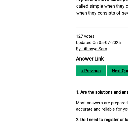
called simple when they c
when they consists of sev
127
votes
Updated On 05-07-2025
By Lithanya Sara
Answer Link
« Previous
Next Que
1. Are the solutions and a
Most answers are prepared 
accurate and reliable for y
2. Do I need to register or