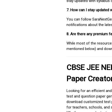
stay updated with syllabus
7. How can I stay updated 
You can follow SaraNextGen 
notifications about the lat
8. Are there any premium fe
While most of the resources
mentioned below) and downlo
CBSE JEE NEE
Paper Creato
Looking for an efficient an
test and question paper gen
download customized test p
for teachers, schools, and 