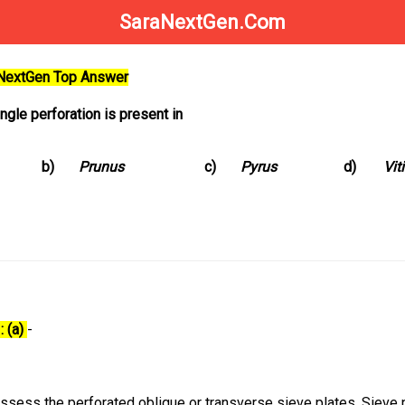
SaraNextGen.Com
aNextGen Top Answer
ngle perforation is present in
b)
Prunus
c)
Pyrus
d)
Vit
: (a)
-
ssess the perforated oblique or transverse sieve plates. Sieve 