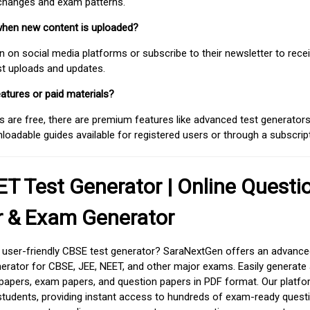
 changes and exam patterns.
when new content is uploaded?
on social media platforms or subscribe to their newsletter to rece
est uploads and updates.
atures or paid materials?
 are free, there are premium features like advanced test generators 
adable guides available for registered users or through a subscript
T Test Generator | Online Questi
r & Exam Generator
d user-friendly CBSE test generator? SaraNextGen offers an advance
erator for CBSE, JEE, NEET, and other major exams. Easily generate
apers, exam papers, and question papers in PDF format. Our platfor
students, providing instant access to hundreds of exam-ready quest