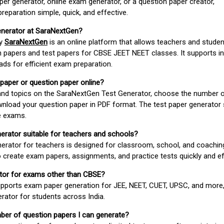
er generator, online exam generator, or a question paper creator,
paration simple, quick, and effective.
enerator at SaraNextGen?
by
SaraNextGen
is an online platform that allows teachers and studen
 papers and test papers for CBSE JEET NEET classes. It supports in
ds for efficient exam preparation.
 paper or question paper online?
 and topics on the SaraNextGen Test Generator, choose the number 
wnload your question paper in PDF format. The test paper generator
e exams.
nerator suitable for teachers and schools?
erator for teachers is designed for classroom, school, and coaching
 create exam papers, assignments, and practice tests quickly and eff
rator for exams other than CBSE?
pports exam paper generation for JEE, NEET, CUET, UPSC, and more,
erator for students across India.
umber of question papers I can generate?