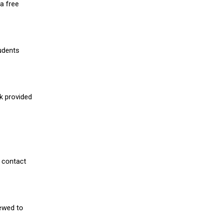
a free
udents
nk provided
 contact
iewed to