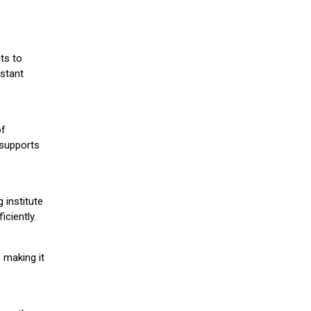
ts to
stant
of
 supports
 institute
iciently.
 making it