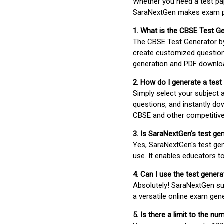
Whether you need a test pap
SaraNextGen makes exam pre
1. What is the CBSE Test G
The CBSE Test Generator 
create customized question
generation and PDF downloa
2. How do I generate a test
Simply select your subject
questions, and instantly do
CBSE and other competitiv
3. Is SaraNextGen's test ge
Yes, SaraNextGen's test gen
use. It enables educators to
4. Can I use the test gene
Absolutely! SaraNextGen su
a versatile online exam gen
5. Is there a limit to the n