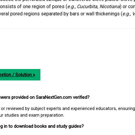
onsists of one region of pores (
e.g.,
Cucurbita, Nicotiana
) or c
eral pored regions separated by bars or wall thickenings (
e.g., V
stion / Solution »
nswers provided on SaraNextGen.com verified?
or reviewed by subject experts and experienced educators, ensuring
our studies and exam preparation.
 log in to download books and study guides?