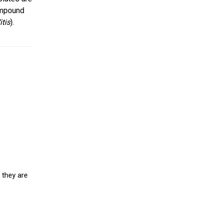
ompound
itis
).
 they are