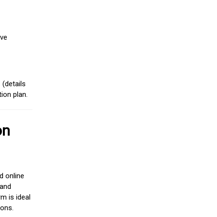
ive
(details
ion plan.
on
d online
 and
m is ideal
ions.