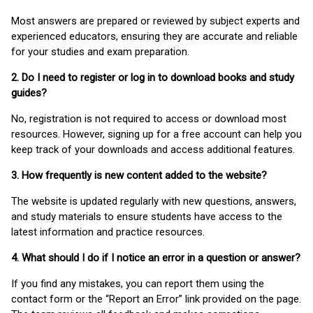
Most answers are prepared or reviewed by subject experts and
experienced educators, ensuring they are accurate and reliable
for your studies and exam preparation.
2. Do I need to register or log in to download books and study
guides?
No, registration is not required to access or download most
resources. However, signing up for a free account can help you
keep track of your downloads and access additional features.
3. How frequently is new content added to the website?
The website is updated regularly with new questions, answers,
and study materials to ensure students have access to the
latest information and practice resources.
4. What should I do if I notice an error in a question or answer?
If you find any mistakes, you can report them using the
contact form or the “Report an Error” link provided on the page.