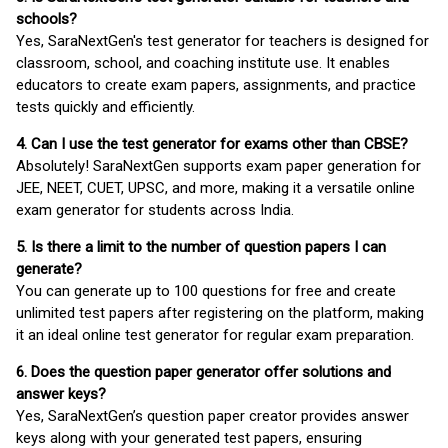
schools?
Yes, SaraNextGen's test generator for teachers is designed for
classroom, school, and coaching institute use. It enables
educators to create exam papers, assignments, and practice
tests quickly and efficiently.
4. Can I use the test generator for exams other than CBSE?
Absolutely! SaraNextGen supports exam paper generation for
JEE, NEET, CUET, UPSC, and more, making it a versatile online
exam generator for students across India.
5. Is there a limit to the number of question papers I can
generate?
You can generate up to 100 questions for free and create
unlimited test papers after registering on the platform, making
it an ideal online test generator for regular exam preparation.
6. Does the question paper generator offer solutions and
answer keys?
Yes, SaraNextGen’s question paper creator provides answer
keys along with your generated test papers, ensuring