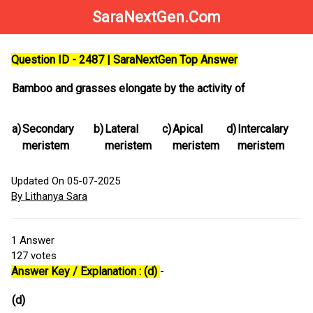
SaraNextGen.Com
Question ID - 2487 | SaraNextGen Top Answer
Bamboo and grasses elongate by the activity of
a)
Secondary
b)
Lateral
c)
Apical
d)
Intercalary
meristem
meristem
meristem
meristem
Updated On 05-07-2025
By Lithanya Sara
1
Answer
127
votes
Answer Key / Explanation : (d)
-
(d)