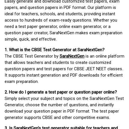
Easily generate and download customized test papers, exam
papers, and question papers in PDF format. Our platform is
ideal for teachers, schools, and students, providing instant
access to hundreds of exam-ready questions. Whether you
need a test paper generator, online exam generator, or a
question paper creator, SaraNextGen makes exam preparation
simple, quick, and effective.
1. What is the CBSE Test Generator at SaraNextGen?
The CBSE Test Generator by
SaraNextGen
is an online platform
that allows teachers and students to create customized
question papers and test papers for CBSE JEET NEET classes.
It supports instant generation and PDF downloads for efficient
exam preparation.
2. How do I generate a test paper or question paper online?
Simply select your subject and topics on the SaraNextGen Test
Generator, choose the number of questions, and instantly
download your question paper in PDF format. The test paper
generator supports CBSE and other competitive exams.
3. Is SaraNextGen's test generator suitable for teachers and