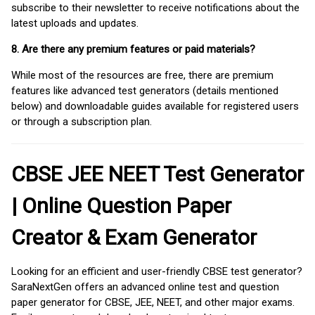
subscribe to their newsletter to receive notifications about the
latest uploads and updates.
8. Are there any premium features or paid materials?
While most of the resources are free, there are premium
features like advanced test generators (details mentioned
below) and downloadable guides available for registered users
or through a subscription plan.
CBSE JEE NEET Test Generator
| Online Question Paper
Creator & Exam Generator
Looking for an efficient and user-friendly CBSE test generator?
SaraNextGen offers an advanced online test and question
paper generator for CBSE, JEE, NEET, and other major exams.