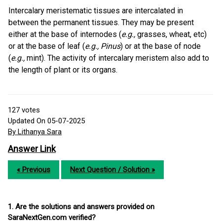
Intercalary meristematic tissues are intercalated in
between the permanent tissues. They may be present
either at the base of internodes (
e.g.,
grasses, wheat, etc)
or at the base of leaf (
e.g., Pinus
) or at the base of node
(
e.g.,
mint). The activity of intercalary meristem also add to
the length of plant or its organs.
127
votes
Updated On 05-07-2025
By Lithanya Sara
Answer Link
« Previous
Next Question / Solution »
1. Are the solutions and answers provided on
SaraNextGen.com verified?