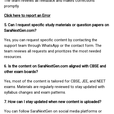
The team reviews all feedback and makes corrections
promptly.
Click here to report an Error
5. Can I request specific study materials or question papers on
SaraNextGen.com?
Yes, you can request specific content by contacting the
support team through WhatsApp or the contact form. The
team reviews all requests and prioritizes the most needed
resources.
6. Is the content on SaraNextGen.com aligned with CBSE and
other exam boards?
Yes, most of the content is tailored for CBSE, JEE, and NEET
exams. Materials are regularly reviewed to stay updated with
syllabus changes and exam patterns.
7. How can I stay updated when new content is uploaded?
You can follow SaraNextGen on social media platforms or