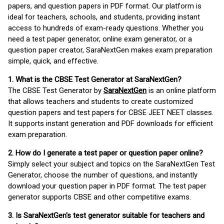
papers, and question papers in PDF format. Our platform is
ideal for teachers, schools, and students, providing instant
access to hundreds of exam-ready questions. Whether you
need a test paper generator, online exam generator, or a
question paper creator, SaraNextGen makes exam preparation
simple, quick, and effective.
1. What is the CBSE Test Generator at SaraNextGen?
The CBSE Test Generator by
SaraNextGen
is an online platform
that allows teachers and students to create customized
question papers and test papers for CBSE JEET NEET classes.
It supports instant generation and PDF downloads for efficient
exam preparation.
2. How do I generate a test paper or question paper online?
Simply select your subject and topics on the SaraNextGen Test
Generator, choose the number of questions, and instantly
download your question paper in PDF format. The test paper
generator supports CBSE and other competitive exams.
3. Is SaraNextGen's test generator suitable for teachers and