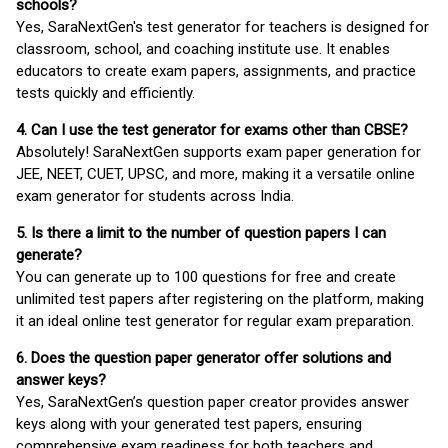
schools?
Yes, SaraNextGen's test generator for teachers is designed for
classroom, school, and coaching institute use. It enables
educators to create exam papers, assignments, and practice
tests quickly and efficiently.
4. Can I use the test generator for exams other than CBSE?
Absolutely! SaraNextGen supports exam paper generation for
JEE, NEET, CUET, UPSC, and more, making it a versatile online
exam generator for students across India.
5. Is there a limit to the number of question papers I can
generate?
You can generate up to 100 questions for free and create
unlimited test papers after registering on the platform, making
it an ideal online test generator for regular exam preparation.
6. Does the question paper generator offer solutions and
answer keys?
Yes, SaraNextGen’s question paper creator provides answer
keys along with your generated test papers, ensuring
comprehensive exam readiness for both teachers and