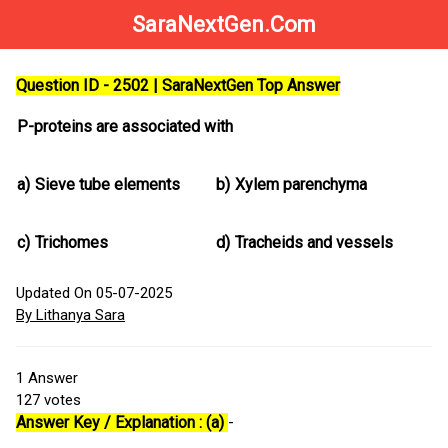
SaraNextGen.Com
Question ID - 2502 | SaraNextGen Top Answer
P-proteins are associated with
a)
Sieve tube elements
b)
Xylem parenchyma
c)
Trichomes
d)
Tracheids and vessels
Updated On 05-07-2025
By Lithanya Sara
1
Answer
127
votes
Answer Key / Explanation : (a)
-