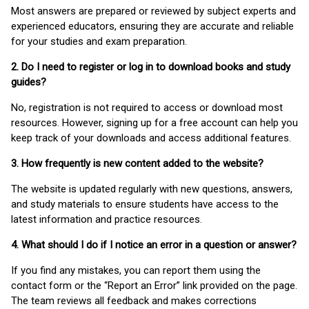
Most answers are prepared or reviewed by subject experts and
experienced educators, ensuring they are accurate and reliable
for your studies and exam preparation.
2. Do I need to register or log in to download books and study
guides?
No, registration is not required to access or download most
resources. However, signing up for a free account can help you
keep track of your downloads and access additional features.
3. How frequently is new content added to the website?
The website is updated regularly with new questions, answers,
and study materials to ensure students have access to the
latest information and practice resources.
4. What should I do if I notice an error in a question or answer?
If you find any mistakes, you can report them using the
contact form or the “Report an Error” link provided on the page.
The team reviews all feedback and makes corrections