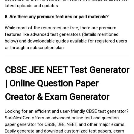
latest uploads and updates.
8. Are there any premium features or paid materials?
While most of the resources are free, there are premium
features like advanced test generators (details mentioned
below) and downloadable guides available for registered users
or through a subscription plan.
CBSE JEE NEET Test Generator
| Online Question Paper
Creator & Exam Generator
Looking for an efficient and user-friendly CBSE test generator?
SaraNextGen offers an advanced online test and question
paper generator for CBSE, JEE, NEET, and other major exams.
Easily generate and download customized test papers, exam