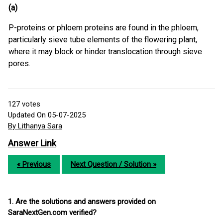
(a)
P-proteins or phloem proteins are found in the phloem,
particularly sieve tube elements of the flowering plant,
where it may block or hinder translocation through sieve
pores.
127
votes
Updated On 05-07-2025
By Lithanya Sara
Answer Link
« Previous
Next Question / Solution »
1. Are the solutions and answers provided on
SaraNextGen.com verified?