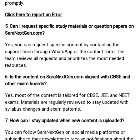
promptly.
Click here to report an Error
5. Can I request specific study materials or question papers on
SaraNextGen.com?
Yes, you can request specific content by contacting the
support team through WhatsApp or the contact form. The
team reviews all requests and prioritizes the most needed
resources.
6. Is the content on SaraNextGen.com aligned with CBSE and
other exam boards?
Yes, most of the content is tailored for CBSE, JEE, and NEET
exams. Materials are regularly reviewed to stay updated with
syllabus changes and exam patterns.
7. How can I stay updated when new content is uploaded?
You can follow SaraNextGen on social media platforms or
subscribe to their newsletter to receive notifications about the