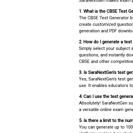
SaraNextGen makes exam pre
1. What is the CBSE Test G
The CBSE Test Generator 
create customized question
generation and PDF downloa
2. How do I generate a test
Simply select your subject
questions, and instantly do
CBSE and other competitiv
3. Is SaraNextGen's test ge
Yes, SaraNextGen's test gen
use. It enables educators to
4. Can I use the test gene
Absolutely! SaraNextGen su
a versatile online exam gen
5. Is there a limit to the n
You can generate up to 100 