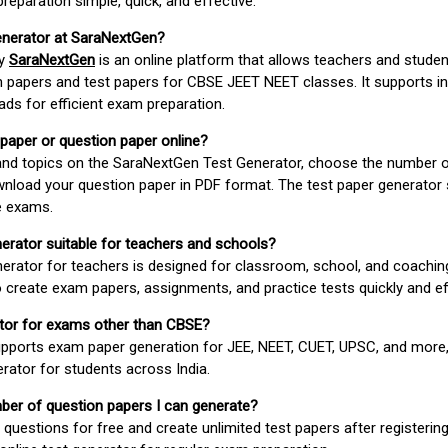
paration simple, quick, and effective.
enerator at SaraNextGen?
by
SaraNextGen
is an online platform that allows teachers and studen
 papers and test papers for CBSE JEET NEET classes. It supports in
ds for efficient exam preparation.
 paper or question paper online?
 and topics on the SaraNextGen Test Generator, choose the number 
wnload your question paper in PDF format. The test paper generator
e exams.
nerator suitable for teachers and schools?
erator for teachers is designed for classroom, school, and coaching
 create exam papers, assignments, and practice tests quickly and eff
rator for exams other than CBSE?
pports exam paper generation for JEE, NEET, CUET, UPSC, and more,
erator for students across India.
umber of question papers I can generate?
questions for free and create unlimited test papers after registerin