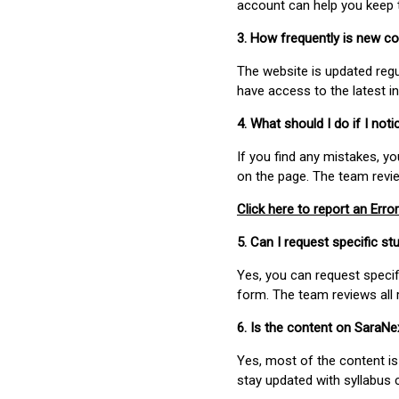
account can help you keep 
3. How frequently is new c
The website is updated regu
have access to the latest i
4. What should I do if I not
If you find any mistakes, y
on the page. The team revi
Click here to report an Error
5. Can I request specific 
Yes, you can request speci
form. The team reviews all 
6. Is the content on SaraN
Yes, most of the content is
stay updated with syllabus