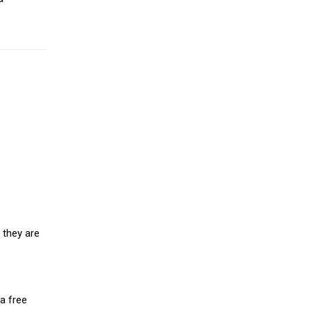
 they are
a free