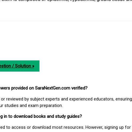
stion / Solution »
nswers provided on SaraNextGen.com verified?
or reviewed by subject experts and experienced educators, ensuring
our studies and exam preparation.
 log in to download books and study guides?
uired to access or download most resources. However, signing up for 