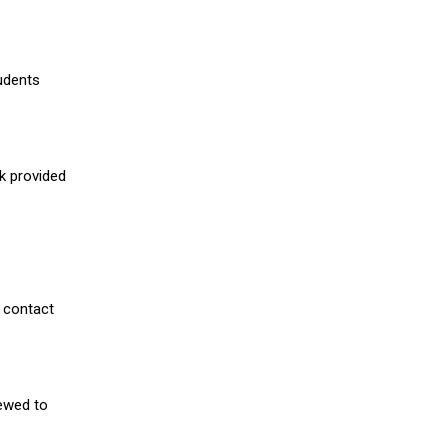
udents
nk provided
 contact
iewed to