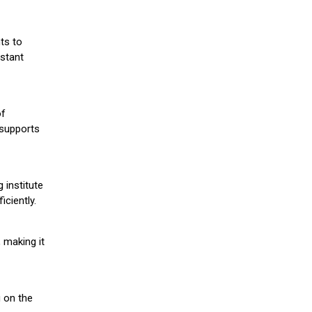
ts to
stant
of
 supports
 institute
iciently.
 making it
g on the