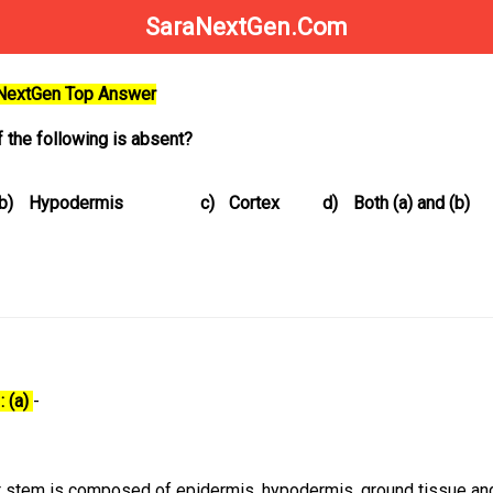
SaraNextGen.Com
aNextGen Top Answer
 the following is absent?
b)
Hypodermis
c)
Cortex
d)
Both (a) and (b)
: (a)
-
t stem is composed of epidermis, hypodermis, ground tissue an