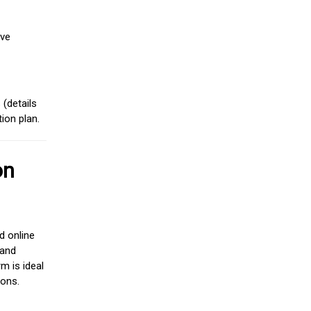
ive
(details
ion plan.
on
d online
 and
m is ideal
ions.