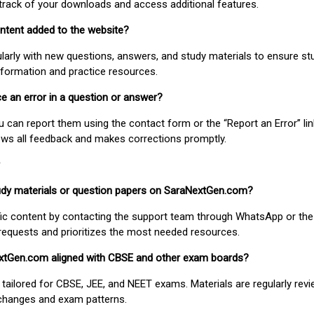
track of your downloads and access additional features.
ontent added to the website?
larly with new questions, answers, and study materials to ensure st
nformation and practice resources.
ice an error in a question or answer?
ou can report them using the contact form or the “Report an Error” li
ews all feedback and makes corrections promptly.
study materials or question papers on SaraNextGen.com?
fic content by contacting the support team through WhatsApp or the
requests and prioritizes the most needed resources.
extGen.com aligned with CBSE and other exam boards?
 tailored for CBSE, JEE, and NEET exams. Materials are regularly rev
 changes and exam patterns.