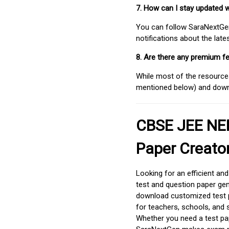
7. How can I stay updated 
You can follow SaraNextGen 
notifications about the lat
8. Are there any premium fe
While most of the resources
mentioned below) and downlo
CBSE JEE NEE
Paper Creato
Looking for an efficient an
test and question paper gen
download customized test p
for teachers, schools, and 
Whether you need a test pap