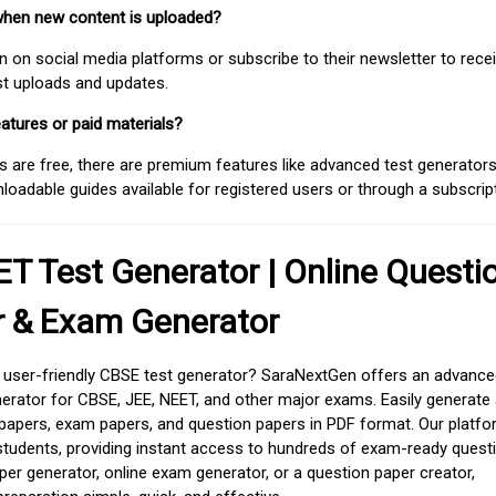
when new content is uploaded?
on social media platforms or subscribe to their newsletter to rece
est uploads and updates.
atures or paid materials?
 are free, there are premium features like advanced test generators 
adable guides available for registered users or through a subscript
T Test Generator | Online Questi
r & Exam Generator
d user-friendly CBSE test generator? SaraNextGen offers an advance
erator for CBSE, JEE, NEET, and other major exams. Easily generate
apers, exam papers, and question papers in PDF format. Our platfor
students, providing instant access to hundreds of exam-ready quest
er generator, online exam generator, or a question paper creator,