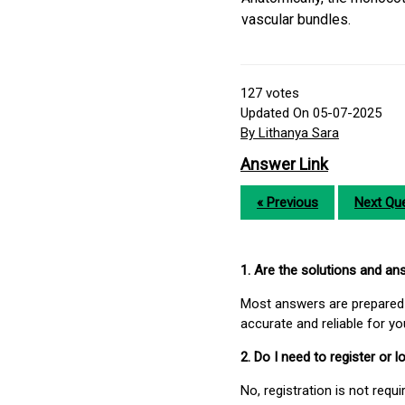
vascular bundles.
127
votes
Updated On 05-07-2025
By Lithanya Sara
Answer Link
« Previous
Next Que
1. Are the solutions and a
Most answers are prepared 
accurate and reliable for y
2. Do I need to register or
No, registration is not req