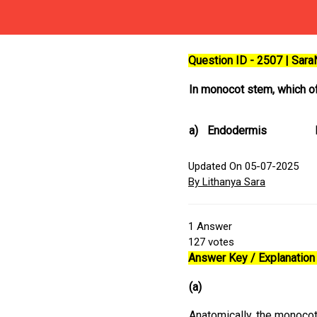
Question ID - 2507 | Sar
In monocot stem, which of
a)
Endodermis
Updated On 05-07-2025
By Lithanya Sara
1
Answer
127
votes
Answer Key / Explanation 
(a)
Anatomically, the monoco