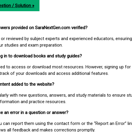
stion / Solution »
nswers provided on SaraNextGen.com verified?
or reviewed by subject experts and experienced educators, ensuring
our studies and exam preparation.
 log in to download books and study guides?
uired to access or download most resources. However, signing up for 
track of your downloads and access additional features.
ontent added to the website?
larly with new questions, answers, and study materials to ensure st
nformation and practice resources.
ice an error in a question or answer?
ou can report them using the contact form or the “Report an Error” li
ews all feedback and makes corrections promptly.