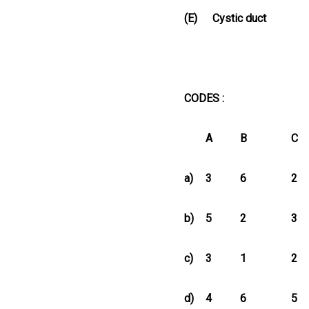
(E)
Cystic duct
CODES :
A
B
C
a)
3
6
2
b)
5
2
3
c)
3
1
2
d)
4
6
5