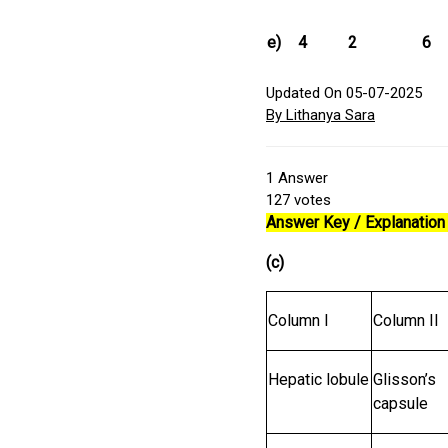
e)
4
2
6
Updated On 05-07-2025
By Lithanya Sara
1
Answer
127
votes
Answer Key / Explanation 
(c)
Column I
Column II
Hepatic lobule
Glisson’s
capsule