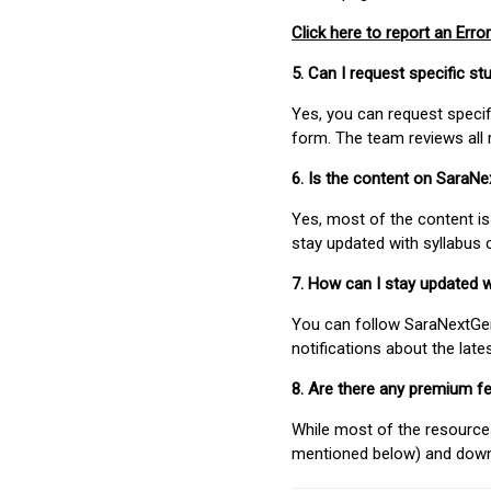
Click here to report an Error
5. Can I request specific 
Yes, you can request speci
form. The team reviews all 
6. Is the content on SaraN
Yes, most of the content is
stay updated with syllabus
7. How can I stay updated 
You can follow SaraNextGen 
notifications about the lat
8. Are there any premium fe
While most of the resources
mentioned below) and downlo