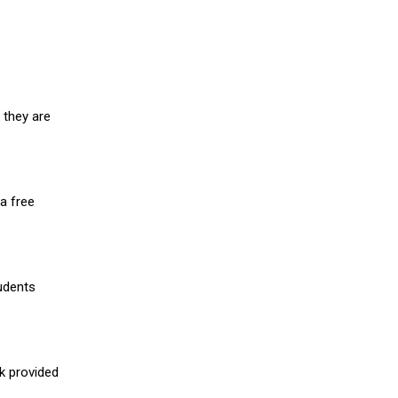
 they are
a free
udents
nk provided