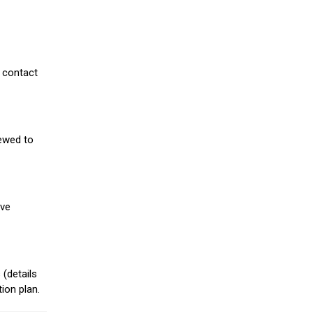
 contact
iewed to
ive
(details
ion plan.