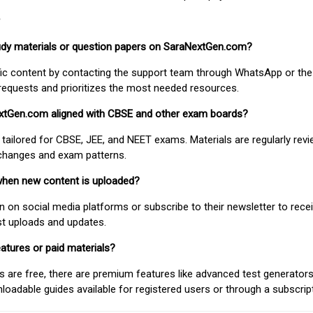
study materials or question papers on SaraNextGen.com?
fic content by contacting the support team through WhatsApp or the
requests and prioritizes the most needed resources.
extGen.com aligned with CBSE and other exam boards?
 tailored for CBSE, JEE, and NEET exams. Materials are regularly rev
 changes and exam patterns.
when new content is uploaded?
on social media platforms or subscribe to their newsletter to rece
est uploads and updates.
atures or paid materials?
 are free, there are premium features like advanced test generators 
adable guides available for registered users or through a subscript