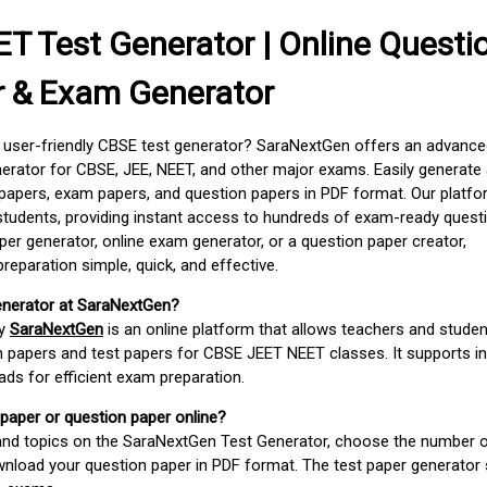
T Test Generator | Online Questi
r & Exam Generator
d user-friendly CBSE test generator? SaraNextGen offers an advance
erator for CBSE, JEE, NEET, and other major exams. Easily generate
apers, exam papers, and question papers in PDF format. Our platfor
students, providing instant access to hundreds of exam-ready quest
er generator, online exam generator, or a question paper creator,
paration simple, quick, and effective.
enerator at SaraNextGen?
by
SaraNextGen
is an online platform that allows teachers and studen
 papers and test papers for CBSE JEET NEET classes. It supports in
ds for efficient exam preparation.
 paper or question paper online?
 and topics on the SaraNextGen Test Generator, choose the number 
wnload your question paper in PDF format. The test paper generator