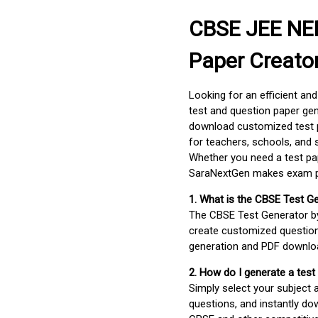
CBSE JEE NEE
Paper Creato
Looking for an efficient an
test and question paper gen
download customized test p
for teachers, schools, and 
Whether you need a test pap
SaraNextGen makes exam pre
1. What is the CBSE Test G
The CBSE Test Generator 
create customized question
generation and PDF downloa
2. How do I generate a test
Simply select your subject
questions, and instantly do