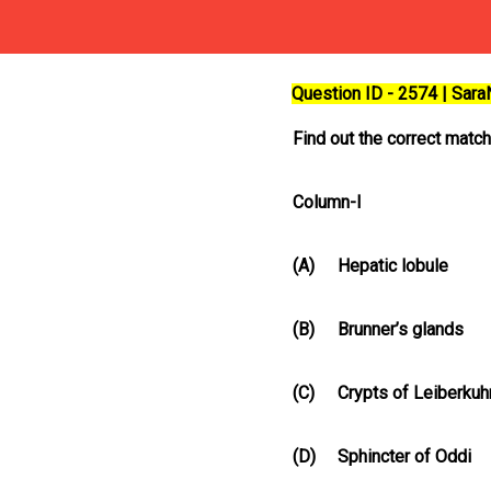
Question ID - 2574 | Sar
Find out the correct matc
Column-I
(A)
Hepatic lobule
(B)
Brunner’s glands
(C)
Crypts of Leiberkuh
(D)
Sphincter of Oddi