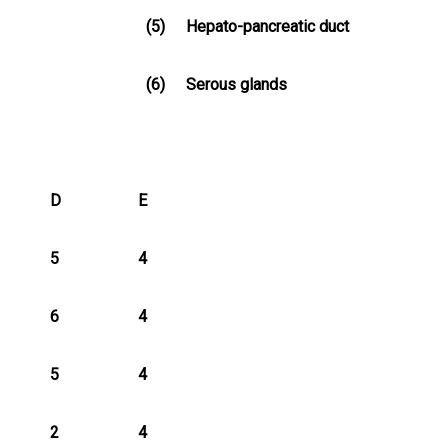
(5)
Hepato-pancreatic duct
(6)
Serous glands
D
E
5
4
6
4
5
4
2
4