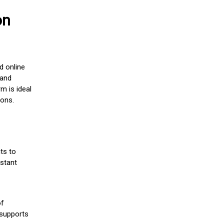
on
d online
 and
m is ideal
ions.
ts to
stant
of
 supports