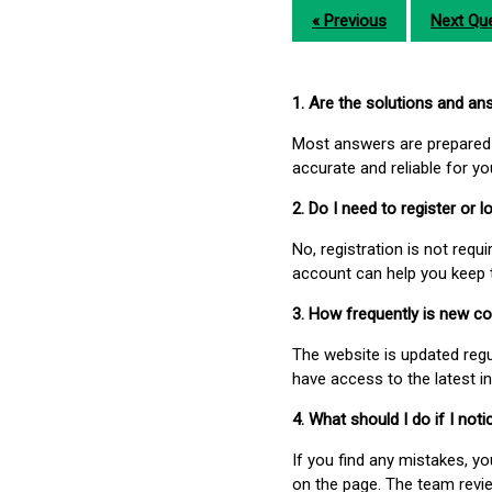
« Previous
Next Que
1. Are the solutions and a
Most answers are prepared 
accurate and reliable for y
2. Do I need to register or
No, registration is not req
account can help you keep 
3. How frequently is new c
The website is updated regu
have access to the latest i
4. What should I do if I not
If you find any mistakes, y
on the page. The team revi