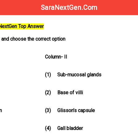
SaraNextGen.Com
aNextGen Top Answer
h and choose the correct option
Column- II
(1)
Sub-mucosal glands
(2)
Base of villi
n
(3)
Glisson’s capsule
(4)
Gall bladder