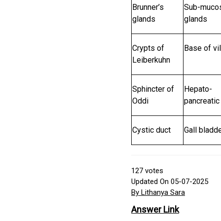
Brunner’s
Sub-muco
glands
glands
Crypts of
Base of vil
Leiberkuhn
Sphincter of
Hepato-
Oddi
pancreatic
Cystic duct
Gall bladd
127
votes
Updated On 05-07-2025
By Lithanya Sara
Answer Link