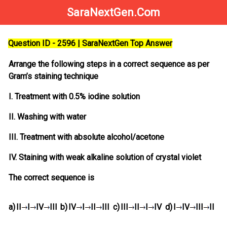
SaraNextGen.Com
Question ID - 2596 | SaraNextGen Top Answer
Arrange the following steps in a correct sequence as per
Gram’s staining technique
I. Treatment with 0.5% iodine solution
II. Washing with water
III. Treatment with absolute alcohol/acetone
IV. Staining with weak alkaline solution of crystal violet
The correct sequence is
a)
II
I
IV
III
b)
IV
I
II
III
c)
III
II
I
IV
d)
I
IV
III
II