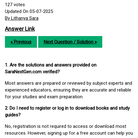
127
votes
Updated On 05-07-2025
By Lithanya Sara
Answer Link
« Previous
Next Question / Solution »
1. Are the solutions and answers provided on
SaraNextGen.com verified?
Most answers are prepared or reviewed by subject experts and
experienced educators, ensuring they are accurate and reliable
for your studies and exam preparation.
2. Do I need to register or log in to download books and study
guides?
No, registration is not required to access or download most
resources. However, signing up for a free account can help you