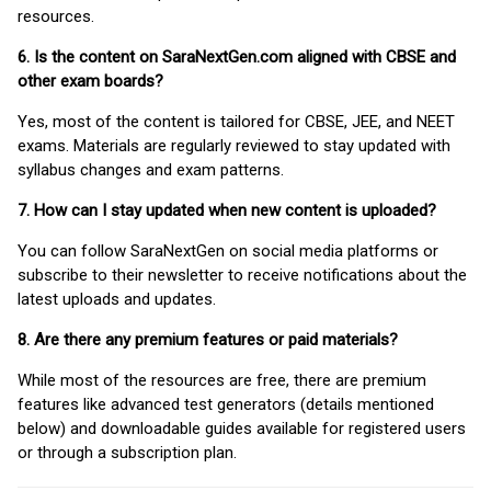
resources.
6. Is the content on SaraNextGen.com aligned with CBSE and
other exam boards?
Yes, most of the content is tailored for CBSE, JEE, and NEET
exams. Materials are regularly reviewed to stay updated with
syllabus changes and exam patterns.
7. How can I stay updated when new content is uploaded?
You can follow SaraNextGen on social media platforms or
subscribe to their newsletter to receive notifications about the
latest uploads and updates.
8. Are there any premium features or paid materials?
While most of the resources are free, there are premium
features like advanced test generators (details mentioned
below) and downloadable guides available for registered users
or through a subscription plan.