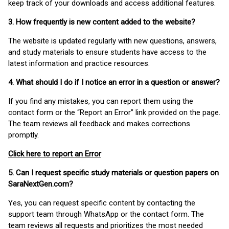
keep track of your downloads and access additional features.
3. How frequently is new content added to the website?
The website is updated regularly with new questions, answers,
and study materials to ensure students have access to the
latest information and practice resources.
4. What should I do if I notice an error in a question or answer?
If you find any mistakes, you can report them using the
contact form or the “Report an Error” link provided on the page.
The team reviews all feedback and makes corrections
promptly.
Click here to report an Error
5. Can I request specific study materials or question papers on
SaraNextGen.com?
Yes, you can request specific content by contacting the
support team through WhatsApp or the contact form. The
team reviews all requests and prioritizes the most needed