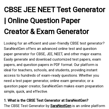
CBSE JEE NEET Test Generator
| Online Question Paper
Creator & Exam Generator
Looking for an efficient and user-friendly CBSE test generator?
SaraNextGen offers an advanced online test and question
paper generator for CBSE, JEE, NEET, and other major exams.
Easily generate and download customized test papers, exam
papers, and question papers in PDF format. Our platform is
ideal for teachers, schools, and students, providing instant
access to hundreds of exam-ready questions. Whether you
need a test paper generator, online exam generator, or a
question paper creator, SaraNextGen makes exam preparation
simple, quick, and effective.
1. What is the CBSE Test Generator at SaraNextGen?
The CBSE Test Generator by
SaraNextGen
is an online platform