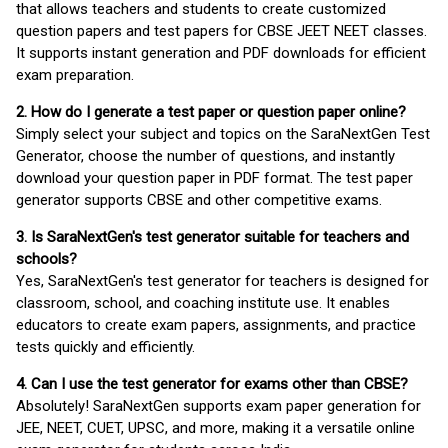
that allows teachers and students to create customized
question papers and test papers for CBSE JEET NEET classes.
It supports instant generation and PDF downloads for efficient
exam preparation.
2. How do I generate a test paper or question paper online?
Simply select your subject and topics on the SaraNextGen Test
Generator, choose the number of questions, and instantly
download your question paper in PDF format. The test paper
generator supports CBSE and other competitive exams.
3. Is SaraNextGen's test generator suitable for teachers and
schools?
Yes, SaraNextGen's test generator for teachers is designed for
classroom, school, and coaching institute use. It enables
educators to create exam papers, assignments, and practice
tests quickly and efficiently.
4. Can I use the test generator for exams other than CBSE?
Absolutely! SaraNextGen supports exam paper generation for
JEE, NEET, CUET, UPSC, and more, making it a versatile online