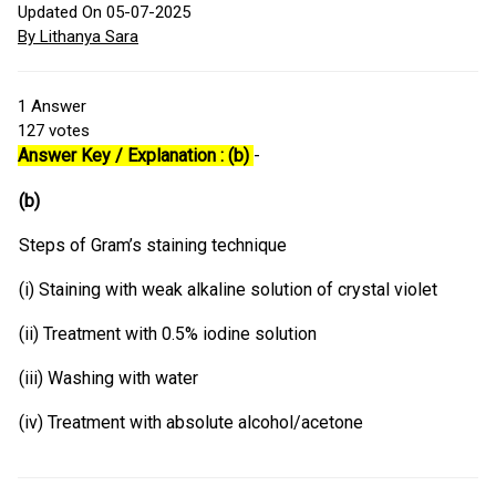
Updated On 05-07-2025
By Lithanya Sara
1
Answer
127
votes
Answer Key / Explanation : (b)
-
(b)
Steps of Gram’s staining technique
(i) Staining with weak alkaline solution of crystal violet
(ii) Treatment with 0.5% iodine solution
(iii) Washing with water
(iv) Treatment with absolute alcohol/acetone