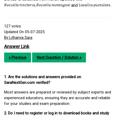
and
.
127
votes
Updated On 05-07-2025
By Lithanya Sara
Answer Link
« Previous
Next Question / Solution »
1. Are the solutions and answers provided on
SaraNextGen.com verified?
Most answers are prepared or reviewed by subject experts and
experienced educators, ensuring they are accurate and reliable
for your studies and exam preparation.
2. Do I need to register or log in to download books and study