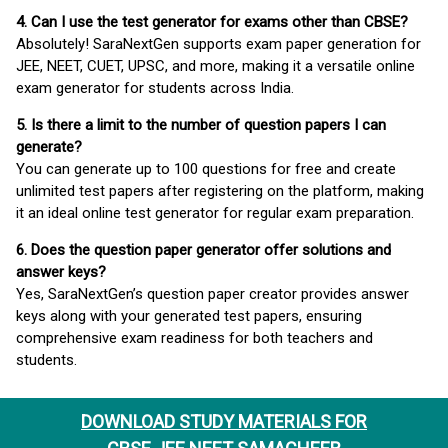
4. Can I use the test generator for exams other than CBSE?
Absolutely! SaraNextGen supports exam paper generation for
JEE, NEET, CUET, UPSC, and more, making it a versatile online
exam generator for students across India.
5. Is there a limit to the number of question papers I can
generate?
You can generate up to 100 questions for free and create
unlimited test papers after registering on the platform, making
it an ideal online test generator for regular exam preparation.
6. Does the question paper generator offer solutions and
answer keys?
Yes, SaraNextGen’s question paper creator provides answer
keys along with your generated test papers, ensuring
comprehensive exam readiness for both teachers and
students.
DOWNLOAD STUDY MATERIALS FOR