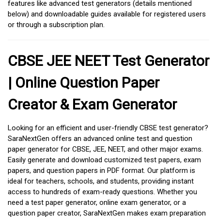
features like advanced test generators (details mentioned
below) and downloadable guides available for registered users
or through a subscription plan.
CBSE JEE NEET Test Generator
| Online Question Paper
Creator & Exam Generator
Looking for an efficient and user-friendly CBSE test generator?
SaraNextGen offers an advanced online test and question
paper generator for CBSE, JEE, NEET, and other major exams.
Easily generate and download customized test papers, exam
papers, and question papers in PDF format. Our platform is
ideal for teachers, schools, and students, providing instant
access to hundreds of exam-ready questions. Whether you
need a test paper generator, online exam generator, or a
question paper creator, SaraNextGen makes exam preparation