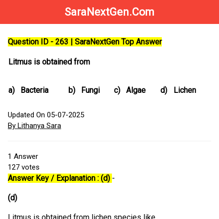
SaraNextGen.Com
Question ID - 263 | SaraNextGen Top Answer
Litmus is obtained from
a)
Bacteria
b)
Fungi
c)
Algae
d)
Lichen
Updated On 05-07-2025
By Lithanya Sara
1
Answer
127
votes
Answer Key / Explanation : (d)
-
(d)
Litmus is obtained from lichen species like