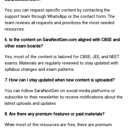
Yes, you can request specific content by contacting the
support team through WhatsApp or the contact form. The
team reviews all requests and prioritizes the most needed
resources.
6. Is the content on SaraNextGen.com aligned with CBSE and
other exam boards?
Yes, most of the content is tailored for CBSE, JEE, and NEET
exams. Materials are regularly reviewed to stay updated with
syllabus changes and exam patterns.
7. How can I stay updated when new content is uploaded?
You can follow SaraNextGen on social media platforms or
subscribe to their newsletter to receive notifications about the
latest uploads and updates.
8. Are there any premium features or paid materials?
While most of the resources are free, there are premium