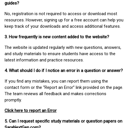
guides?
No, registration is not required to access or download most
resources. However, signing up for a free account can help you
keep track of your downloads and access additional features.
3. How frequently is new content added to the website?
The website is updated regularly with new questions, answers,
and study materials to ensure students have access to the
latest information and practice resources.
4. What should I do if I notice an error in a question or answer?
If you find any mistakes, you can report them using the
contact form or the “Report an Error” link provided on the page.
The team reviews all feedback and makes corrections
promptly.
Click here to report an Error
5. Can I request specific study materials or question papers on
SaraNextGen.com?