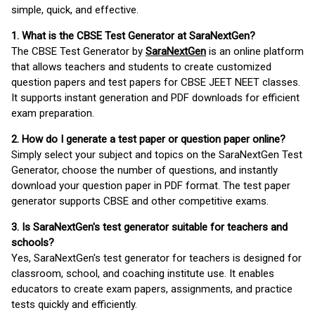
simple, quick, and effective.
1. What is the CBSE Test Generator at SaraNextGen?
The CBSE Test Generator by
SaraNextGen
is an online platform
that allows teachers and students to create customized
question papers and test papers for CBSE JEET NEET classes.
It supports instant generation and PDF downloads for efficient
exam preparation.
2. How do I generate a test paper or question paper online?
Simply select your subject and topics on the SaraNextGen Test
Generator, choose the number of questions, and instantly
download your question paper in PDF format. The test paper
generator supports CBSE and other competitive exams.
3. Is SaraNextGen's test generator suitable for teachers and
schools?
Yes, SaraNextGen's test generator for teachers is designed for
classroom, school, and coaching institute use. It enables
educators to create exam papers, assignments, and practice
tests quickly and efficiently.