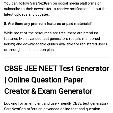
You can follow SaraNextGen on social media platforms or
subscribe to their newsletter to receive notifications about the
latest uploads and updates.
8. Are there any premium features or paid materials?
While most of the resources are free, there are premium
features like advanced test generators (details mentioned
below) and downloadable guides available for registered users
or through a subscription plan.
CBSE JEE NEET Test Generator
| Online Question Paper
Creator & Exam Generator
Looking for an efficient and user-friendly CBSE test generator?
SaraNextGen offers an advanced online test and question