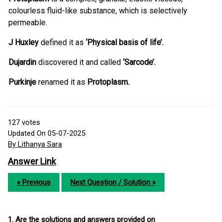
colourless fluid-like substance, which is selectively
permeable.
J Huxley
defined it as
‘Physical basis of life’.
Dujardin
discovered it and called
‘Sarcode’.
Purkinje
renamed it as
Protoplasm.
127
votes
Updated On 05-07-2025
By Lithanya Sara
Answer Link
« Previous
Next Question / Solution »
1. Are the solutions and answers provided on