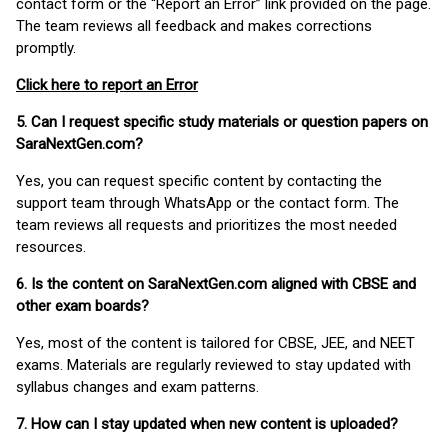
contact form or the “Report an Error” link provided on the page.
The team reviews all feedback and makes corrections
promptly.
Click here to report an Error
5. Can I request specific study materials or question papers on
SaraNextGen.com?
Yes, you can request specific content by contacting the
support team through WhatsApp or the contact form. The
team reviews all requests and prioritizes the most needed
resources.
6. Is the content on SaraNextGen.com aligned with CBSE and
other exam boards?
Yes, most of the content is tailored for CBSE, JEE, and NEET
exams. Materials are regularly reviewed to stay updated with
syllabus changes and exam patterns.
7. How can I stay updated when new content is uploaded?