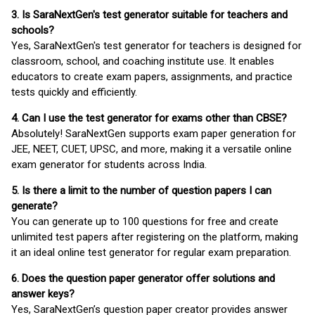
3. Is SaraNextGen's test generator suitable for teachers and
schools?
Yes, SaraNextGen's test generator for teachers is designed for
classroom, school, and coaching institute use. It enables
educators to create exam papers, assignments, and practice
tests quickly and efficiently.
4. Can I use the test generator for exams other than CBSE?
Absolutely! SaraNextGen supports exam paper generation for
JEE, NEET, CUET, UPSC, and more, making it a versatile online
exam generator for students across India.
5. Is there a limit to the number of question papers I can
generate?
You can generate up to 100 questions for free and create
unlimited test papers after registering on the platform, making
it an ideal online test generator for regular exam preparation.
6. Does the question paper generator offer solutions and
answer keys?
Yes, SaraNextGen’s question paper creator provides answer