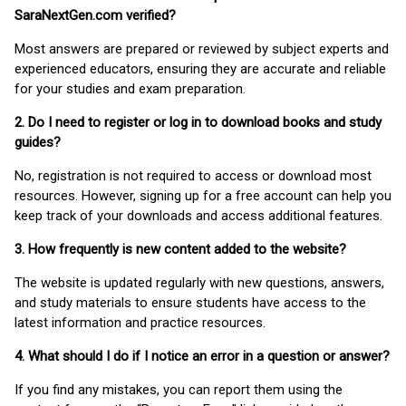
SaraNextGen.com verified?
Most answers are prepared or reviewed by subject experts and
experienced educators, ensuring they are accurate and reliable
for your studies and exam preparation.
2. Do I need to register or log in to download books and study
guides?
No, registration is not required to access or download most
resources. However, signing up for a free account can help you
keep track of your downloads and access additional features.
3. How frequently is new content added to the website?
The website is updated regularly with new questions, answers,
and study materials to ensure students have access to the
latest information and practice resources.
4. What should I do if I notice an error in a question or answer?
If you find any mistakes, you can report them using the