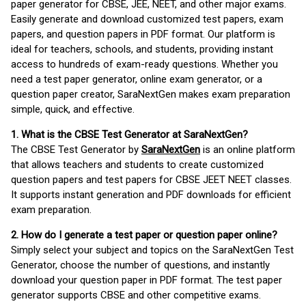
paper generator for CBSE, JEE, NEET, and other major exams.
Easily generate and download customized test papers, exam
papers, and question papers in PDF format. Our platform is
ideal for teachers, schools, and students, providing instant
access to hundreds of exam-ready questions. Whether you
need a test paper generator, online exam generator, or a
question paper creator, SaraNextGen makes exam preparation
simple, quick, and effective.
1. What is the CBSE Test Generator at SaraNextGen?
The CBSE Test Generator by
SaraNextGen
is an online platform
that allows teachers and students to create customized
question papers and test papers for CBSE JEET NEET classes.
It supports instant generation and PDF downloads for efficient
exam preparation.
2. How do I generate a test paper or question paper online?
Simply select your subject and topics on the SaraNextGen Test
Generator, choose the number of questions, and instantly
download your question paper in PDF format. The test paper
generator supports CBSE and other competitive exams.