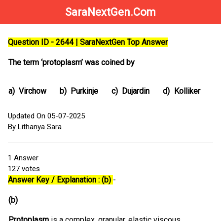
SaraNextGen.Com
Question ID - 2644 | SaraNextGen Top Answer
The term ‘protoplasm’ was coined by
a)
Virchow
b)
Purkinje
c)
Dujardin
d)
Kolliker
Updated On 05-07-2025
By Lithanya Sara
1
Answer
127
votes
Answer Key / Explanation : (b)
-
(b)
Protoplasm
is a complex, granular, elastic viscous,