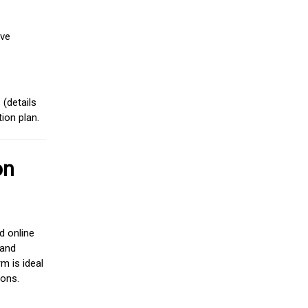
ive
(details
ion plan.
on
d online
 and
m is ideal
ions.