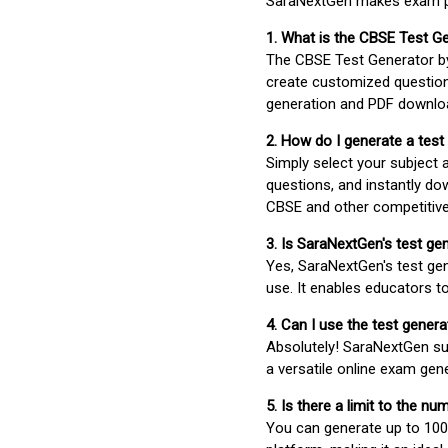
SaraNextGen makes exam pre
1. What is the CBSE Test G
The CBSE Test Generator 
create customized question
generation and PDF downloa
2. How do I generate a test
Simply select your subject
questions, and instantly do
CBSE and other competitiv
3. Is SaraNextGen's test ge
Yes, SaraNextGen's test gen
use. It enables educators to
4. Can I use the test gene
Absolutely! SaraNextGen su
a versatile online exam gen
5. Is there a limit to the n
You can generate up to 100 