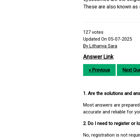
These are also known as s
127
votes
Updated On 05-07-2025
By Lithanya Sara
Answer Link
« Previous
Next Que
1. Are the solutions and a
Most answers are prepared 
accurate and reliable for y
2. Do I need to register or
No, registration is not req