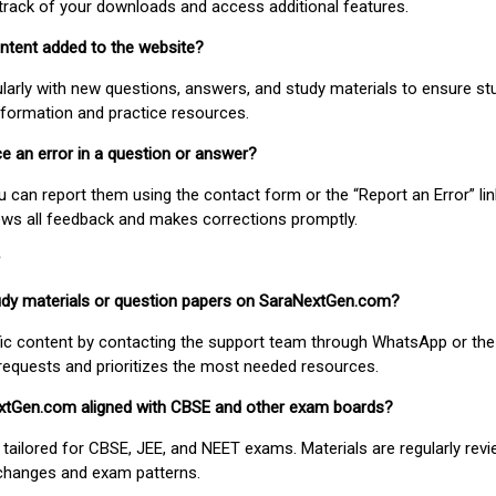
track of your downloads and access additional features.
ontent added to the website?
larly with new questions, answers, and study materials to ensure st
nformation and practice resources.
ice an error in a question or answer?
ou can report them using the contact form or the “Report an Error” li
ews all feedback and makes corrections promptly.
study materials or question papers on SaraNextGen.com?
fic content by contacting the support team through WhatsApp or the
requests and prioritizes the most needed resources.
extGen.com aligned with CBSE and other exam boards?
 tailored for CBSE, JEE, and NEET exams. Materials are regularly rev
 changes and exam patterns.