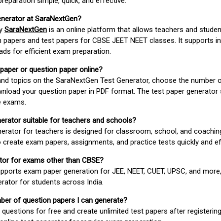
paration simple, quick, and effective.
enerator at SaraNextGen?
by
SaraNextGen
is an online platform that allows teachers and studen
 papers and test papers for CBSE JEET NEET classes. It supports in
ds for efficient exam preparation.
 paper or question paper online?
 and topics on the SaraNextGen Test Generator, choose the number 
wnload your question paper in PDF format. The test paper generator
e exams.
nerator suitable for teachers and schools?
erator for teachers is designed for classroom, school, and coaching
 create exam papers, assignments, and practice tests quickly and eff
rator for exams other than CBSE?
pports exam paper generation for JEE, NEET, CUET, UPSC, and more,
erator for students across India.
umber of question papers I can generate?
questions for free and create unlimited test papers after registerin