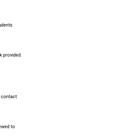
udents
nk provided
 contact
iewed to