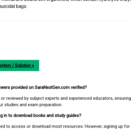
uicidal bags.
stion / Solution »
nswers provided on SaraNextGen.com verified?
or reviewed by subject experts and experienced educators, ensuring
our studies and exam preparation.
 log in to download books and study guides?
uired to access or download most resources. However, signing up for 