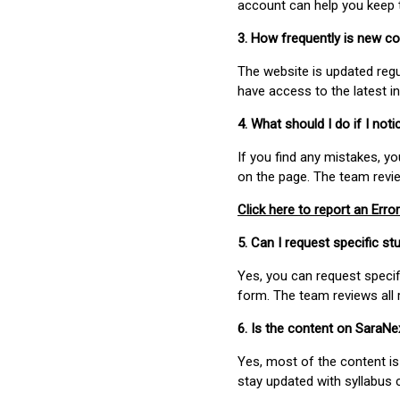
account can help you keep 
3. How frequently is new c
The website is updated regu
have access to the latest i
4. What should I do if I not
If you find any mistakes, y
on the page. The team revi
Click here to report an Error
5. Can I request specific 
Yes, you can request speci
form. The team reviews all 
6. Is the content on SaraN
Yes, most of the content is
stay updated with syllabus