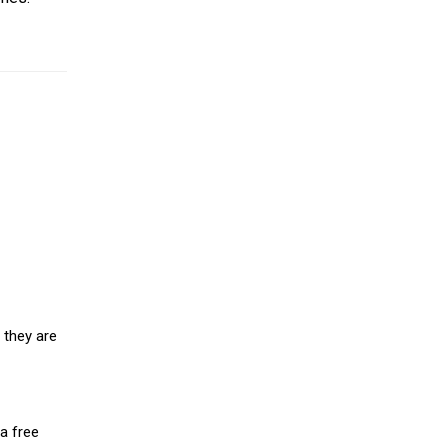
 they are
a free