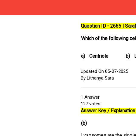
Question ID - 2665 | Sar
Which of the following ce
a)
Centriole
b)
Updated On 05-07-2025
By Lithanya Sara
1
Answer
127
votes
Answer Key / Explanation 
(b)
Lysosomes are the single