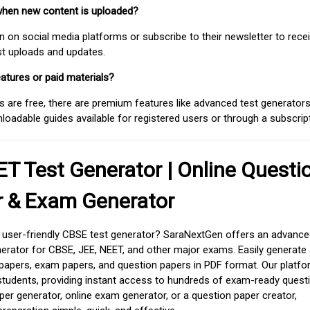
when new content is uploaded?
on social media platforms or subscribe to their newsletter to rece
est uploads and updates.
atures or paid materials?
 are free, there are premium features like advanced test generators 
adable guides available for registered users or through a subscript
T Test Generator | Online Questi
r & Exam Generator
d user-friendly CBSE test generator? SaraNextGen offers an advance
erator for CBSE, JEE, NEET, and other major exams. Easily generate
apers, exam papers, and question papers in PDF format. Our platfor
students, providing instant access to hundreds of exam-ready quest
er generator, online exam generator, or a question paper creator,