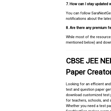
7. How can I stay updated 
You can follow SaraNextGen 
notifications about the lat
8. Are there any premium fe
While most of the resources
mentioned below) and downlo
CBSE JEE NEE
Paper Creato
Looking for an efficient an
test and question paper gen
download customized test p
for teachers, schools, and 
Whether you need a test pap