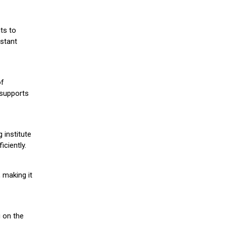
ts to
stant
of
 supports
 institute
iciently.
 making it
g on the