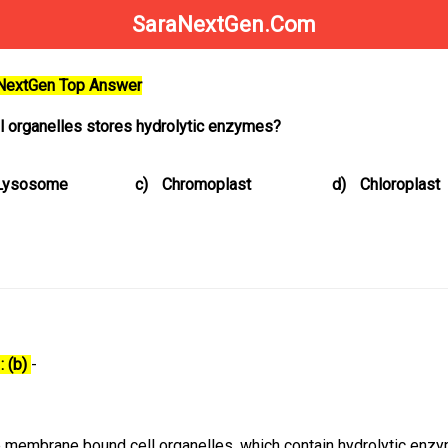
SaraNextGen.Com
aNextGen Top Answer
ll organelles stores hydrolytic enzymes?
Lysosome
c)
Chromoplast
d)
Chloroplast
: (b)
-
 membrane bound cell organelles, which contain hydrolytic enz