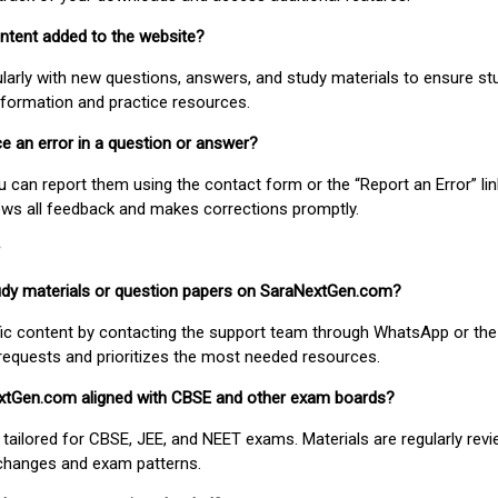
ontent added to the website?
larly with new questions, answers, and study materials to ensure st
nformation and practice resources.
ice an error in a question or answer?
ou can report them using the contact form or the “Report an Error” li
ews all feedback and makes corrections promptly.
study materials or question papers on SaraNextGen.com?
fic content by contacting the support team through WhatsApp or the
requests and prioritizes the most needed resources.
extGen.com aligned with CBSE and other exam boards?
 tailored for CBSE, JEE, and NEET exams. Materials are regularly rev
 changes and exam patterns.