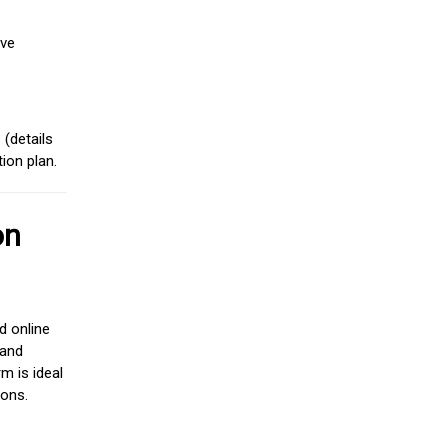
ive
(details
ion plan.
on
d online
 and
m is ideal
ions.