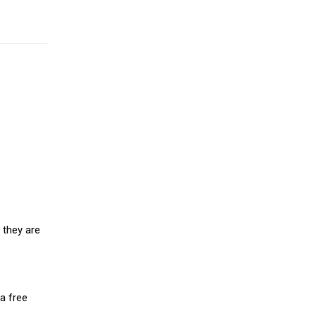
 they are
a free