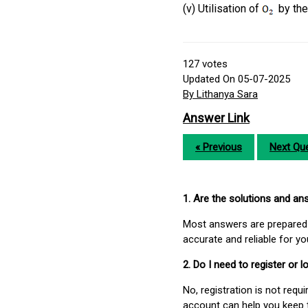
(v) Utilisation of
by the 
127
votes
Updated On 05-07-2025
By Lithanya Sara
Answer Link
« Previous
Next Que
1. Are the solutions and a
Most answers are prepared 
accurate and reliable for y
2. Do I need to register or
No, registration is not req
account can help you keep 