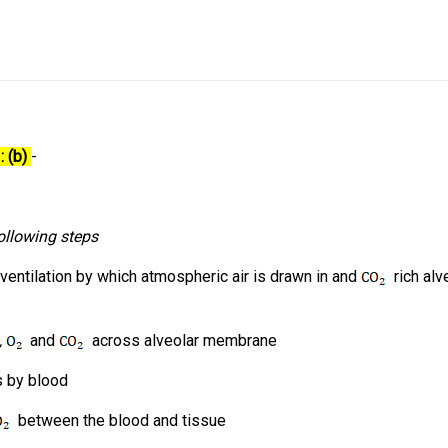
: (b)
-
ollowing steps
 ventilation by which atmospheric air is drawn in and
rich alve
.,
and
across alveolar membrane
es by blood
between the blood and tissue