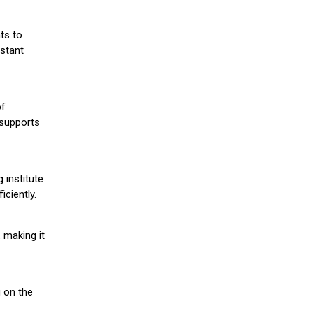
ts to
stant
of
 supports
 institute
iciently.
 making it
g on the