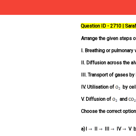
Question ID - 2710 | Sar
Arrange the given steps o
I. Breathing or pulmonary v
II. Diffusion across the 
III. Transport of gases by
IV. Utilisation of
by cel
V. Diffusion of
and
Choose the correct option
a)
I
II
III
IV
V
b