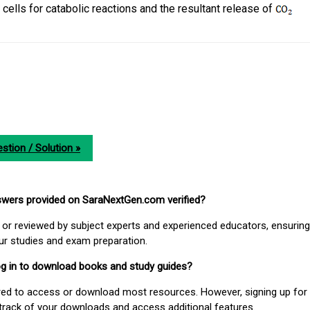
cells for catabolic reactions and the resultant release of
stion / Solution »
nswers provided on SaraNextGen.com verified?
or reviewed by subject experts and experienced educators, ensuring
our studies and exam preparation.
 log in to download books and study guides?
uired to access or download most resources. However, signing up for 
track of your downloads and access additional features.