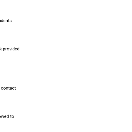
udents
nk provided
 contact
iewed to