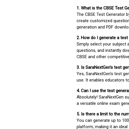
1. What is the CBSE Test G
The CBSE Test Generator 
create customized question
generation and PDF downloa
2. How do I generate a test
Simply select your subject
questions, and instantly do
CBSE and other competitiv
3. Is SaraNextGen's test ge
Yes, SaraNextGen's test gen
use. It enables educators to
4. Can I use the test gene
Absolutely! SaraNextGen su
a versatile online exam gen
5. Is there a limit to the n
You can generate up to 100 
platform, making it an ideal