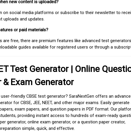
when new content is uploaded?
on social media platforms or subscribe to their newsletter to rece
est uploads and updates.
atures or paid materials?
 are free, there are premium features like advanced test generators 
adable guides available for registered users or through a subscript
T Test Generator | Online Questi
r & Exam Generator
d user-friendly CBSE test generator? SaraNextGen offers an advance
erator for CBSE, JEE, NEET, and other major exams. Easily generate
apers, exam papers, and question papers in PDF format. Our platfor
students, providing instant access to hundreds of exam-ready quest
er generator, online exam generator, or a question paper creator,
paration simple, quick, and effective.