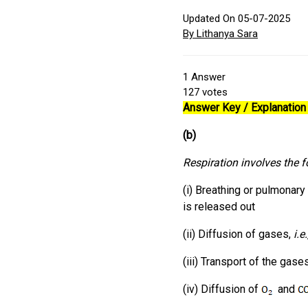
Updated On 05-07-2025
By Lithanya Sara
1
Answer
127
votes
Answer Key / Explanation 
(b)
Respiration involves the f
(i) Breathing or pulmonary
is released out
(ii) Diffusion of gases,
i.e
(iii) Transport of the gas
(iv) Diffusion of
and