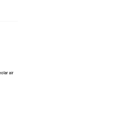
olar air