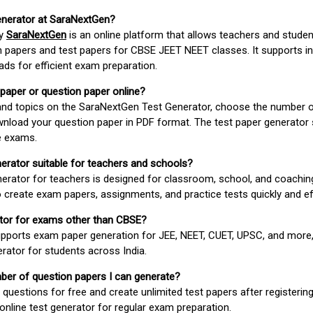
enerator at SaraNextGen?
by
SaraNextGen
is an online platform that allows teachers and studen
 papers and test papers for CBSE JEET NEET classes. It supports in
ds for efficient exam preparation.
 paper or question paper online?
 and topics on the SaraNextGen Test Generator, choose the number 
wnload your question paper in PDF format. The test paper generator
e exams.
nerator suitable for teachers and schools?
erator for teachers is designed for classroom, school, and coaching
 create exam papers, assignments, and practice tests quickly and eff
rator for exams other than CBSE?
pports exam paper generation for JEE, NEET, CUET, UPSC, and more,
erator for students across India.
umber of question papers I can generate?
questions for free and create unlimited test papers after registerin
 online test generator for regular exam preparation.