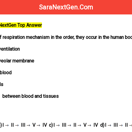
SaraNextGen.Com
aNextGen Top Answer
f respiration mechanism in the order, they occur in the human bo
entilation
alveolar membrane
 blood
ls
between blood and tissues
)
I
II
III
V
IV
c)
I
III
II
V
IV
d)
I
III
II