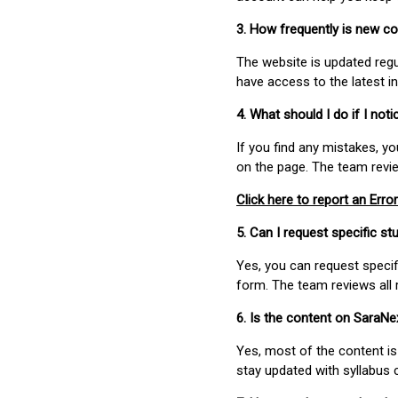
3. How frequently is new c
The website is updated regu
have access to the latest i
4. What should I do if I not
If you find any mistakes, y
on the page. The team revi
Click here to report an Error
5. Can I request specific 
Yes, you can request speci
form. The team reviews all 
6. Is the content on SaraN
Yes, most of the content is
stay updated with syllabus