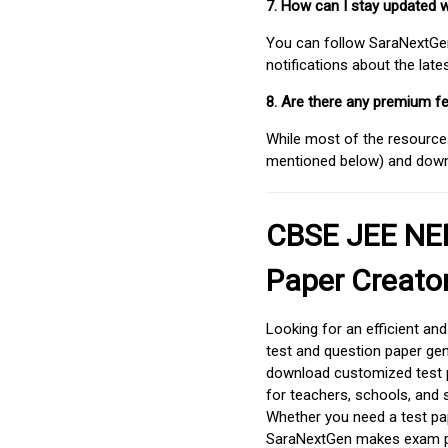
7. How can I stay updated 
You can follow SaraNextGen 
notifications about the lat
8. Are there any premium fe
While most of the resources
mentioned below) and downlo
CBSE JEE NEE
Paper Creato
Looking for an efficient an
test and question paper gen
download customized test p
for teachers, schools, and 
Whether you need a test pap
SaraNextGen makes exam pre