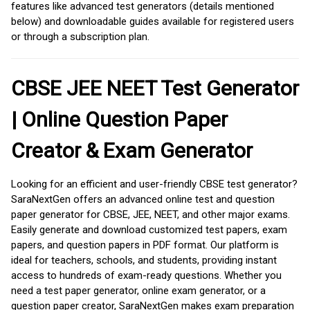
features like advanced test generators (details mentioned
below) and downloadable guides available for registered users
or through a subscription plan.
CBSE JEE NEET Test Generator
| Online Question Paper
Creator & Exam Generator
Looking for an efficient and user-friendly CBSE test generator?
SaraNextGen offers an advanced online test and question
paper generator for CBSE, JEE, NEET, and other major exams.
Easily generate and download customized test papers, exam
papers, and question papers in PDF format. Our platform is
ideal for teachers, schools, and students, providing instant
access to hundreds of exam-ready questions. Whether you
need a test paper generator, online exam generator, or a
question paper creator, SaraNextGen makes exam preparation