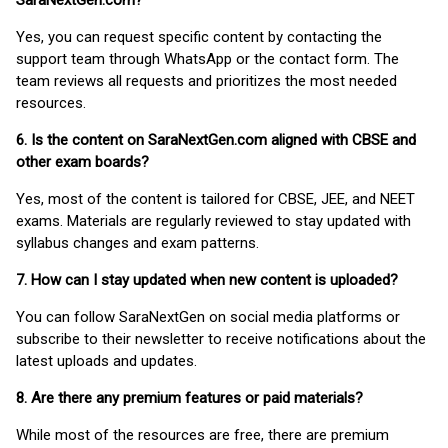
SaraNextGen.com?
Yes, you can request specific content by contacting the
support team through WhatsApp or the contact form. The
team reviews all requests and prioritizes the most needed
resources.
6. Is the content on SaraNextGen.com aligned with CBSE and
other exam boards?
Yes, most of the content is tailored for CBSE, JEE, and NEET
exams. Materials are regularly reviewed to stay updated with
syllabus changes and exam patterns.
7. How can I stay updated when new content is uploaded?
You can follow SaraNextGen on social media platforms or
subscribe to their newsletter to receive notifications about the
latest uploads and updates.
8. Are there any premium features or paid materials?
While most of the resources are free, there are premium