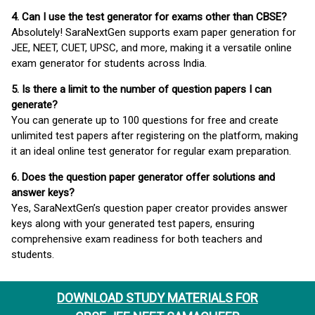
4. Can I use the test generator for exams other than CBSE?
Absolutely! SaraNextGen supports exam paper generation for
JEE, NEET, CUET, UPSC, and more, making it a versatile online
exam generator for students across India.
5. Is there a limit to the number of question papers I can
generate?
You can generate up to 100 questions for free and create
unlimited test papers after registering on the platform, making
it an ideal online test generator for regular exam preparation.
6. Does the question paper generator offer solutions and
answer keys?
Yes, SaraNextGen’s question paper creator provides answer
keys along with your generated test papers, ensuring
comprehensive exam readiness for both teachers and
students.
DOWNLOAD STUDY MATERIALS FOR