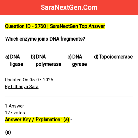
SaraNextGen.Com
Question ID - 2760 | SaraNextGen Top Answer
Which enzyme joins DNA fragments?
a)
DNA
b)
DNA
c)
DNA
d)
Topoisomerase
ligase
polymerase
gyrase
Updated On 05-07-2025
By Lithanya Sara
1
Answer
127
votes
Answer Key / Explanation : (a)
-
(a)