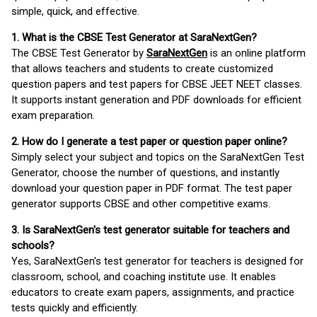
simple, quick, and effective.
1. What is the CBSE Test Generator at SaraNextGen?
The CBSE Test Generator by
SaraNextGen
is an online platform
that allows teachers and students to create customized
question papers and test papers for CBSE JEET NEET classes.
It supports instant generation and PDF downloads for efficient
exam preparation.
2. How do I generate a test paper or question paper online?
Simply select your subject and topics on the SaraNextGen Test
Generator, choose the number of questions, and instantly
download your question paper in PDF format. The test paper
generator supports CBSE and other competitive exams.
3. Is SaraNextGen's test generator suitable for teachers and
schools?
Yes, SaraNextGen's test generator for teachers is designed for
classroom, school, and coaching institute use. It enables
educators to create exam papers, assignments, and practice
tests quickly and efficiently.