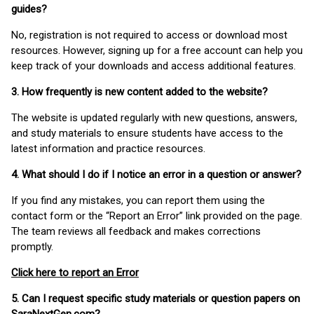
guides?
No, registration is not required to access or download most
resources. However, signing up for a free account can help you
keep track of your downloads and access additional features.
3. How frequently is new content added to the website?
The website is updated regularly with new questions, answers,
and study materials to ensure students have access to the
latest information and practice resources.
4. What should I do if I notice an error in a question or answer?
If you find any mistakes, you can report them using the
contact form or the “Report an Error” link provided on the page.
The team reviews all feedback and makes corrections
promptly.
Click here to report an Error
5. Can I request specific study materials or question papers on