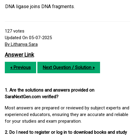
DNA ligase joins DNA fragments.
127
votes
Updated On 05-07-2025
By Lithanya Sara
Answer Link
« Previous
Next Question / Solution »
1. Are the solutions and answers provided on
SaraNextGen.com verified?
Most answers are prepared or reviewed by subject experts and
experienced educators, ensuring they are accurate and reliable
for your studies and exam preparation.
2. Do I need to register or log in to download books and study