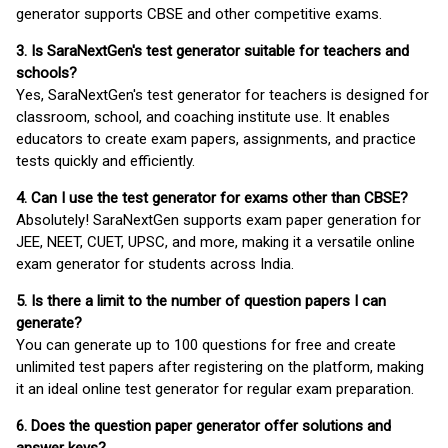
generator supports CBSE and other competitive exams.
3. Is SaraNextGen's test generator suitable for teachers and
schools?
Yes, SaraNextGen's test generator for teachers is designed for
classroom, school, and coaching institute use. It enables
educators to create exam papers, assignments, and practice
tests quickly and efficiently.
4. Can I use the test generator for exams other than CBSE?
Absolutely! SaraNextGen supports exam paper generation for
JEE, NEET, CUET, UPSC, and more, making it a versatile online
exam generator for students across India.
5. Is there a limit to the number of question papers I can
generate?
You can generate up to 100 questions for free and create
unlimited test papers after registering on the platform, making
it an ideal online test generator for regular exam preparation.
6. Does the question paper generator offer solutions and