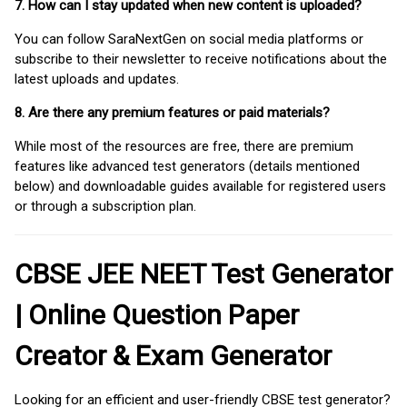
7. How can I stay updated when new content is uploaded?
You can follow SaraNextGen on social media platforms or
subscribe to their newsletter to receive notifications about the
latest uploads and updates.
8. Are there any premium features or paid materials?
While most of the resources are free, there are premium
features like advanced test generators (details mentioned
below) and downloadable guides available for registered users
or through a subscription plan.
CBSE JEE NEET Test Generator
| Online Question Paper
Creator & Exam Generator
Looking for an efficient and user-friendly CBSE test generator?