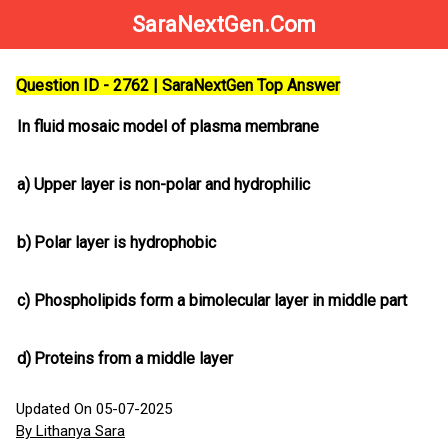
SaraNextGen.Com
Question ID - 2762 | SaraNextGen Top Answer
In fluid mosaic model of plasma membrane
a)
Upper layer is non-polar and hydrophilic
b)
Polar layer is hydrophobic
c)
Phospholipids form a bimolecular layer in middle part
d)
Proteins from a middle layer
Updated On 05-07-2025
By Lithanya Sara