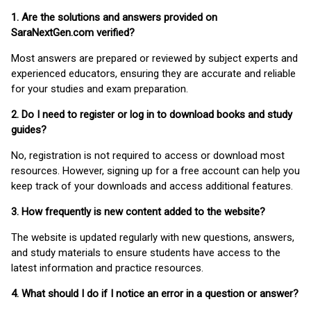
1. Are the solutions and answers provided on
SaraNextGen.com verified?
Most answers are prepared or reviewed by subject experts and
experienced educators, ensuring they are accurate and reliable
for your studies and exam preparation.
2. Do I need to register or log in to download books and study
guides?
No, registration is not required to access or download most
resources. However, signing up for a free account can help you
keep track of your downloads and access additional features.
3. How frequently is new content added to the website?
The website is updated regularly with new questions, answers,
and study materials to ensure students have access to the
latest information and practice resources.
4. What should I do if I notice an error in a question or answer?