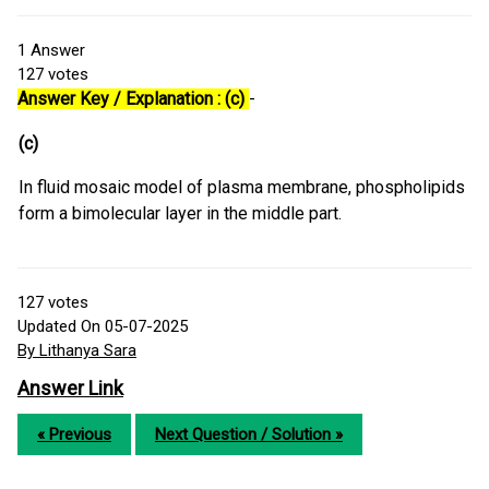
1
Answer
127
votes
Answer Key / Explanation : (c)
-
(c)
In fluid mosaic model of plasma membrane, phospholipids
form a bimolecular layer in the middle part.
127
votes
Updated On 05-07-2025
By Lithanya Sara
Answer Link
« Previous
Next Question / Solution »