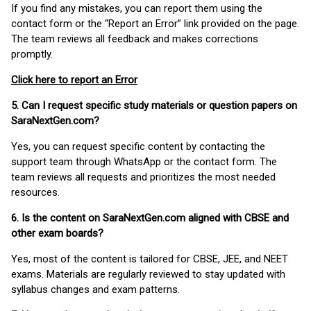
If you find any mistakes, you can report them using the
contact form or the “Report an Error” link provided on the page.
The team reviews all feedback and makes corrections
promptly.
Click here to report an Error
5. Can I request specific study materials or question papers on
SaraNextGen.com?
Yes, you can request specific content by contacting the
support team through WhatsApp or the contact form. The
team reviews all requests and prioritizes the most needed
resources.
6. Is the content on SaraNextGen.com aligned with CBSE and
other exam boards?
Yes, most of the content is tailored for CBSE, JEE, and NEET
exams. Materials are regularly reviewed to stay updated with
syllabus changes and exam patterns.