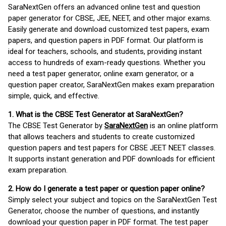
SaraNextGen offers an advanced online test and question
paper generator for CBSE, JEE, NEET, and other major exams.
Easily generate and download customized test papers, exam
papers, and question papers in PDF format. Our platform is
ideal for teachers, schools, and students, providing instant
access to hundreds of exam-ready questions. Whether you
need a test paper generator, online exam generator, or a
question paper creator, SaraNextGen makes exam preparation
simple, quick, and effective.
1. What is the CBSE Test Generator at SaraNextGen?
The CBSE Test Generator by
SaraNextGen
is an online platform
that allows teachers and students to create customized
question papers and test papers for CBSE JEET NEET classes.
It supports instant generation and PDF downloads for efficient
exam preparation.
2. How do I generate a test paper or question paper online?
Simply select your subject and topics on the SaraNextGen Test
Generator, choose the number of questions, and instantly
download your question paper in PDF format. The test paper