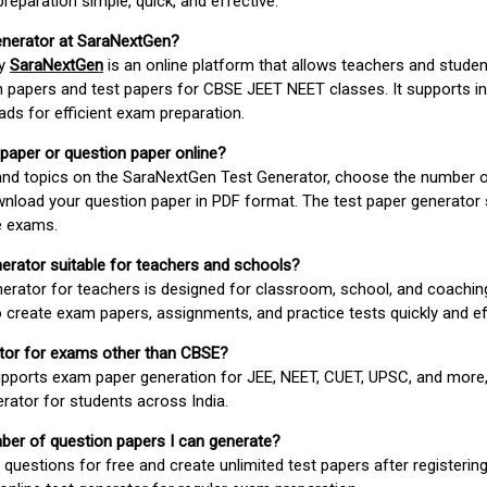
paration simple, quick, and effective.
enerator at SaraNextGen?
by
SaraNextGen
is an online platform that allows teachers and studen
 papers and test papers for CBSE JEET NEET classes. It supports in
ds for efficient exam preparation.
 paper or question paper online?
 and topics on the SaraNextGen Test Generator, choose the number 
wnload your question paper in PDF format. The test paper generator
e exams.
nerator suitable for teachers and schools?
erator for teachers is designed for classroom, school, and coaching
 create exam papers, assignments, and practice tests quickly and eff
rator for exams other than CBSE?
pports exam paper generation for JEE, NEET, CUET, UPSC, and more,
erator for students across India.
umber of question papers I can generate?
questions for free and create unlimited test papers after registerin