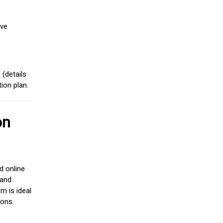
ive
(details
ion plan.
on
d online
 and
m is ideal
ions.