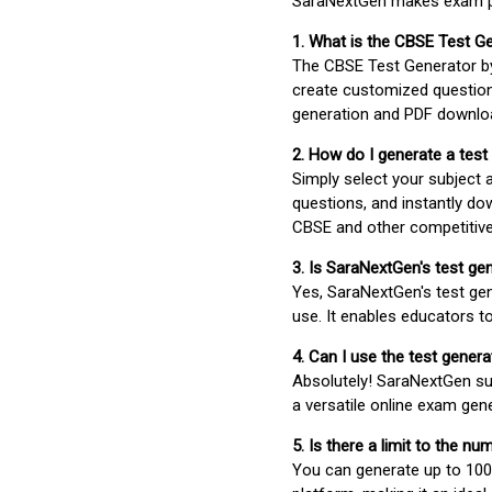
SaraNextGen makes exam pre
1. What is the CBSE Test G
The CBSE Test Generator 
create customized question
generation and PDF downloa
2. How do I generate a test
Simply select your subject
questions, and instantly do
CBSE and other competitiv
3. Is SaraNextGen's test ge
Yes, SaraNextGen's test gen
use. It enables educators to
4. Can I use the test gene
Absolutely! SaraNextGen su
a versatile online exam gen
5. Is there a limit to the n
You can generate up to 100 