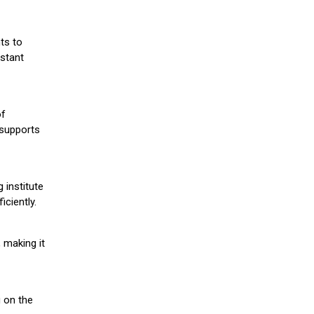
ts to
stant
of
 supports
 institute
iciently.
 making it
g on the