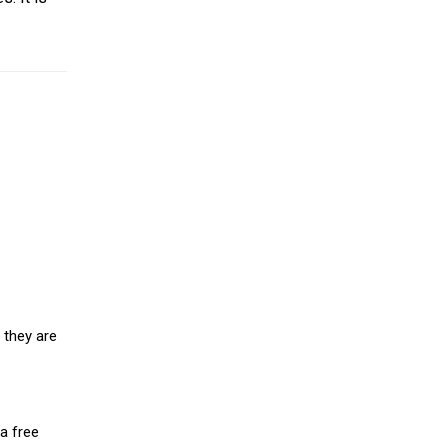
 they are
a free