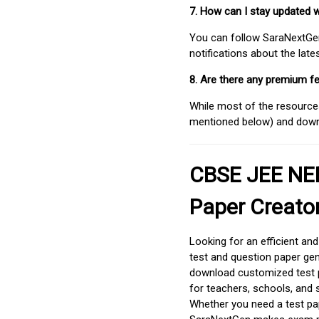
7. How can I stay updated 
You can follow SaraNextGen 
notifications about the lat
8. Are there any premium fe
While most of the resources
mentioned below) and downlo
CBSE JEE NEE
Paper Creato
Looking for an efficient an
test and question paper gen
download customized test p
for teachers, schools, and 
Whether you need a test pap