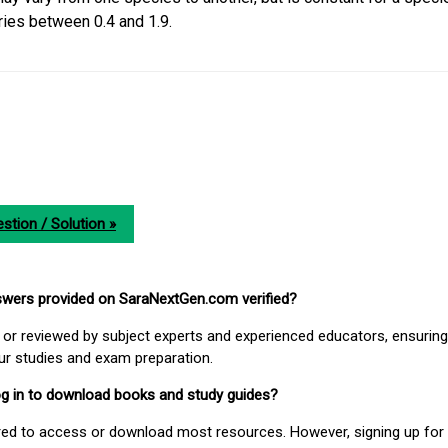
ries between 0.4 and 1.9.
stion / Solution »
nswers provided on SaraNextGen.com verified?
or reviewed by subject experts and experienced educators, ensuring
our studies and exam preparation.
 log in to download books and study guides?
uired to access or download most resources. However, signing up for 