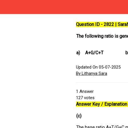
Question ID - 2822 | Sar
The following ratio is gen
a)
A+G/C+T
b
Updated On 05-07-2025
By Lithanya Sara
1
Answer
127
votes
Answer Key / Explanation 
(c)
The base ratio A+T/G+C ma