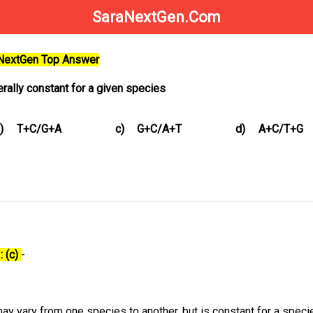
SaraNextGen.Com
aNextGen Top Answer
erally constant for a given species
)
T+C/G+A
c)
G+C/A+T
d)
A+C/T+G
: (c)
-
y vary from one species to another, but is constant for a species