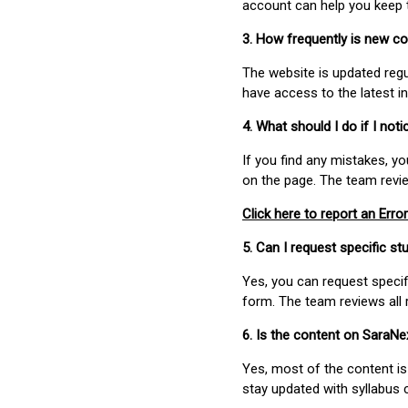
account can help you keep 
3. How frequently is new c
The website is updated regu
have access to the latest i
4. What should I do if I not
If you find any mistakes, y
on the page. The team revi
Click here to report an Error
5. Can I request specific 
Yes, you can request speci
form. The team reviews all 
6. Is the content on SaraN
Yes, most of the content is
stay updated with syllabus