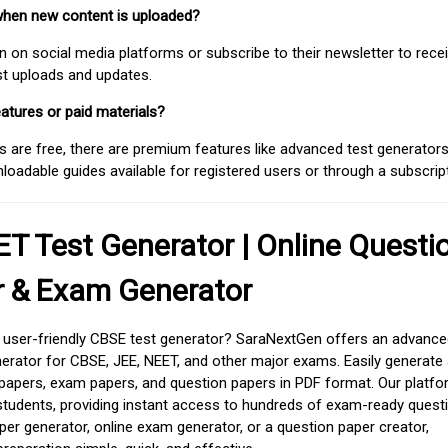
when new content is uploaded?
on social media platforms or subscribe to their newsletter to rece
est uploads and updates.
atures or paid materials?
 are free, there are premium features like advanced test generators 
adable guides available for registered users or through a subscript
T Test Generator | Online Questi
r & Exam Generator
d user-friendly CBSE test generator? SaraNextGen offers an advance
erator for CBSE, JEE, NEET, and other major exams. Easily generate
apers, exam papers, and question papers in PDF format. Our platfor
students, providing instant access to hundreds of exam-ready quest
er generator, online exam generator, or a question paper creator,