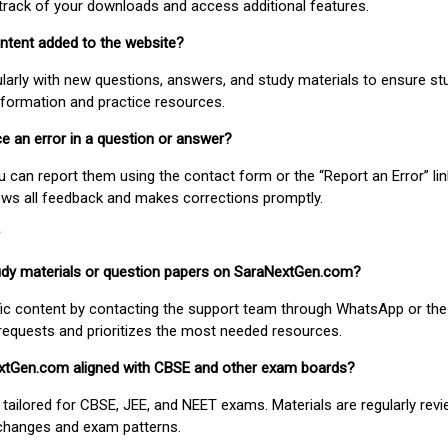
track of your downloads and access additional features.
ontent added to the website?
larly with new questions, answers, and study materials to ensure st
nformation and practice resources.
ice an error in a question or answer?
ou can report them using the contact form or the “Report an Error” li
ews all feedback and makes corrections promptly.
study materials or question papers on SaraNextGen.com?
fic content by contacting the support team through WhatsApp or the
requests and prioritizes the most needed resources.
extGen.com aligned with CBSE and other exam boards?
 tailored for CBSE, JEE, and NEET exams. Materials are regularly rev
 changes and exam patterns.