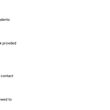
udents
nk provided
 contact
iewed to