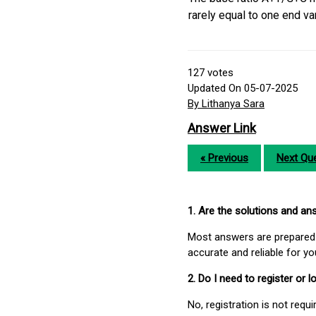
rarely equal to one end va
127
votes
Updated On 05-07-2025
By Lithanya Sara
Answer Link
« Previous
Next Que
1. Are the solutions and a
Most answers are prepared 
accurate and reliable for y
2. Do I need to register or
No, registration is not req