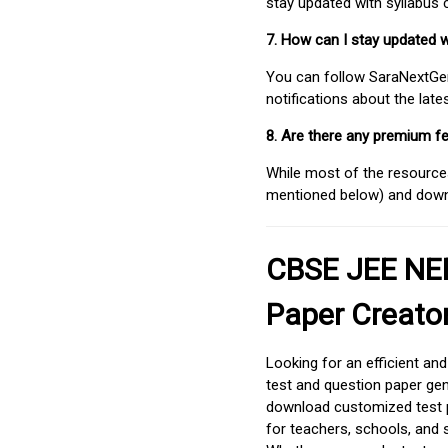
stay updated with syllabus
7. How can I stay updated 
You can follow SaraNextGen 
notifications about the lat
8. Are there any premium fe
While most of the resources
mentioned below) and downlo
CBSE JEE NEE
Paper Creato
Looking for an efficient an
test and question paper gen
download customized test p
for teachers, schools, and 