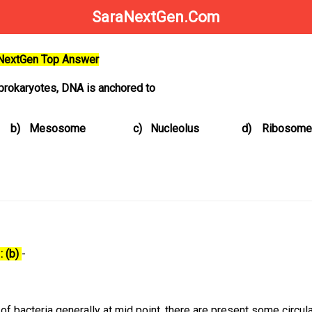
SaraNextGen.Com
aNextGen Top Answer
 prokaryotes, DNA is anchored to
b)
Mesosome
c)
Nucleolus
d)
Ribosome
: (b)
-
 bacteria generally at mid point, there are present some circula