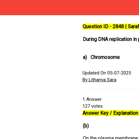
Question ID - 2848 | Sar
During DNA replication in
a)
Chromosome
Updated On 05-07-2025
By Lithanya Sara
1
Answer
127
votes
Answer Key / Explanation 
(b)
On the plasma membrane of