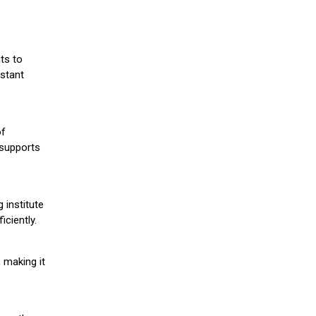
ts to
stant
of
 supports
 institute
iciently.
 making it