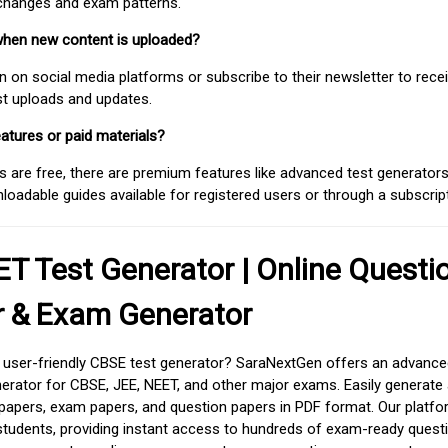
 changes and exam patterns.
when new content is uploaded?
on social media platforms or subscribe to their newsletter to rece
est uploads and updates.
atures or paid materials?
 are free, there are premium features like advanced test generators 
adable guides available for registered users or through a subscript
T Test Generator | Online Questi
r & Exam Generator
d user-friendly CBSE test generator? SaraNextGen offers an advance
erator for CBSE, JEE, NEET, and other major exams. Easily generate
apers, exam papers, and question papers in PDF format. Our platfor
students, providing instant access to hundreds of exam-ready quest