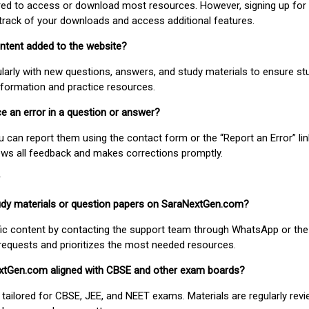
uired to access or download most resources. However, signing up for 
track of your downloads and access additional features.
ontent added to the website?
larly with new questions, answers, and study materials to ensure st
nformation and practice resources.
ice an error in a question or answer?
ou can report them using the contact form or the “Report an Error” li
ews all feedback and makes corrections promptly.
study materials or question papers on SaraNextGen.com?
fic content by contacting the support team through WhatsApp or the
requests and prioritizes the most needed resources.
extGen.com aligned with CBSE and other exam boards?
 tailored for CBSE, JEE, and NEET exams. Materials are regularly rev