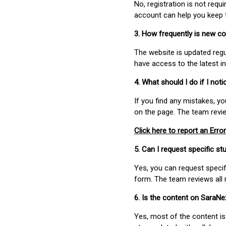
No, registration is not req
account can help you keep 
3. How frequently is new c
The website is updated regu
have access to the latest i
4. What should I do if I not
If you find any mistakes, y
on the page. The team revi
Click here to report an Error
5. Can I request specific 
Yes, you can request speci
form. The team reviews all 
6. Is the content on SaraN
Yes, most of the content is