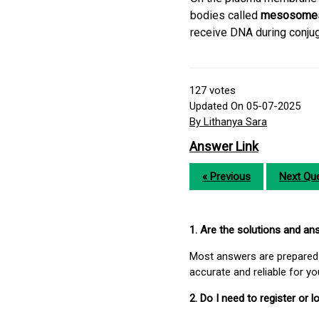
bodies called
mesosome
receive DNA during conju
127
votes
Updated On 05-07-2025
By Lithanya Sara
Answer Link
« Previous
Next Que
1. Are the solutions and a
Most answers are prepared 
accurate and reliable for y
2. Do I need to register or