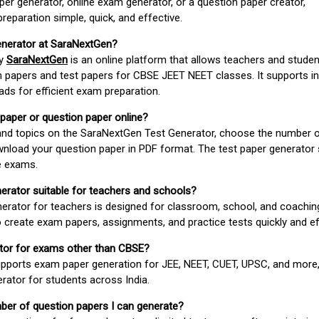
er generator, online exam generator, or a question paper creator,
paration simple, quick, and effective.
enerator at SaraNextGen?
by
SaraNextGen
is an online platform that allows teachers and studen
 papers and test papers for CBSE JEET NEET classes. It supports in
ds for efficient exam preparation.
 paper or question paper online?
 and topics on the SaraNextGen Test Generator, choose the number 
wnload your question paper in PDF format. The test paper generator
e exams.
nerator suitable for teachers and schools?
erator for teachers is designed for classroom, school, and coaching
 create exam papers, assignments, and practice tests quickly and eff
rator for exams other than CBSE?
pports exam paper generation for JEE, NEET, CUET, UPSC, and more,
erator for students across India.
umber of question papers I can generate?