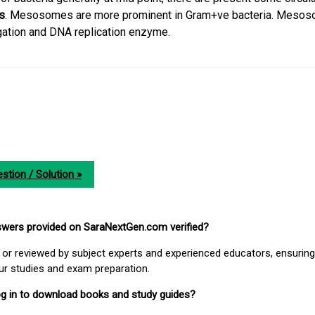
s
. Mesosomes are more prominent in Gram+ve bacteria. Meso
gation and DNA replication enzyme.
stion / Solution »
nswers provided on SaraNextGen.com verified?
or reviewed by subject experts and experienced educators, ensuring
our studies and exam preparation.
 log in to download books and study guides?