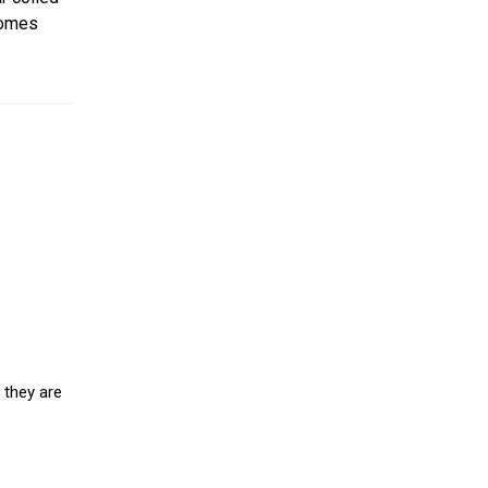
somes
 they are