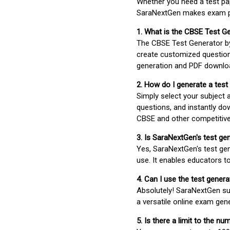
Whether you need a test pap
SaraNextGen makes exam pre
1. What is the CBSE Test G
The CBSE Test Generator 
create customized question
generation and PDF downloa
2. How do I generate a test
Simply select your subject
questions, and instantly do
CBSE and other competitiv
3. Is SaraNextGen's test ge
Yes, SaraNextGen's test gen
use. It enables educators to
4. Can I use the test gene
Absolutely! SaraNextGen su
a versatile online exam gen
5. Is there a limit to the n