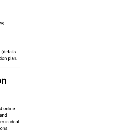
ive
(details
ion plan.
on
d online
 and
m is ideal
ions.