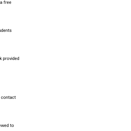
a free
udents
nk provided
 contact
iewed to