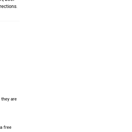
rections.
 they are
a free