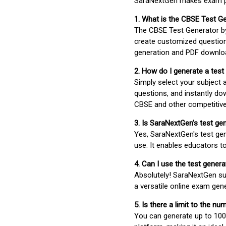
SaraNextGen makes exam pre
1. What is the CBSE Test G
The CBSE Test Generator 
create customized question
generation and PDF downloa
2. How do I generate a test
Simply select your subject
questions, and instantly do
CBSE and other competitiv
3. Is SaraNextGen's test ge
Yes, SaraNextGen's test gen
use. It enables educators to
4. Can I use the test gene
Absolutely! SaraNextGen su
a versatile online exam gen
5. Is there a limit to the n
You can generate up to 100 