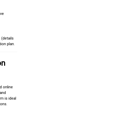
ive
(details
ion plan.
on
d online
 and
m is ideal
ions.