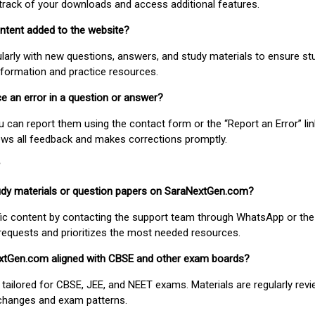
track of your downloads and access additional features.
ontent added to the website?
larly with new questions, answers, and study materials to ensure st
nformation and practice resources.
ice an error in a question or answer?
ou can report them using the contact form or the “Report an Error” li
ews all feedback and makes corrections promptly.
study materials or question papers on SaraNextGen.com?
fic content by contacting the support team through WhatsApp or the
requests and prioritizes the most needed resources.
extGen.com aligned with CBSE and other exam boards?
 tailored for CBSE, JEE, and NEET exams. Materials are regularly rev
 changes and exam patterns.