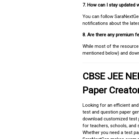
7. How can I stay updated 
You can follow SaraNextGen 
notifications about the lat
8. Are there any premium fe
While most of the resources
mentioned below) and downlo
CBSE JEE NEE
Paper Creato
Looking for an efficient an
test and question paper gen
download customized test p
for teachers, schools, and 
Whether you need a test pap