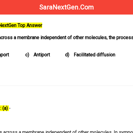
SaraNextGen.Com
aNextGen Top Answer
ross a membrane independent of other molecules, the process 
port
c)
Antiport
d)
Facilitated diffusion
: (a)
-
es across a membrane independent of other molecules. In sympor