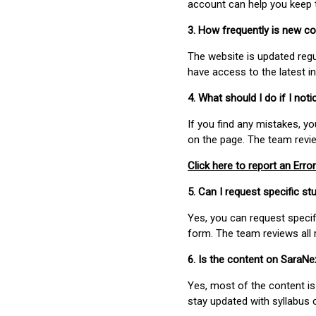
account can help you keep 
3. How frequently is new c
The website is updated regu
have access to the latest i
4. What should I do if I not
If you find any mistakes, y
on the page. The team revi
Click here to report an Error
5. Can I request specific 
Yes, you can request speci
form. The team reviews all 
6. Is the content on SaraN
Yes, most of the content is
stay updated with syllabus