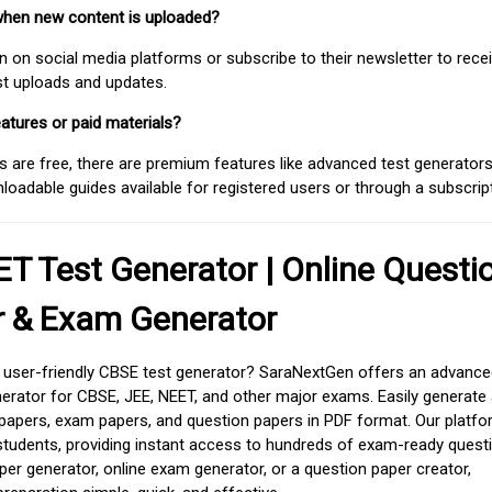
when new content is uploaded?
on social media platforms or subscribe to their newsletter to rece
est uploads and updates.
atures or paid materials?
 are free, there are premium features like advanced test generators 
adable guides available for registered users or through a subscript
T Test Generator | Online Questi
r & Exam Generator
d user-friendly CBSE test generator? SaraNextGen offers an advance
erator for CBSE, JEE, NEET, and other major exams. Easily generate
apers, exam papers, and question papers in PDF format. Our platfor
students, providing instant access to hundreds of exam-ready quest
er generator, online exam generator, or a question paper creator,