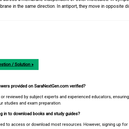
ane in the same direction. In antiport, they move in opposite di
stion / Solution »
nswers provided on SaraNextGen.com verified?
or reviewed by subject experts and experienced educators, ensuring
our studies and exam preparation.
 log in to download books and study guides?
uired to access or download most resources. However, signing up for 