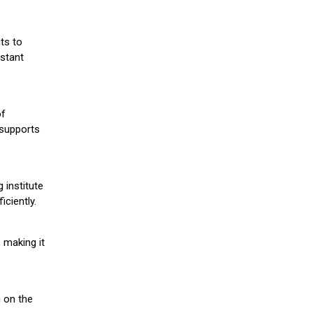
ts to
stant
of
 supports
 institute
iciently.
 making it
g on the