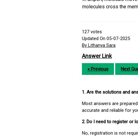
molecules cross the membr
127
votes
Updated On 05-07-2025
By Lithanya Sara
Answer Link
« Previous
Next Que
1. Are the solutions and a
Most answers are prepared 
accurate and reliable for y
2. Do I need to register or
No, registration is not req