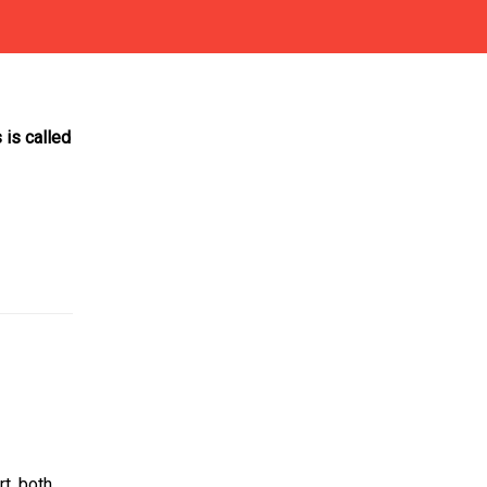
is called
t, both