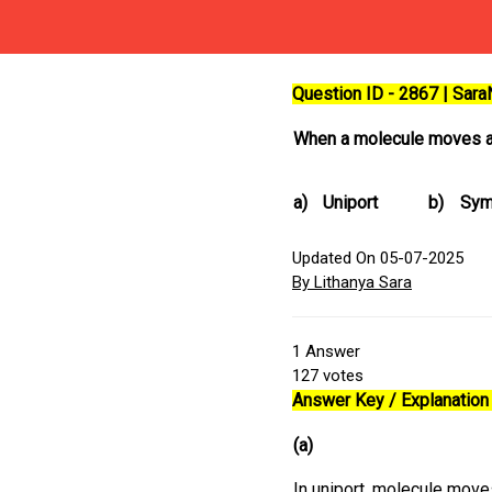
Question ID - 2867 | Sar
When a molecule moves ac
a)
Uniport
b)
Sym
Updated On 05-07-2025
By Lithanya Sara
1
Answer
127
votes
Answer Key / Explanation 
(a)
In uniport, molecule mov