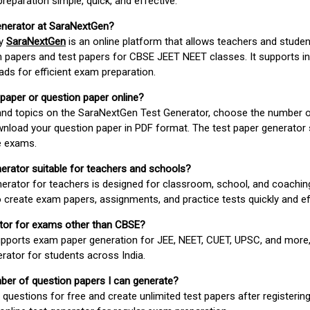
paration simple, quick, and effective.
enerator at SaraNextGen?
by
SaraNextGen
is an online platform that allows teachers and studen
 papers and test papers for CBSE JEET NEET classes. It supports in
ds for efficient exam preparation.
 paper or question paper online?
 and topics on the SaraNextGen Test Generator, choose the number 
wnload your question paper in PDF format. The test paper generator
e exams.
nerator suitable for teachers and schools?
erator for teachers is designed for classroom, school, and coaching
 create exam papers, assignments, and practice tests quickly and eff
rator for exams other than CBSE?
pports exam paper generation for JEE, NEET, CUET, UPSC, and more,
erator for students across India.
umber of question papers I can generate?
questions for free and create unlimited test papers after registerin