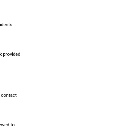
udents
nk provided
 contact
iewed to