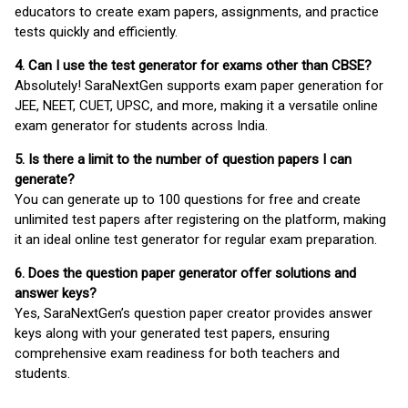
educators to create exam papers, assignments, and practice
tests quickly and efficiently.
4. Can I use the test generator for exams other than CBSE?
Absolutely! SaraNextGen supports exam paper generation for
JEE, NEET, CUET, UPSC, and more, making it a versatile online
exam generator for students across India.
5. Is there a limit to the number of question papers I can
generate?
You can generate up to 100 questions for free and create
unlimited test papers after registering on the platform, making
it an ideal online test generator for regular exam preparation.
6. Does the question paper generator offer solutions and
answer keys?
Yes, SaraNextGen’s question paper creator provides answer
keys along with your generated test papers, ensuring
comprehensive exam readiness for both teachers and
students.