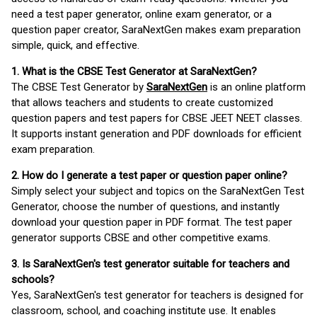
need a test paper generator, online exam generator, or a
question paper creator, SaraNextGen makes exam preparation
simple, quick, and effective.
1. What is the CBSE Test Generator at SaraNextGen?
The CBSE Test Generator by
SaraNextGen
is an online platform
that allows teachers and students to create customized
question papers and test papers for CBSE JEET NEET classes.
It supports instant generation and PDF downloads for efficient
exam preparation.
2. How do I generate a test paper or question paper online?
Simply select your subject and topics on the SaraNextGen Test
Generator, choose the number of questions, and instantly
download your question paper in PDF format. The test paper
generator supports CBSE and other competitive exams.
3. Is SaraNextGen's test generator suitable for teachers and
schools?
Yes, SaraNextGen's test generator for teachers is designed for
classroom, school, and coaching institute use. It enables