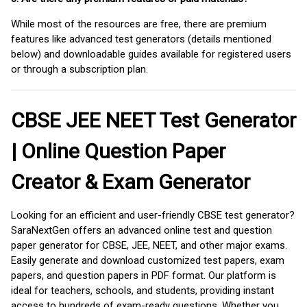
While most of the resources are free, there are premium
features like advanced test generators (details mentioned
below) and downloadable guides available for registered users
or through a subscription plan.
CBSE JEE NEET Test Generator
| Online Question Paper
Creator & Exam Generator
Looking for an efficient and user-friendly CBSE test generator?
SaraNextGen offers an advanced online test and question
paper generator for CBSE, JEE, NEET, and other major exams.
Easily generate and download customized test papers, exam
papers, and question papers in PDF format. Our platform is
ideal for teachers, schools, and students, providing instant
access to hundreds of exam-ready questions. Whether you