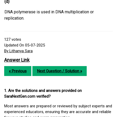
(d)
DNA polymerase is used in DNA multiplication or
replication.
127
votes
Updated On 05-07-2025
By Lithanya Sara
Answer Link
« Previous
Next Question / Solution »
1. Are the solutions and answers provided on
SaraNextGen.com verified?
Most answers are prepared or reviewed by subject experts and
experienced educators, ensuring they are accurate and reliable