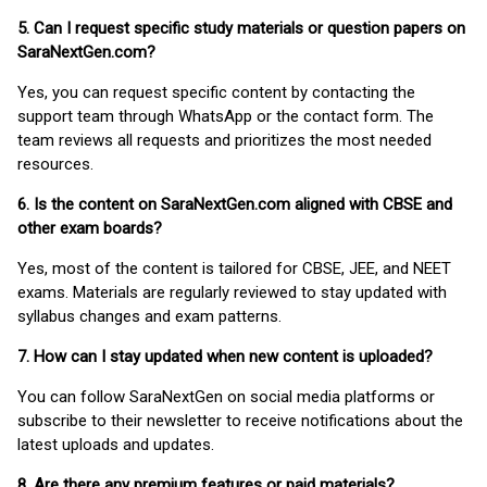
5. Can I request specific study materials or question papers on
SaraNextGen.com?
Yes, you can request specific content by contacting the
support team through WhatsApp or the contact form. The
team reviews all requests and prioritizes the most needed
resources.
6. Is the content on SaraNextGen.com aligned with CBSE and
other exam boards?
Yes, most of the content is tailored for CBSE, JEE, and NEET
exams. Materials are regularly reviewed to stay updated with
syllabus changes and exam patterns.
7. How can I stay updated when new content is uploaded?
You can follow SaraNextGen on social media platforms or
subscribe to their newsletter to receive notifications about the
latest uploads and updates.
8. Are there any premium features or paid materials?