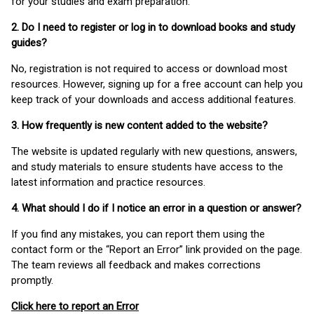
for your studies and exam preparation.
2. Do I need to register or log in to download books and study
guides?
No, registration is not required to access or download most
resources. However, signing up for a free account can help you
keep track of your downloads and access additional features.
3. How frequently is new content added to the website?
The website is updated regularly with new questions, answers,
and study materials to ensure students have access to the
latest information and practice resources.
4. What should I do if I notice an error in a question or answer?
If you find any mistakes, you can report them using the
contact form or the “Report an Error” link provided on the page.
The team reviews all feedback and makes corrections
promptly.
Click here to report an Error