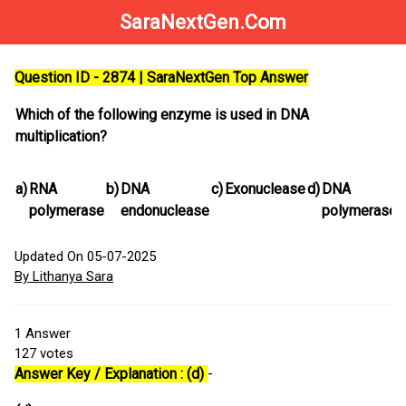
SaraNextGen.Com
Question ID - 2874 | SaraNextGen Top Answer
Which of the following enzyme is used in DNA
multiplication?
a)
RNA
b)
DNA
c)
Exonuclease
d)
DNA
polymerase
endonuclease
polymerase
Updated On 05-07-2025
By Lithanya Sara
1
Answer
127
votes
Answer Key / Explanation : (d)
-