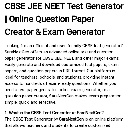
CBSE JEE NEET Test Generator
| Online Question Paper
Creator & Exam Generator
Looking for an efficient and user-friendly CBSE test generator?
SaraNextGen offers an advanced online test and question
paper generator for CBSE, JEE, NEET, and other major exams.
Easily generate and download customized test papers, exam
papers, and question papers in PDF format. Our platform is
ideal for teachers, schools, and students, providing instant
access to hundreds of exam-ready questions. Whether you
need a test paper generator, online exam generator, or a
question paper creator, SaraNextGen makes exam preparation
simple, quick, and effective.
1. What is the CBSE Test Generator at SaraNextGen?
The CBSE Test Generator by
SaraNextGen
is an online platform
that allows teachers and students to create customized