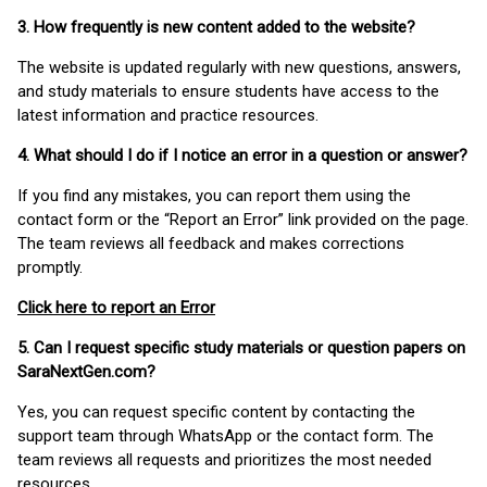
3. How frequently is new content added to the website?
The website is updated regularly with new questions, answers,
and study materials to ensure students have access to the
latest information and practice resources.
4. What should I do if I notice an error in a question or answer?
If you find any mistakes, you can report them using the
contact form or the “Report an Error” link provided on the page.
The team reviews all feedback and makes corrections
promptly.
Click here to report an Error
5. Can I request specific study materials or question papers on
SaraNextGen.com?
Yes, you can request specific content by contacting the
support team through WhatsApp or the contact form. The
team reviews all requests and prioritizes the most needed
resources.