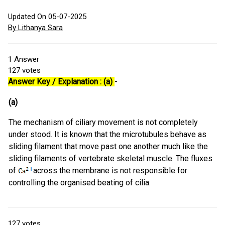
Updated On 05-07-2025
By Lithanya Sara
1
Answer
127
votes
Answer Key / Explanation : (a)
-
(a)
The mechanism of ciliary movement is not completely
under stood. It is known that the microtubules behave as
sliding filament that move past one another much like the
sliding filaments of vertebrate skeletal muscle. The fluxes
of
across the membrane is not responsible for
controlling the organised beating of cilia.
127
votes