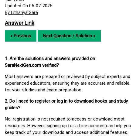
Updated On 05-07-2025
By Lithanya Sara
Answer Link
« Previous
Next Question / Solution »
1. Are the solutions and answers provided on
SaraNextGen.com verified?
Most answers are prepared or reviewed by subject experts and
experienced educators, ensuring they are accurate and reliable
for your studies and exam preparation.
2. Do I need to register or log in to download books and study
guides?
No, registration is not required to access or download most
resources. However, signing up for a free account can help you
keep track of your downloads and access additional features.