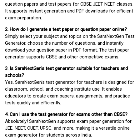
question papers and test papers for CBSE JEET NEET classes.
It supports instant generation and PDF downloads for efficient
exam preparation.
2. How do I generate a test paper or question paper online?
Simply select your subject and topics on the SaraNextGen Test
Generator, choose the number of questions, and instantly
download your question paper in PDF format. The test paper
generator supports CBSE and other competitive exams.
3. Is SaraNextGen's test generator suitable for teachers and
schools?
Yes, SaraNextGen's test generator for teachers is designed for
classroom, school, and coaching institute use. It enables
educators to create exam papers, assignments, and practice
tests quickly and efficiently.
4. Can I use the test generator for exams other than CBSE?
Absolutely! SaraNextGen supports exam paper generation for
JEE, NEET, CUET, UPSC, and more, making it a versatile online
exam generator for students across India.