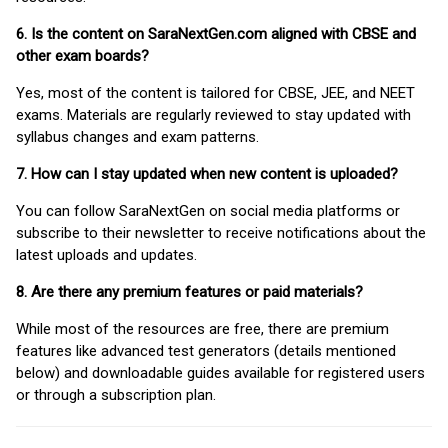
6. Is the content on SaraNextGen.com aligned with CBSE and
other exam boards?
Yes, most of the content is tailored for CBSE, JEE, and NEET
exams. Materials are regularly reviewed to stay updated with
syllabus changes and exam patterns.
7. How can I stay updated when new content is uploaded?
You can follow SaraNextGen on social media platforms or
subscribe to their newsletter to receive notifications about the
latest uploads and updates.
8. Are there any premium features or paid materials?
While most of the resources are free, there are premium
features like advanced test generators (details mentioned
below) and downloadable guides available for registered users
or through a subscription plan.