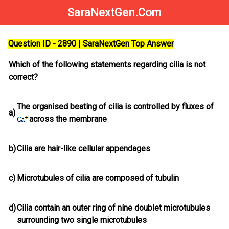
SaraNextGen.Com
Question ID - 2890 | SaraNextGen Top Answer
Which of the following statements regarding cilia is not
correct?
The organised beating of cilia is controlled by fluxes of
a)
across the membrane
b)
Cilia are hair-like cellular appendages
c)
Microtubules of cilia are composed of tubulin
d)
Cilia contain an outer ring of nine doublet microtubules
surrounding two single microtubules